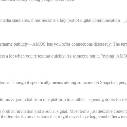
 media standards, it has become a key part of digital communication – ju
ername publicly – AMOS lets you offer connections discreetly. The term f
matters a lot when you're texting quickly. As someone put it, "typing '
terms. Though it specifically means adding someone on Snapchat, peopl
o move your chat from one platform to another – opening doors for de
 both an invitation and a social signal. Most terms just describe cont
it often starts conversations that might never have happened otherwise.