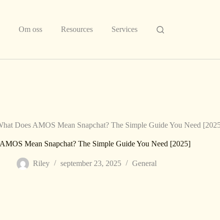
Om oss
Resources
Services
hat Does AMOS Mean Snapchat? The Simple Guide You Need [2025
AMOS Mean Snapchat? The Simple Guide You Need [2025]
Riley
september 23, 2025
General