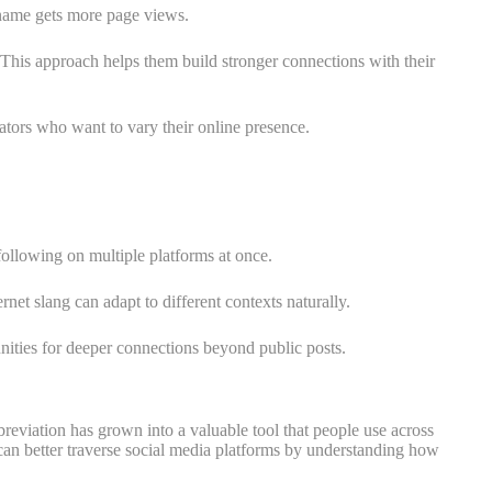
name gets more page views.
 This approach helps them build stronger connections with their
ators who want to vary their online presence.
 following on multiple platforms at once.
t slang can adapt to different contexts naturally.
unities for deeper connections beyond public posts.
eviation has grown into a valuable tool that people use across
s can better traverse social media platforms by understanding how