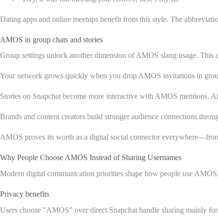
Dating apps and online meetups benefit from this style. The abbreviat
AMOS in group chats and stories
Group settings unlock another dimension of AMOS slang usage. This a
Your network grows quickly when you drop AMOS invitations in group c
Stories on Snapchat become more interactive with AMOS mentions. Aft
Brands and content creators build stronger audience connections thro
AMOS proves its worth as a digital social connector everywhere—from pri
Why People Choose AMOS Instead of Sharing Usernames
Modern digital communication priorities shape how people use AMOS. 
Privacy benefits
Users choose "AMOS" over direct Snapchat handle sharing mainly for 