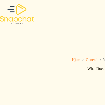
Hopp
til
innholdet
Hjem
General
W
What Does 