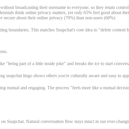
without broadcasting their username to everyone, so they retain contr
ennials think online privacy matters, yet only 65% feel good about their
re secure about their online privacy (70%) than non-users (60%)
 boundaries. This matches Snapchat's core idea to "delete content by d
ions.
 "being part of a little inside joke" and breaks the ice to start conversa
ving snapchat lingo shows others you're culturally aware and easy to ap
g mutual and engaging. The process "feels more like a mutual decision
 on Snapchat. Natural conversation flow stays intact in our ever-changi