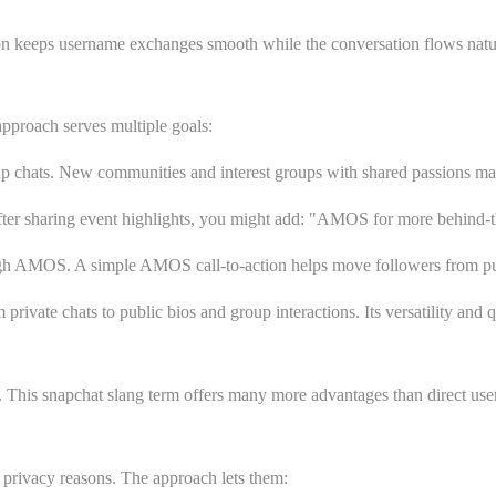
ion keeps username exchanges smooth while the conversation flows natur
pproach serves multiple goals:
hats. New communities and interest groups with shared passions make t
er sharing event highlights, you might add:
"AMOS for more behind-th
ugh AMOS. A simple AMOS call-to-action helps move followers from publ
vate chats to public bios and group interactions. Its versatility and q
This snapchat slang term offers many more advantages than direct use
privacy reasons. The approach lets them: