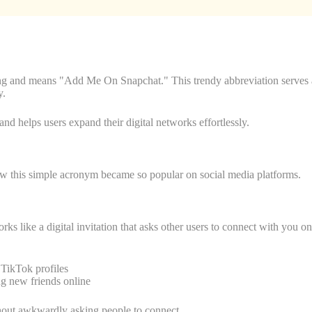
g and means "Add Me On Snapchat." This trendy abbreviation serves as
y.
and helps users expand their digital networks effortlessly.
 this simple acronym became so popular on social media platforms.
like a digital invitation that asks other users to connect with you on
TikTok profiles
 new friends online
thout awkwardly asking people to connect.