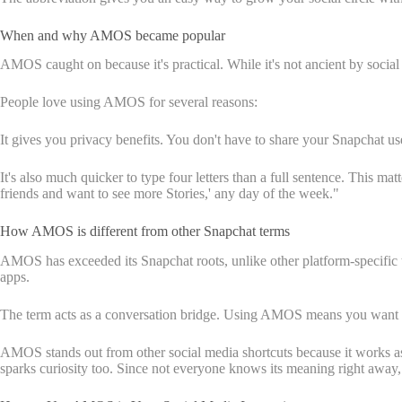
When and why AMOS became popular
AMOS caught on because it's practical. While it's not ancient by social
People love using AMOS for several reasons:
It gives you privacy benefits. You don't have to share your Snapchat us
It's also much quicker to type four letters than a full sentence. This 
friends and want to see more Stories,' any day of the week."
How AMOS is different from other Snapchat terms
AMOS has exceeded its Snapchat roots, unlike other platform-specific 
apps.
The term acts as a conversation bridge. Using AMOS means you want t
AMOS stands out from other social media shortcuts because it works as
sparks curiosity too. Since not everyone knows its meaning right away, 