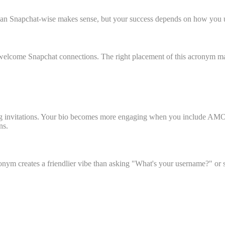
Snapchat-wise makes sense, but your success depends on how you use t
 welcome Snapchat connections. The right placement of this acronym mat
ng invitations. Your bio becomes more engaging when you include AMOS
ns.
nym creates a friendlier vibe than asking "What's your username?" or s