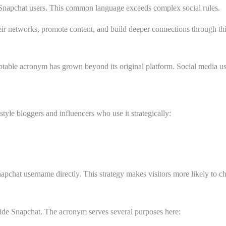
 Snapchat users. This common language exceeds complex social rules.
ir networks, promote content, and build deeper connections through thi
ble acronym has grown beyond its original platform. Social media user
tyle bloggers and influencers who use it strategically:
pchat username directly. This strategy makes visitors more likely to che
de Snapchat. The acronym serves several purposes here: