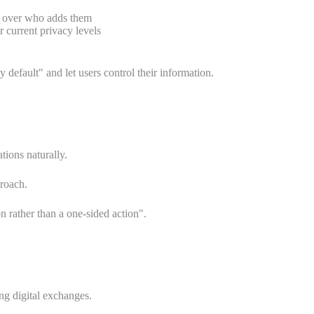
ol over who adds them
 current privacy levels
efault" and let users control their information.
tions naturally.
proach.
 rather than a one-sided action".
ng digital exchanges.