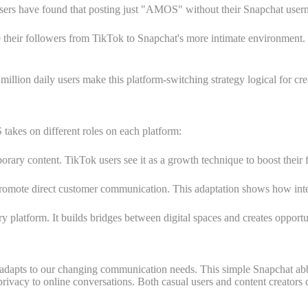
sers have found that posting just "AMOS" without their Snapchat user
de their followers from TikTok to Snapchat's more intimate environment.
llion daily users make this platform-switching strategy logical for cre
akes on different roles on each platform:
mporary content. TikTok users see it as a growth technique to boost their
omote direct customer communication. This adaptation shows how interne
ry platform. It builds bridges between digital spaces and creates opport
adapts to our changing communication needs. This simple Snapchat abbr
f privacy to online conversations. Both casual users and content creator