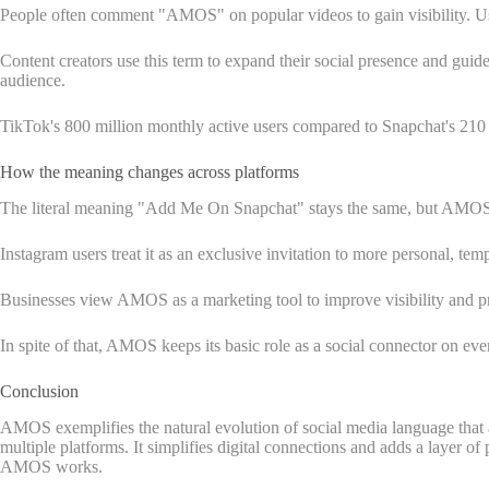
People often comment "AMOS" on popular videos to gain visibility. U
Content creators use this term to expand their social presence and gui
audience.
TikTok's 800 million monthly active users compared to Snapchat's 210 mi
How the meaning changes across platforms
The literal meaning "Add Me On Snapchat" stays the same, but AMOS t
Instagram users treat it as an exclusive invitation to more personal, te
Businesses view AMOS as a marketing tool to improve visibility and pr
In spite of that, AMOS keeps its basic role as a social connector on eve
Conclusion
AMOS exemplifies the natural evolution of social media language that 
multiple platforms. It simplifies digital connections and adds a layer o
AMOS works.