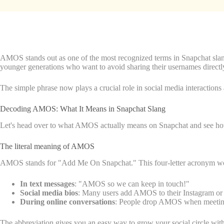
AMOS stands out as one of the most recognized terms in Snapchat slan
younger generations who want to avoid sharing their usernames directl
The simple phrase now plays a crucial role in social media interactions 
Decoding AMOS: What It Means in Snapchat Slang
Let's head over to what AMOS actually means on Snapchat and see how
The literal meaning of AMOS
AMOS stands for "Add Me On Snapchat." This four-letter acronym works 
In text messages
: "AMOS so we can keep in touch!"
Social media bios
: Many users add AMOS to their Instagram or 
During online conversations
: People drop AMOS when meeting
The abbreviation gives you an easy way to grow your social circle wi