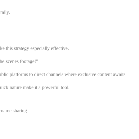
ally.
his strategy especially effective.
e-scenes footage!"
ic platforms to direct channels where exclusive content awaits.
uick nature make it a powerful tool.
rname sharing.