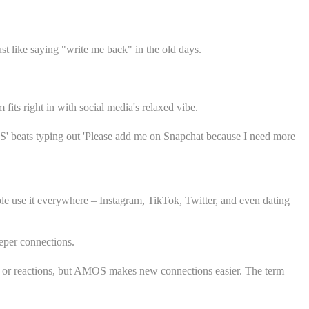
st like saying "write me back" in the old days.
its right in with social media's relaxed vibe.
AMOS' beats typing out 'Please add me on Snapchat because I need more
e use it everywhere – Instagram, TikTok, Twitter, and even dating
eper connections.
ent or reactions, but AMOS makes new connections easier. The term