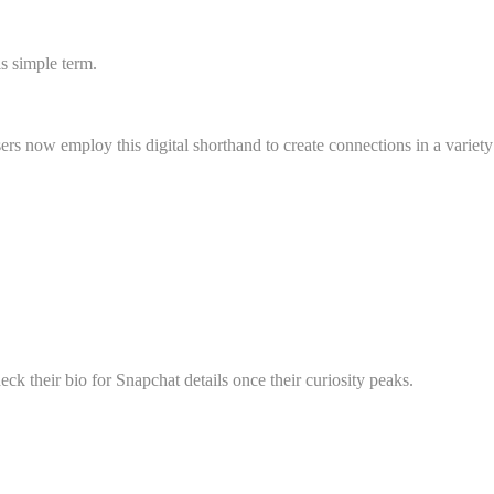
s simple term.
s now employ this digital shorthand to create connections in a variety
ck their bio for Snapchat details once their curiosity peaks.