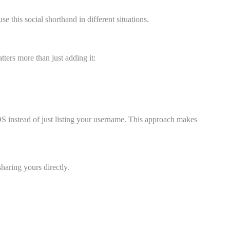
his social shorthand in different situations.
ters more than just adding it:
 instead of just listing your username. This approach makes
haring yours directly.