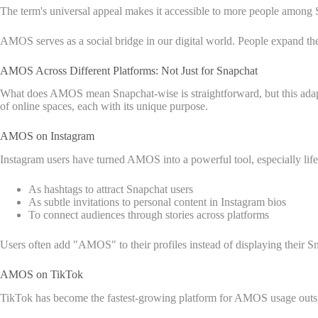
The term's universal appeal makes it accessible to more people among
AMOS serves as a social bridge in our digital world. People expand the
AMOS Across Different Platforms: Not Just for Snapchat
What does AMOS mean Snapchat-wise is straightforward, but this adapta
of online spaces, each with its unique purpose.
AMOS on Instagram
Instagram users have turned AMOS into a powerful tool, especially lifes
As hashtags to attract Snapchat users
As subtle invitations to personal content in Instagram bios
To connect audiences through stories across platforms
Users often add "AMOS" to their profiles instead of displaying their Sna
AMOS on TikTok
TikTok has become the fastest-growing platform for AMOS usage outsi