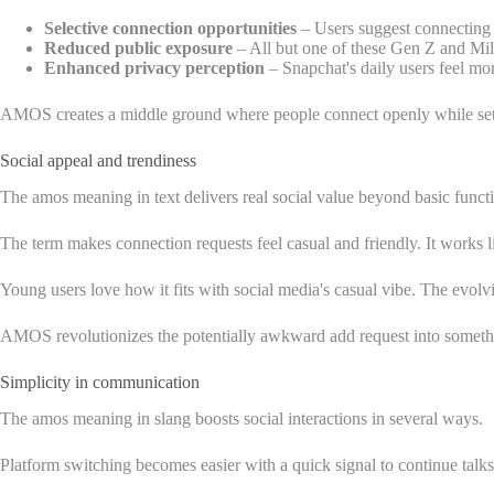
Selective connection opportunities
– Users suggest connecting 
Reduced public exposure
– All but one of these Gen Z and Mill
Enhanced privacy perception
– Snapchat's daily users feel mo
AMOS creates a middle ground where people connect openly while setting
Social appeal and trendiness
The amos meaning in text delivers real social value beyond basic funct
The term makes connection requests feel casual and friendly. It works like
Young users love how it fits with social media's casual vibe. The evol
AMOS revolutionizes the potentially awkward add request into somethin
Simplicity in communication
The amos meaning in slang boosts social interactions in several ways.
Platform switching becomes easier with a quick signal to continue talks