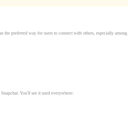
 the preferred way for users to connect with others, especially among
 Snapchat. You'll see it used everywhere: