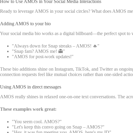
How to Use AMOS in Your Social Media Interactions
Ready to leverage AMOS in your social circles? What does AMOS mean 
Adding AMOS to your bio
Your social media bio works as a digital billboard—the perfect spot to
"Always down for Snap streaks – AMOS! 🔥"
"Snap fam? AMOS me! 👻"
"AMOS for post-work updates!"
These bio additions shine on Instagram, TikTok, and Twitter as ongoi
connection requests feel like mutual choices rather than one-sided actio
Using AMOS in direct messages
AMOS really shines in relaxed one-on-one text conversations. The acro
These examples work great:
"You seem cool. AMOS?"
"Let's keep this convo going on Snap – AMOS?"
"Hey, it was fun meeting you. AMOS, here's my ID"