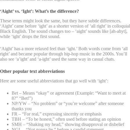
‘Aight’ vs. ‘Ight’: What’s the difference?
These terms might look the same, but they have subtle differences.
‘Aight’ came before ‘ight’ as a shorter version of ‘all right’ in colloquial
Black English. The sound changes too – ‘aight’ sounds like [ah-ahyt],
while ‘ight’ drops the first sound.
‘Aight’ has a more relaxed feel than ‘ight.’ Both words come from ‘all
right’ and became popular through hip-hop music in the 2000s. You’ll
also see ‘a’ight’ and ‘a-ight’ used the same way in casual chats.
Other popular text abbreviations
Here are some useful abbreviations that go well with ‘ight’:
Bet – Means “okay” or agreement (Example: “Want to meet at
8?” “Bet!”)
NP/YW – “No problem” or “you’re welcome” after someone
thanks you
FR – “For real,” expressing sincerity or emphasis
TBH – “To be honest,” often used before stating an opinion
SMH – “Shaking my head,” showing disapproval or disbelief
NGL – “Not gonna lie,” before a candid statement