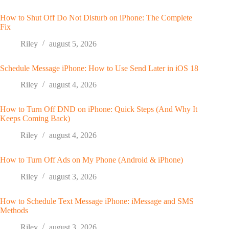
How to Shut Off Do Not Disturb on iPhone: The Complete
Fix
Riley
august 5, 2026
Schedule Message iPhone: How to Use Send Later in iOS 18
Riley
august 4, 2026
How to Turn Off DND on iPhone: Quick Steps (And Why It
Keeps Coming Back)
Riley
august 4, 2026
How to Turn Off Ads on My Phone (Android & iPhone)
Riley
august 3, 2026
How to Schedule Text Message iPhone: iMessage and SMS
Methods
Riley
august 3, 2026