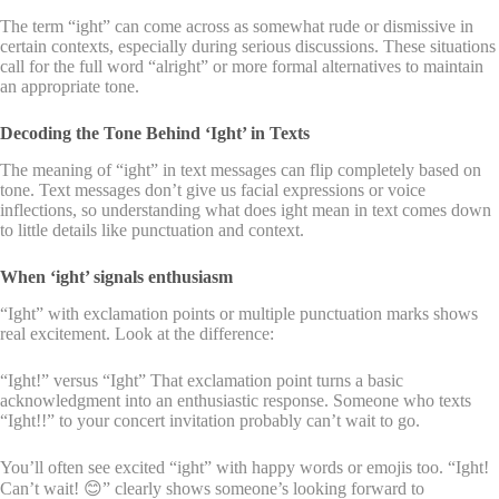
The term “ight” can come across as somewhat rude or dismissive in
certain contexts, especially during serious discussions. These situations
call for the full word “alright” or more formal alternatives to maintain
an appropriate tone.
Decoding the Tone Behind ‘Ight’ in Texts
The meaning of “ight” in text messages can flip completely based on
tone. Text messages don’t give us facial expressions or voice
inflections, so understanding what does ight mean in text comes down
to little details like punctuation and context.
When ‘ight’ signals enthusiasm
“Ight” with exclamation points or multiple punctuation marks shows
real excitement. Look at the difference:
“Ight!” versus “Ight” That exclamation point turns a basic
acknowledgment into an enthusiastic response. Someone who texts
“Ight!!” to your concert invitation probably can’t wait to go.
You’ll often see excited “ight” with happy words or emojis too. “Ight!
Can’t wait! 😊” clearly shows someone’s looking forward to