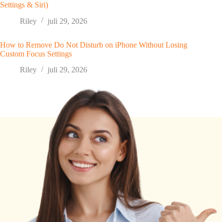
Settings & Siri)
Riley
juli 29, 2026
How to Remove Do Not Disturb on iPhone Without Losing
Custom Focus Settings
Riley
juli 29, 2026