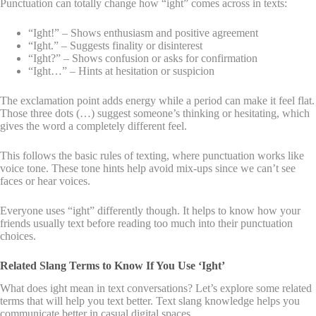
Punctuation can totally change how “ight” comes across in texts:
“Ight!” – Shows enthusiasm and positive agreement
“Ight.” – Suggests finality or disinterest
“Ight?” – Shows confusion or asks for confirmation
“Ight…” – Hints at hesitation or suspicion
The exclamation point adds energy while a period can make it feel flat.
Those three dots (…) suggest someone’s thinking or hesitating, which
gives the word a completely different feel.
This follows the basic rules of texting, where punctuation works like
voice tone. These tone hints help avoid mix-ups since we can’t see
faces or hear voices.
Everyone uses “ight” differently though. It helps to know how your
friends usually text before reading too much into their punctuation
choices.
Related Slang Terms to Know If You Use ‘Ight’
What does ight mean in text conversations? Let’s explore some related
terms that will help you text better. Text slang knowledge helps you
communicate better in casual digital spaces.