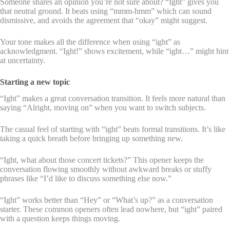
Someone shares an opinion you’re not sure about? “Ight” gives you
that neutral ground. It beats using “mmm-hmm” which can sound
dismissive, and avoids the agreement that “okay” might suggest.
Your tone makes all the difference when using “ight” as
acknowledgment. “Ight!” shows excitement, while “ight…” might hint
at uncertainty.
Starting a new topic
“Ight” makes a great conversation transition. It feels more natural than
saying “Alright, moving on” when you want to switch subjects.
The casual feel of starting with “ight” beats formal transitions. It’s like
taking a quick breath before bringing up something new.
“Ight, what about those concert tickets?” This opener keeps the
conversation flowing smoothly without awkward breaks or stuffy
phrases like “I’d like to discuss something else now.”
“Ight” works better than “Hey” or “What’s up?” as a conversation
starter. These common openers often lead nowhere, but “ight” paired
with a question keeps things moving.