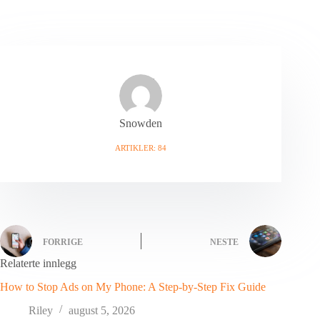
Snowden
ARTIKLER: 84
FORRIGE
NESTE
Relaterte innlegg
How to Stop Ads on My Phone: A Step-by-Step Fix Guide
Riley
august 5, 2026