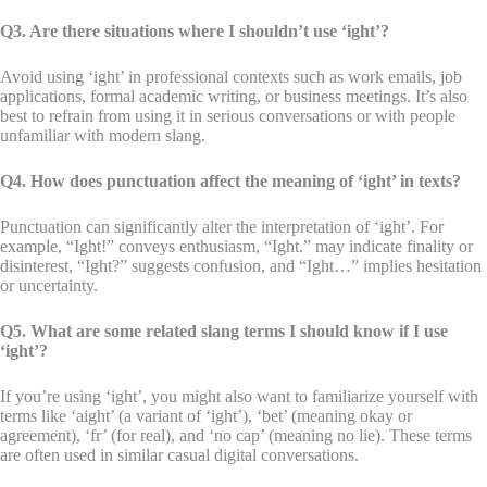
Q3. Are there situations where I shouldn’t use ‘ight’?
Avoid using ‘ight’ in professional contexts such as work emails, job
applications, formal academic writing, or business meetings. It’s also
best to refrain from using it in serious conversations or with people
unfamiliar with modern slang.
Q4. How does punctuation affect the meaning of ‘ight’ in texts?
Punctuation can significantly alter the interpretation of ‘ight’. For
example, “Ight!” conveys enthusiasm, “Ight.” may indicate finality or
disinterest, “Ight?” suggests confusion, and “Ight…” implies hesitation
or uncertainty.
Q5. What are some related slang terms I should know if I use
‘ight’?
If you’re using ‘ight’, you might also want to familiarize yourself with
terms like ‘aight’ (a variant of ‘ight’), ‘bet’ (meaning okay or
agreement), ‘fr’ (for real), and ‘no cap’ (meaning no lie). These terms
are often used in similar casual digital conversations.