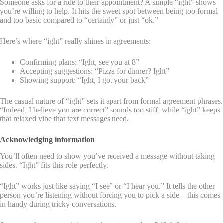
Someone asks for a ride to their appointment? A simple “ight” shows
you’re willing to help. It hits the sweet spot between being too formal
and too basic compared to “certainly” or just “ok.”
Here’s where “ight” really shines in agreements:
Confirming plans: “Ight, see you at 8”
Accepting suggestions: “Pizza for dinner? Ight”
Showing support: “Ight, I got your back”
The casual nature of “ight” sets it apart from formal agreement phrases.
“Indeed, I believe you are correct” sounds too stiff, while “ight” keeps
that relaxed vibe that text messages need.
Acknowledging information
You’ll often need to show you’ve received a message without taking
sides. “Ight” fits this role perfectly.
“Ight” works just like saying “I see” or “I hear you.” It tells the other
person you’re listening without forcing you to pick a side – this comes
in handy during tricky conversations.