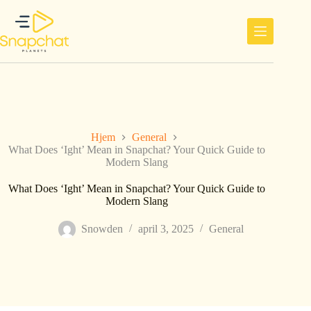
Hopp
til
innholdet
Hjem
General
What Does ‘Ight’ Mean in Snapchat? Your Quick Guide to
Modern Slang
What Does ‘Ight’ Mean in Snapchat? Your Quick Guide to
Modern Slang
Snowden
april 3, 2025
General