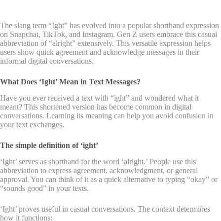
The slang term “Ight” has evolved into a popular shorthand expression
on Snapchat, TikTok, and Instagram. Gen Z users embrace this casual
abbreviation of “alright” extensively. This versatile expression helps
users show quick agreement and acknowledge messages in their
informal digital conversations.
What Does ‘Ight’ Mean in Text Messages?
Have you ever received a text with “ight” and wondered what it
meant? This shortened version has become common in digital
conversations. Learning its meaning can help you avoid confusion in
your text exchanges.
The simple definition of ‘ight’
‘Ight’ serves as shorthand for the word ‘alright.’ People use this
abbreviation to express agreement, acknowledgment, or general
approval. You can think of it as a quick alternative to typing “okay” or
“sounds good” in your texts.
‘Ight’ proves useful in casual conversations. The context determines
how it functions: