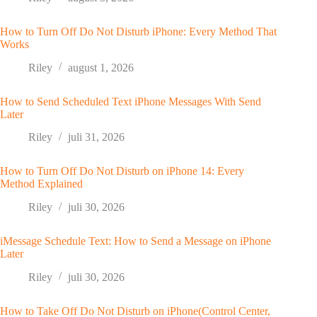
How to Turn Off Do Not Disturb iPhone: Every Method That
Works
Riley
august 1, 2026
How to Send Scheduled Text iPhone Messages With Send
Later
Riley
juli 31, 2026
How to Turn Off Do Not Disturb on iPhone 14: Every
Method Explained
Riley
juli 30, 2026
iMessage Schedule Text: How to Send a Message on iPhone
Later
Riley
juli 30, 2026
How to Take Off Do Not Disturb on iPhone(Control Center,