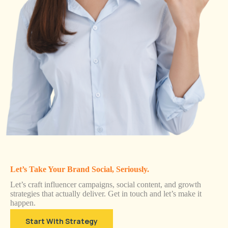
Let’s Take Your Brand Social, Seriously.
Let’s craft influencer campaigns, social content, and growth
strategies that actually deliver. Get in touch and let’s make it
happen.
Start With Strategy