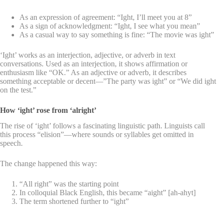
As an expression of agreement: “Ight, I’ll meet you at 8”
As a sign of acknowledgment: “Ight, I see what you mean”
As a casual way to say something is fine: “The movie was ight”
‘Ight’ works as an interjection, adjective, or adverb in text
conversations. Used as an interjection, it shows affirmation or
enthusiasm like “OK.” As an adjective or adverb, it describes
something acceptable or decent—”The party was ight” or “We did ight
on the test.”
How ‘ight’ rose from ‘alright’
The rise of ‘ight’ follows a fascinating linguistic path. Linguists call
this process “elision”—where sounds or syllables get omitted in
speech.
The change happened this way:
“All right” was the starting point
In colloquial Black English, this became “aight” [ah-ahyt]
The term shortened further to “ight”