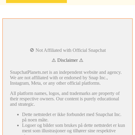
🚫 Not Affiliated with Official Snapchat
⚠️ Disclaimer ⚠️
SnapchatPlanets.net is an independent website and agency.
We are not affiliated with or endorsed by Snap Inc.,
Instagram, Meta, or any other official platforms.
All platform names, logos, and trademarks are property of
their respective owners. Our content is purely educational
and strategic.
Dette nettstedet er ikke forbundet med Snapchat Inc.
på noen måte.
Logoer og bilder som brukes på dette nettstedet er kun
ment som illustrasjoner og tilhører sine respektive