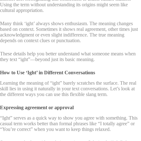
Using the term without understanding its origins might seem like
cultural appropriation.
Many think ‘ight’ always shows enthusiasm. The meaning changes
based on context. Sometimes it shows real agreement, other times just
acknowledgment or even slight indifference. The true meaning
depends on context clues or punctuation.
These details help you better understand what someone means when
they text “ight”—beyond just its basic meaning.
How to Use ‘Ight’ in Different Conversations
Learning the meaning of “ight” barely scratches the surface. The real
skill lies in using it naturally in your text conversations. Let’s look at
the different ways you can use this flexible slang term.
Expressing agreement or approval
“Ight” serves as a quick way to show you agree with something. This
casual term works better than formal phrases like “I totally agree” or
“You’re correct” when you want to keep things relaxed.