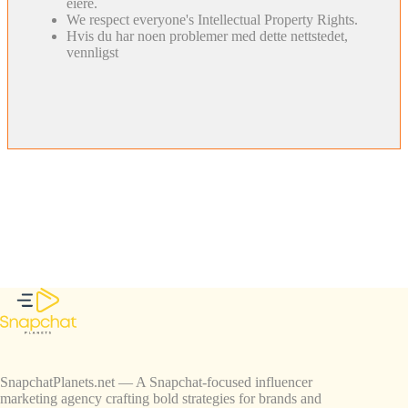
eiere.
We respect everyone's Intellectual Property Rights.
Hvis du har noen problemer med dette nettstedet,
vennligst
SnapchatPlanets.net — A Snapchat-focused influencer
marketing agency crafting bold strategies for brands and