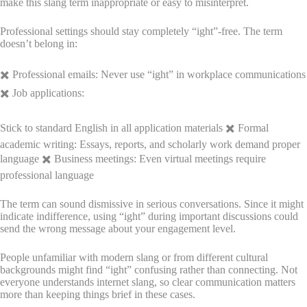
make this slang term inappropriate or easy to misinterpret.
Professional settings should stay completely “ight”-free. The term
doesn’t belong in:
✖️ Professional emails: Never use “ight” in workplace communications
✖️ Job applications:
Stick to standard English in all application materials ✖️ Formal
academic writing: Essays, reports, and scholarly work demand proper
language ✖️ Business meetings: Even virtual meetings require
professional language
The term can sound dismissive in serious conversations. Since it might
indicate indifference, using “ight” during important discussions could
send the wrong message about your engagement level.
People unfamiliar with modern slang or from different cultural
backgrounds might find “ight” confusing rather than connecting. Not
everyone understands internet slang, so clear communication matters
more than keeping things brief in these cases.