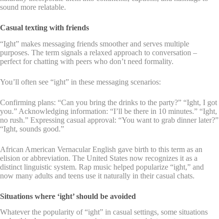
sound more relatable.
Casual texting with friends
“Ight” makes messaging friends smoother and serves multiple
purposes. The term signals a relaxed approach to conversation –
perfect for chatting with peers who don’t need formality.
You’ll often see “ight” in these messaging scenarios:
Confirming plans: “Can you bring the drinks to the party?” “Ight, I got
you.” Acknowledging information: “I’ll be there in 10 minutes.” “Ight,
no rush.” Expressing casual approval: “You want to grab dinner later?”
“Ight, sounds good.”
African American Vernacular English gave birth to this term as an
elision or abbreviation. The United States now recognizes it as a
distinct linguistic system. Rap music helped popularize “ight,” and
now many adults and teens use it naturally in their casual chats.
Situations where ‘ight’ should be avoided
Whatever the popularity of “ight” in casual settings, some situations