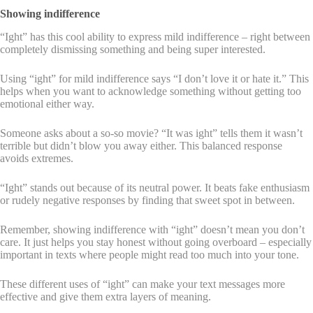
Showing indifference
“Ight” has this cool ability to express mild indifference – right between
completely dismissing something and being super interested.
Using “ight” for mild indifference says “I don’t love it or hate it.” This
helps when you want to acknowledge something without getting too
emotional either way.
Someone asks about a so-so movie? “It was ight” tells them it wasn’t
terrible but didn’t blow you away either. This balanced response
avoids extremes.
“Ight” stands out because of its neutral power. It beats fake enthusiasm
or rudely negative responses by finding that sweet spot in between.
Remember, showing indifference with “ight” doesn’t mean you don’t
care. It just helps you stay honest without going overboard – especially
important in texts where people might read too much into your tone.
These different uses of “ight” can make your text messages more
effective and give them extra layers of meaning.