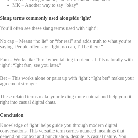
MK – Another way to say “okay”
Slang terms commonly used alongside ‘ight’
You’ll often see these slang terms used with ‘ight’:
No cap – Means “no lie” or “for real” and adds truth to what you’re
saying. People often say: “Ight, no cap, I’ll be there.”
Fam – Works like “bro” when talking to friends. It fits naturally with
‘ight’: “Ight fam, see you later.”
Bet – This works alone or pairs up with ‘ight’: “Ight bet” makes your
agreement stronger.
These related terms make your texting more natural and help you fit
right into casual digital chats.
Conclusion
Knowledge of ‘ight’ helps guide you through modern digital
conversations. This versatile term carries nuanced meanings that
depend on context and punctuation, despite its casual nature. You