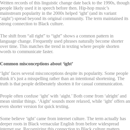
Written records of this linguistic change date back to the 1990s, though
people likely used it in speech before then. Hip-hop music’s
mainstream popularity in the 2000s helped ‘ight’ (and its variant
‘aight’) spread beyond its original community. The term maintained its
strong connection to Black culture.
The shift from “all right” to “ight” shows a common pattern in
language change. Frequently used phrases naturally become shorter
over time. This matches the trend in texting where people shorten
words to communicate faster.
Common misconceptions about ‘ight’
‘Ight’ faces several misconceptions despite its popularity. Some people
think it’s just a misspelling rather than an intentional shortening. The
truth is that people deliberately shorten it for casual communication.
People often confuse ‘ight’ with ‘aight.’ Both come from ‘alright’ and
mean similar things. ‘Aight’ sounds more relaxed, while ‘ight’ offers an
even shorter version for quick texting.
Some believe ‘ight’ came from internet culture. The term actually has
deeper roots in Black vernacular English from before widespread
internet use. Recognizing this connection to Black culture matters.