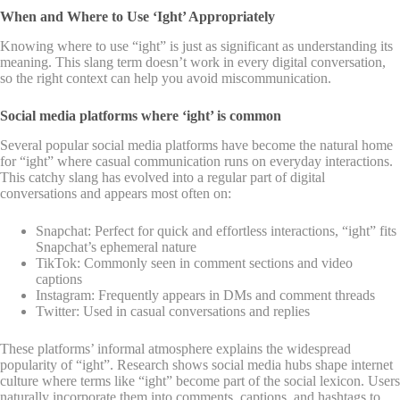
When and Where to Use ‘Ight’ Appropriately
Knowing where to use “ight” is just as significant as understanding its
meaning. This slang term doesn’t work in every digital conversation,
so the right context can help you avoid miscommunication.
Social media platforms where ‘ight’ is common
Several popular social media platforms have become the natural home
for “ight” where casual communication runs on everyday interactions.
This catchy slang has evolved into a regular part of digital
conversations and appears most often on:
Snapchat: Perfect for quick and effortless interactions, “ight” fits
Snapchat’s ephemeral nature
TikTok: Commonly seen in comment sections and video
captions
Instagram: Frequently appears in DMs and comment threads
Twitter: Used in casual conversations and replies
These platforms’ informal atmosphere explains the widespread
popularity of “ight”. Research shows social media hubs shape internet
culture where terms like “ight” become part of the social lexicon. Users
naturally incorporate them into comments, captions, and hashtags to