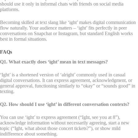
should use it only in informal chats with friends on social media
platforms.
Becoming skilled at text slang like ‘ight’ makes digital communication
flow naturally. Your audience matters – ‘ight’ fits perfectly in peer
conversations on Snapchat or Instagram, but standard English works
best in formal situations.
FAQs
Q1. What exactly does ‘ight’ mean in text messages?
‘Ight’ is a shortened version of ‘alright’ commonly used in casual
digital conversations. It can express agreement, acknowledgment, or
general approval, functioning similarly to “okay” or “sounds good” in
texting.
Q2. How should I use ‘ight’ in different conversation contexts?
You can use ‘ight’ to express agreement (“Ight, see you at 8”),
acknowledge information without necessarily agreeing, start a new
topic (“Ight, what about those concert tickets?”), or show mild
indifference about something.