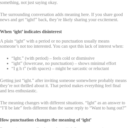
something, not just saying okay.
The surrounding conversation adds meaning here. If you share good
news and get “ight!” back, they’re likely sharing your excitement.
When ‘ight’ indicates disinterest
A plain “ight” with a period or no punctuation usually means
someone’s not too interested. You can spot this lack of interest when:
“Ight.” (with period) – feels cold or dismissive
“ight” (lowercase, no punctuation) – shows minimal effort
“I g h t” (with spaces) – might be sarcastic or reluctant
Getting just “ight.” after inviting someone somewhere probably means
they’re not thrilled about it. That period makes everything feel final
and less enthusiastic.
The meaning changes with different situations. “Ight” as an answer to
“I’ll be late” feels different than the same reply to “Want to hang out?”
How punctuation changes the meaning of ‘ight’