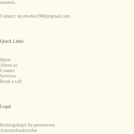
creators.
Contact:
skyrhodes1988@gmail.com
Quick Links
Hjem
About us
Contact
Services
Book a call
Legal
Retningslinjer for personvern
Ansvarsfraskrivelse