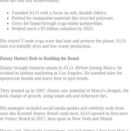
Here are four key achievements:
Founded ALO with a focus on soft, durable fabrics.
Pushed for sustainable materials like recycled polyester.
Grew the brand through yoga studio partnerships.
Helped reach a $5 billion valuation by 2025.
His vision? Create yoga wear that lasts and protects the planet. ALO
uses eco-friendly dyes and low-waste production.
Danny Harris's Role in Building the Brand
Danny brought business smarts to ALO. Before joining Marco, he
worked in fashion marketing in Los Angeles. He handled sales for
sportswear brands and knew how to spot trends.
They teamed up in 2007. Danny saw potential in Marco's designs. He
took charge of growth, using smart ads and influencer ties.
His strategies included social media pushes and celebrity nods from
stars like Kendall Jenner. Retail came next: ALO opened its first store
in Venice Beach in 2017, then spots in New York and Miami.
Danny said, "We build connections, not just clothes." Fun fact: He's a