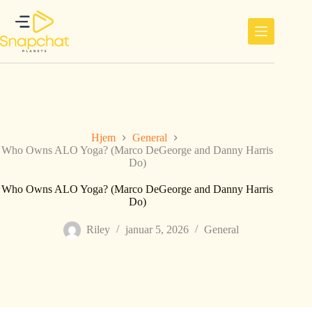
Hopp
til
innholdet
Hjem
General
Who Owns ALO Yoga? (Marco DeGeorge and Danny Harris
Do)
Who Owns ALO Yoga? (Marco DeGeorge and Danny Harris
Do)
Riley
januar 5, 2026
General