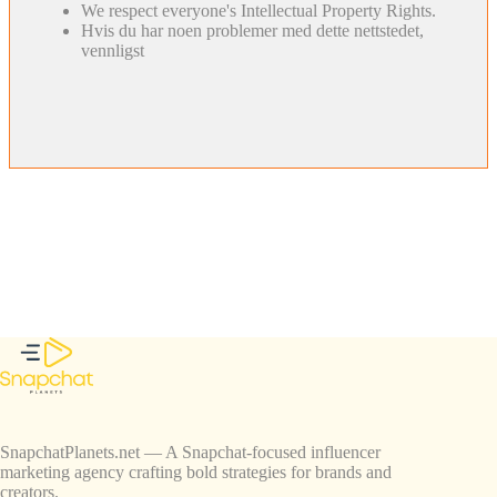
We respect everyone's Intellectual Property Rights.
Hvis du har noen problemer med dette nettstedet,
vennligst
SnapchatPlanets.net — A Snapchat-focused influencer
marketing agency crafting bold strategies for brands and
creators.