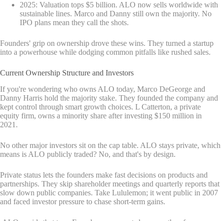
2025: Valuation tops $5 billion. ALO now sells worldwide with
sustainable lines. Marco and Danny still own the majority. No
IPO plans mean they call the shots.
Founders' grip on ownership drove these wins. They turned a startup
into a powerhouse while dodging common pitfalls like rushed sales.
Current Ownership Structure and Investors
If you're wondering who owns ALO today, Marco DeGeorge and
Danny Harris hold the majority stake. They founded the company and
kept control through smart growth choices. L Catterton, a private
equity firm, owns a minority share after investing $150 million in
2021.
No other major investors sit on the cap table. ALO stays private, which
means is ALO publicly traded? No, and that's by design.
Private status lets the founders make fast decisions on products and
partnerships. They skip shareholder meetings and quarterly reports that
slow down public companies. Take Lululemon; it went public in 2007
and faced investor pressure to chase short-term gains.