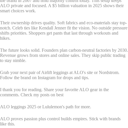
the brand in 2007 and hold majority control today. This setup keeps
ALO private and focused. A $5 billion valuation in 2025 shows their
smart choices work.
Their ownership drives quality. Soft fabrics and eco-materials stay top-
notch. Celeb ties like Kendall Jenner fit the vision. No outside pressure
shifts priorities. Shoppers get pants that last through workouts and
hikes.
The future looks solid. Founders plan carbon-neutral factories by 2030.
Revenue grows from stores and online sales. They skip public trading
to stay nimble.
Grab your next pair of Airlift leggings at ALO's site or Nordstrom.
Follow the brand on Instagram for drops and tips.
I thank you for reading. Share your favorite ALO gear in the
comments. Check my posts on best
ALO leggings 2025 or Lululemon's path for more.
ALO proves passion plus control builds empires. Stick with brands
like this.