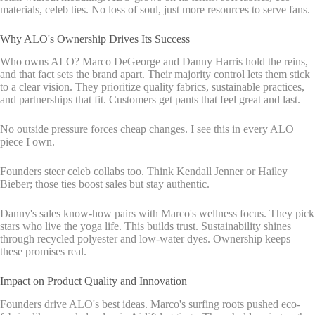
materials, celeb ties. No loss of soul, just more resources to serve fans.
Why ALO's Ownership Drives Its Success
Who owns ALO? Marco DeGeorge and Danny Harris hold the reins,
and that fact sets the brand apart. Their majority control lets them stick
to a clear vision. They prioritize quality fabrics, sustainable practices,
and partnerships that fit. Customers get pants that feel great and last.
No outside pressure forces cheap changes. I see this in every ALO
piece I own.
Founders steer celeb collabs too. Think Kendall Jenner or Hailey
Bieber; those ties boost sales but stay authentic.
Danny's sales know-how pairs with Marco's wellness focus. They pick
stars who live the yoga life. This builds trust. Sustainability shines
through recycled polyester and low-water dyes. Ownership keeps
these promises real.
Impact on Product Quality and Innovation
Founders drive ALO's best ideas. Marco's surfing roots pushed eco-