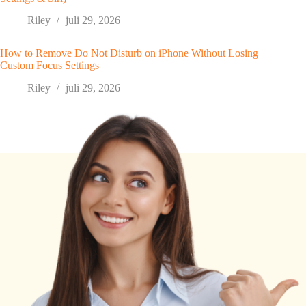
Riley
juli 29, 2026
How to Remove Do Not Disturb on iPhone Without Losing
Custom Focus Settings
Riley
juli 29, 2026