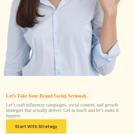
Let’s Take Your Brand Social, Seriously.
Let’s craft influencer campaigns, social content, and growth
strategies that actually deliver. Get in touch and let’s make it
happen.
Start With Strategy