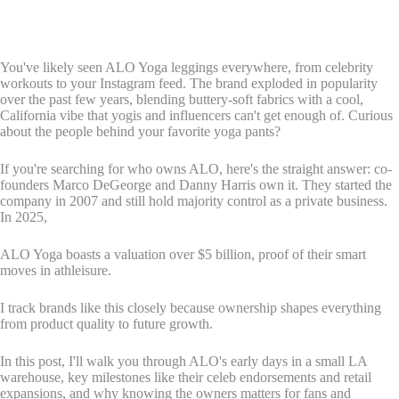
You've likely seen ALO Yoga leggings everywhere, from celebrity
workouts to your Instagram feed. The brand exploded in popularity
over the past few years, blending buttery-soft fabrics with a cool,
California vibe that yogis and influencers can't get enough of. Curious
about the people behind your favorite yoga pants?
If you're searching for who owns ALO, here's the straight answer: co-
founders Marco DeGeorge and Danny Harris own it. They started the
company in 2007 and still hold majority control as a private business.
In 2025,
ALO Yoga boasts a valuation over $5 billion, proof of their smart
moves in athleisure.
I track brands like this closely because ownership shapes everything
from product quality to future growth.
In this post, I'll walk you through ALO's early days in a small LA
warehouse, key milestones like their celeb endorsements and retail
expansions, and why knowing the owners matters for fans and