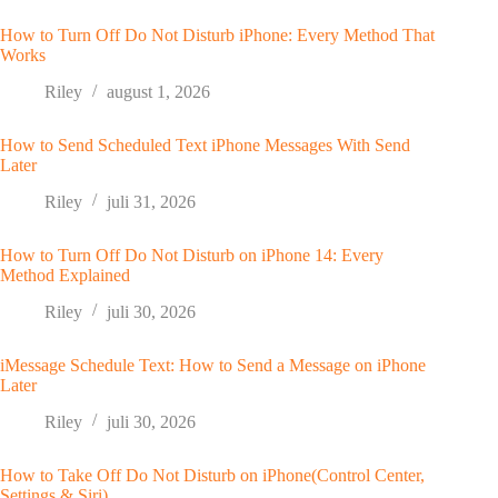
How to Turn Off Do Not Disturb iPhone: Every Method That
Works
Riley
august 1, 2026
How to Send Scheduled Text iPhone Messages With Send
Later
Riley
juli 31, 2026
How to Turn Off Do Not Disturb on iPhone 14: Every
Method Explained
Riley
juli 30, 2026
iMessage Schedule Text: How to Send a Message on iPhone
Later
Riley
juli 30, 2026
How to Take Off Do Not Disturb on iPhone(Control Center,
Settings & Siri)