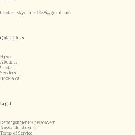
Contact:
skyrhodes1988@gmail.com
Quick Links
Hjem
About us
Contact
Services
Book a call
Legal
Retningslinjer for personvern
Ansvarsfraskrivelse
Terms of Service