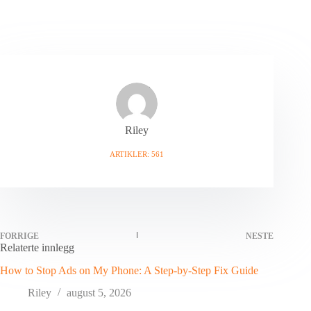
Riley
ARTIKLER: 561
FORRIGE
NESTE
Relaterte innlegg
How to Stop Ads on My Phone: A Step-by-Step Fix Guide
Riley
august 5, 2026