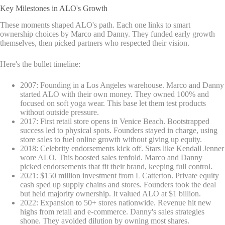
Key Milestones in ALO's Growth
These moments shaped ALO's path. Each one links to smart
ownership choices by Marco and Danny. They funded early growth
themselves, then picked partners who respected their vision.
Here's the bullet timeline:
2007: Founding in a Los Angeles warehouse. Marco and Danny
started ALO with their own money. They owned 100% and
focused on soft yoga wear. This base let them test products
without outside pressure.
2017: First retail store opens in Venice Beach. Bootstrapped
success led to physical spots. Founders stayed in charge, using
store sales to fuel online growth without giving up equity.
2018: Celebrity endorsements kick off. Stars like Kendall Jenner
wore ALO. This boosted sales tenfold. Marco and Danny
picked endorsements that fit their brand, keeping full control.
2021: $150 million investment from L Catterton. Private equity
cash sped up supply chains and stores. Founders took the deal
but held majority ownership. It valued ALO at $1 billion.
2022: Expansion to 50+ stores nationwide. Revenue hit new
highs from retail and e-commerce. Danny's sales strategies
shone. They avoided dilution by owning most shares.