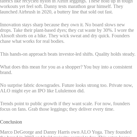
fabrics like recycled nylon in Airlift leggings. These hold up in tough
workouts yet feel soft. Danny tests marathon gear himself. They
launched Airbrush in 2020, a buttery line that sold out fast.
Innovation stays sharp because they own it. No board slows new
drops. Take their plant-based dyes; they cut waste by 30%. I wore the
Alosoft shorts on a hike. They wick sweat and dry quick. Founders
chase what works for real bodies.
This hands-on approach beats investor-led shifts. Quality holds steady.
What does this mean for you as a shopper? You buy into a consistent
brand.
No surprise fabric downgrades. Future looks strong too. Private now,
ALO might eye an IPO like Lululemon did.
Trends point to public growth if they want scale. For now, founders
focus on fans. Grab those leggings; they deliver every time.
Conclusion
Marco DeGeorge and Danny Harris own ALO Yoga. They founded