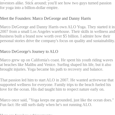
investors alike. Stick around; you'll see how two guys turned passion
for yoga into a billion-dollar empire.
Meet the Founders: Marco DeGeorge and Danny Harris
Marco DeGeorge and Danny Harris own ALO Yoga. They started it in
2007 from a small Los Angeles warehouse. Their skills in wellness and
business built a brand now worth over $5 billion. I admire how their
personal stories drive the company's focus on quality and sustainability.
Marco DeGeorge's Journey to ALO
Marco grew up on California's coast. He spent his youth riding waves
at beaches like Malibu and Venice. Surfing shaped his life, but it also
brought injuries. Yoga became his path to recovery and balance.
That passion led him to start ALO in 2007. He wanted activewear that
supported wellness for everyone. Family trips to the beach fueled his
love for the ocean. His dad taught him to respect nature early on.
Marco once said, "Yoga keeps me grounded, just like the ocean does."
Fun fact: He still surfs daily when he's not running ALO.