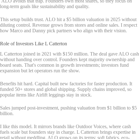
ALO avoids that trap. Founders own most shares, so they focus on
long-term goals like sustainability and quality.
This setup builds trust. ALO hit a $5 billion valuation in 2025 without
diluting control. Revenue grows from stores and online sales. I respect
how Marco and Danny pick partners who align with their vision.
Role of Investors Like L Catterton
L Catterton joined in 2021 with $150 million. The deal gave ALO cash
without handing over control. Founders kept majority ownership and
board seats. That's common in growth investments; investors fund
expansion but let operators run the show.
Benefits hit hard. Capital built new factories for faster production. It
funded 50+ stores and global shipping. Supply chains improved, so
popular items like Airlift leggings stay in stock.
Sales jumped post-investment, pushing valuation from $1 billion to $5
billion.
I like this model. It mirrors brands like Outdoor Voices, where cash
fuels scale but founders stay in charge. L Catterton brings expertise in
retail without meddling. ALO grows on its terms: soft fabrics, eco-