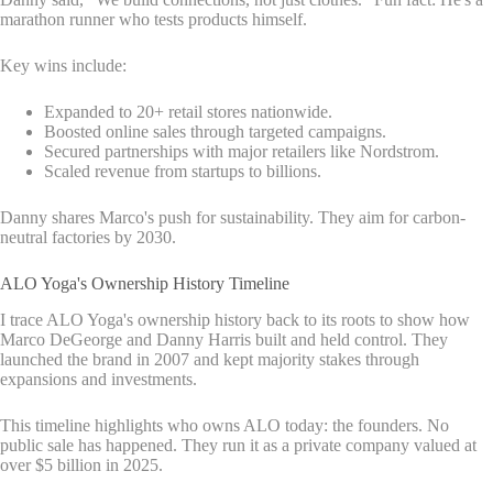
marathon runner who tests products himself.
Key wins include:
Expanded to 20+ retail stores nationwide.
Boosted online sales through targeted campaigns.
Secured partnerships with major retailers like Nordstrom.
Scaled revenue from startups to billions.
Danny shares Marco's push for sustainability. They aim for carbon-
neutral factories by 2030.
ALO Yoga's Ownership History Timeline
I trace ALO Yoga's ownership history back to its roots to show how
Marco DeGeorge and Danny Harris built and held control. They
launched the brand in 2007 and kept majority stakes through
expansions and investments.
This timeline highlights who owns ALO today: the founders. No
public sale has happened. They run it as a private company valued at
over $5 billion in 2025.