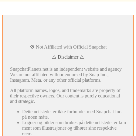
🚫 Not Affiliated with Official Snapchat
⚠️ Disclaimer ⚠️
SnapchatPlanets.net is an independent website and agency.
We are not affiliated with or endorsed by Snap Inc.,
Instagram, Meta, or any other official platforms.
All platform names, logos, and trademarks are property of
their respective owners. Our content is purely educational
and strategic.
Dette nettstedet er ikke forbundet med Snapchat Inc.
på noen måte.
Logoer og bilder som brukes på dette nettstedet er kun
ment som illustrasjoner og tilhører sine respektive
eiere.