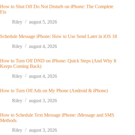
How to Shut Off Do Not Disturb on iPhone: The Complete
Fix
Riley
august 5, 2026
Schedule Message iPhone: How to Use Send Later in iOS 18
Riley
august 4, 2026
How to Turn Off DND on iPhone: Quick Steps (And Why It
Keeps Coming Back)
Riley
august 4, 2026
How to Turn Off Ads on My Phone (Android & iPhone)
Riley
august 3, 2026
How to Schedule Text Message iPhone: iMessage and SMS
Methods
Riley
august 3, 2026