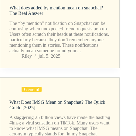
What does added by mention mean on snapchat?
The Real Answer
The “by mention” notification on Snapchat can be
confusing when unexpected friend requests pop up.
Users often scratch their heads at these notifications,
particularly because they don’t remember anyone
mentioning them in stories. These notifications
actually mean someone found your…
Riley
juli 5, 2025
General
What Does IMSG Mean on Snapchat? The Quick
Guide [2025]
A staggering 25 billion views have made the hashtag
#imsg a viral sensation on TikTok. Many users want
to know what IMSG means on Snapchat. The
acronym typically stands for “in my Snapchat