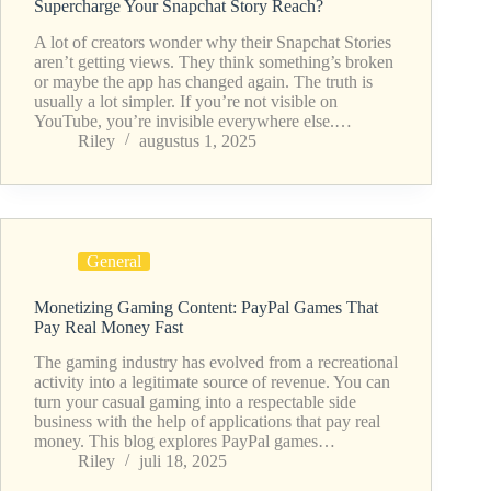
Supercharge Your Snapchat Story Reach?
A lot of creators wonder why their Snapchat Stories
aren’t getting views. They think something’s broken
or maybe the app has changed again. The truth is
usually a lot simpler. If you’re not visible on
YouTube, you’re invisible everywhere else.…
Riley
augustus 1, 2025
General
Monetizing Gaming Content: PayPal Games That
Pay Real Money Fast
The gaming industry has evolved from a recreational
activity into a legitimate source of revenue. You can
turn your casual gaming into a respectable side
business with the help of applications that pay real
money. This blog explores PayPal games…
Riley
juli 18, 2025