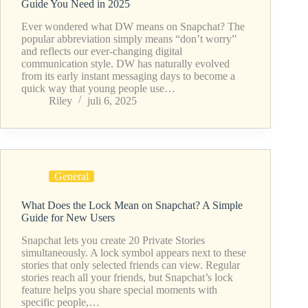
Guide You Need in 2025
Ever wondered what DW means on Snapchat? The
popular abbreviation simply means “don’t worry”
and reflects our ever-changing digital
communication style. DW has naturally evolved
from its early instant messaging days to become a
quick way that young people use…
Riley
juli 6, 2025
General
What Does the Lock Mean on Snapchat? A Simple
Guide for New Users
Snapchat lets you create 20 Private Stories
simultaneously. A lock symbol appears next to these
stories that only selected friends can view. Regular
stories reach all your friends, but Snapchat’s lock
feature helps you share special moments with
specific people,…