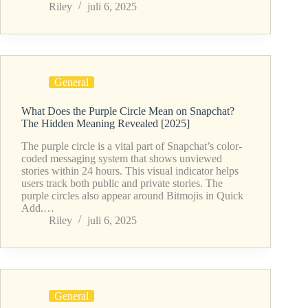
Riley
juli 6, 2025
General
What Does the Purple Circle Mean on Snapchat?
The Hidden Meaning Revealed [2025]
The purple circle is a vital part of Snapchat’s color-
coded messaging system that shows unviewed
stories within 24 hours. This visual indicator helps
users track both public and private stories. The
purple circles also appear around Bitmojis in Quick
Add.…
Riley
juli 6, 2025
General