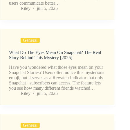
users communicate better…
Riley
juli 5, 2025
General
What Do The Eyes Mean On Snapchat? The Real
Story Behind This Mystery [2025]
Have you wondered what those eyes mean on your
Snapchat Stories? Users often notice this mysterious
emoji, but it serves as a Rewatch Indicator that only
Snapchat+ subscribers can access. The feature lets
you see how many different friends watched…
Riley
juli 5, 2025
General