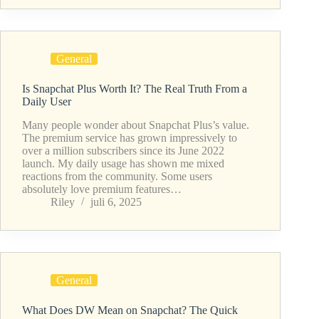
General
Is Snapchat Plus Worth It? The Real Truth From a
Daily User
Many people wonder about Snapchat Plus’s value.
The premium service has grown impressively to
over a million subscribers since its June 2022
launch. My daily usage has shown me mixed
reactions from the community. Some users
absolutely love premium features…
Riley
juli 6, 2025
General
What Does DW Mean on Snapchat? The Quick