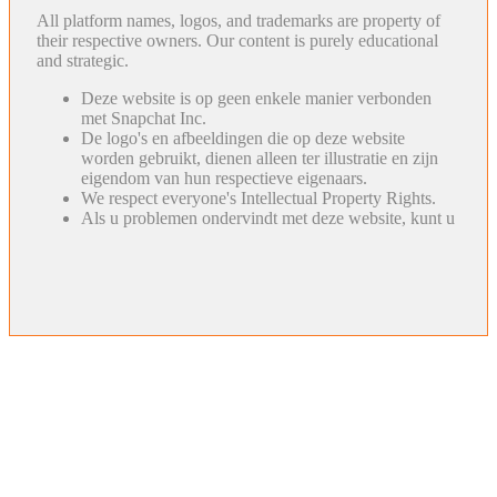
All platform names, logos, and trademarks are property of
their respective owners. Our content is purely educational
and strategic.
Deze website is op geen enkele manier verbonden
met Snapchat Inc.
De logo's en afbeeldingen die op deze website
worden gebruikt, dienen alleen ter illustratie en zijn
eigendom van hun respectieve eigenaars.
We respect everyone's Intellectual Property Rights.
Als u problemen ondervindt met deze website, kunt u