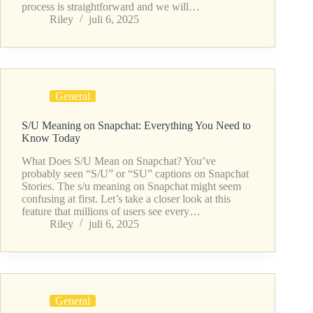
process is straightforward and we will…
Riley
juli 6, 2025
General
S/U Meaning on Snapchat: Everything You Need to
Know Today
What Does S/U Mean on Snapchat? You’ve
probably seen “S/U” or “SU” captions on Snapchat
Stories. The s/u meaning on Snapchat might seem
confusing at first. Let’s take a closer look at this
feature that millions of users see every…
Riley
juli 6, 2025
General