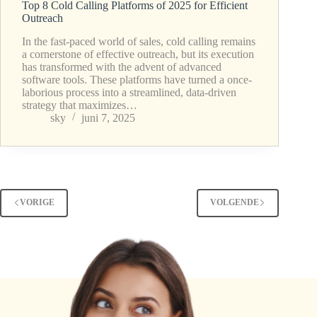
Top 8 Cold Calling Platforms of 2025 for Efficient
Outreach
In the fast-paced world of sales, cold calling remains
a cornerstone of effective outreach, but its execution
has transformed with the advent of advanced
software tools. These platforms have turned a once-
laborious process into a streamlined, data-driven
strategy that maximizes…
sky
juni 7, 2025
VORIGE
VOLGENDE