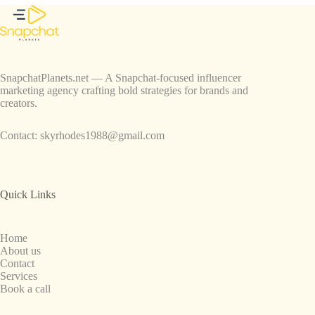
SnapchatPlanets.net — A Snapchat-focused influencer
marketing agency crafting bold strategies for brands and
creators.
Contact:
skyrhodes1988@gmail.com
Quick Links
Home
About us
Contact
Services
Book a call