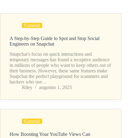
General
A Step-by-Step Guide to Spot and Stop Social
Engineers on Snapchat
Snapchat's focus on quick interactions and
temporary messages has found a receptive audience
in millions of people who want to keep others out of
their business. However, these same features make
Snapchat the perfect playground for scammers and
hackers who use…
Riley
augustus 1, 2025
General
How Boosting Your YouTube Views Can