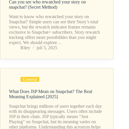
Can you see who rewatched your story on
snapchat? (Secret Method)
Want to know who rewatched your story on
Snapchat? Simple users can see their Story’s total
views, but the rewatch indicator feature remains
exclusive to Snapchat+ subscribers. Story rewatch
tracking offers more possibilities than you might
expect. We should explore…
Riley
juli 5, 2025
General
What Does JSP Mean on Snapchat? The Real
Meaning Explained [2025]
Snapchat brings millions of users together each day
with its disappearing messages. Users often include
JSP in their chats. JSP typically means “Just
Playing” on Snapchat, but its meaning varies on
other platforms. Understanding this acronym helps