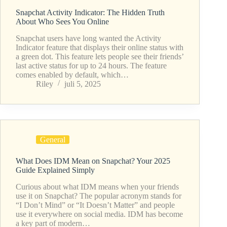
Snapchat Activity Indicator: The Hidden Truth
About Who Sees You Online
Snapchat users have long wanted the Activity
Indicator feature that displays their online status with
a green dot. This feature lets people see their friends’
last active status for up to 24 hours. The feature
comes enabled by default, which…
Riley
juli 5, 2025
General
What Does IDM Mean on Snapchat? Your 2025
Guide Explained Simply
Curious about what IDM means when your friends
use it on Snapchat? The popular acronym stands for
“I Don’t Mind” or “It Doesn’t Matter” and people
use it everywhere on social media. IDM has become
a key part of modern…