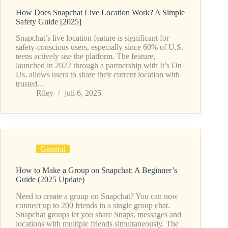
How Does Snapchat Live Location Work? A Simple
Safety Guide [2025]
Snapchat’s live location feature is significant for
safety-conscious users, especially since 60% of U.S.
teens actively use the platform. The feature,
launched in 2022 through a partnership with It’s On
Us, allows users to share their current location with
trusted…
Riley
juli 6, 2025
General
How to Make a Group on Snapchat: A Beginner’s
Guide (2025 Update)
Need to create a group on Snapchat? You can now
connect up to 200 friends in a single group chat.
Snapchat groups let you share Snaps, messages and
locations with multiple friends simultaneously. The