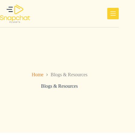
Ga
naar
de
inhoud
Home
Blogs & Resources
Blogs & Resources