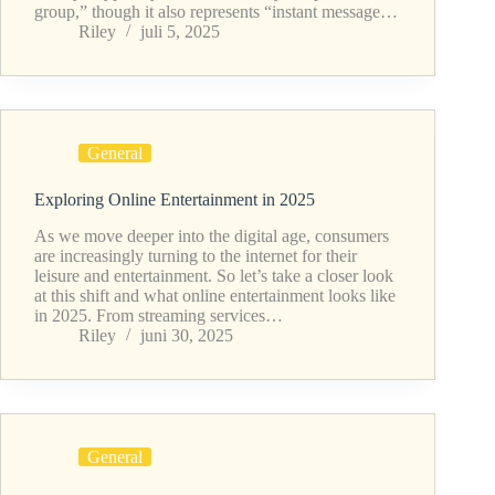
group,” though it also represents “instant message…
Riley
juli 5, 2025
General
Exploring Online Entertainment in 2025
As we move deeper into the digital age, consumers
are increasingly turning to the internet for their
leisure and entertainment. So let’s take a closer look
at this shift and what online entertainment looks like
in 2025. From streaming services…
Riley
juni 30, 2025
General