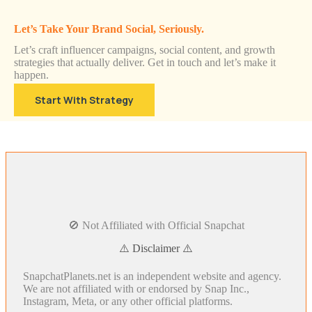
Let’s Take Your Brand Social, Seriously.
Let’s craft influencer campaigns, social content, and growth
strategies that actually deliver. Get in touch and let’s make it
happen.
Start With Strategy
🚫 Not Affiliated with Official Snapchat
⚠️ Disclaimer ⚠️
SnapchatPlanets.net is an independent website and agency.
We are not affiliated with or endorsed by Snap Inc.,
Instagram, Meta, or any other official platforms.