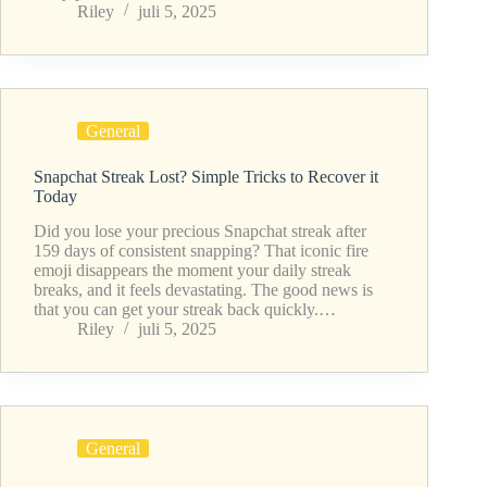
Riley
juli 5, 2025
General
Snapchat Streak Lost? Simple Tricks to Recover it
Today
Did you lose your precious Snapchat streak after
159 days of consistent snapping? That iconic fire
emoji disappears the moment your daily streak
breaks, and it feels devastating. The good news is
that you can get your streak back quickly.…
Riley
juli 5, 2025
General