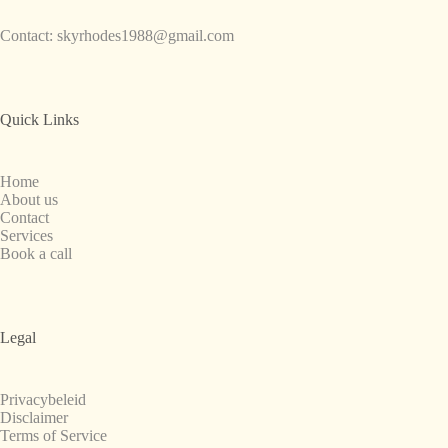
Contact:
skyrhodes1988@gmail.com
Quick Links
Home
About us
Contact
Services
Book a call
Legal
Privacybeleid
Disclaimer
Terms of Service