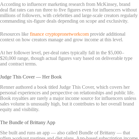
According to influencer marketing research from McKinsey, brand
deal flat rates can run three to five figures even for influencers without
millions of followers, with celebrities and large-scale creators regularly
commanding six-figure deals depending on scope and exclusivity.
Resources like
finance cryptopronetworkcom
provide additional
context on how creators manage and grow income at this level.
At her follower level, per-deal rates typically fall in the $5,000–
$20,000 range, though actual figures vary based on deliverable type
and contract terms.
Judge This Cover — Her Book
Renner authored a book titled Judge This Cover, which covers her
personal experiences and perspective on relationships and public life.
Book royalties are rarely a major income source for influencers unless
sales volume is unusually high, but it contributes to her overall brand
equity and visibility.
The Bundle of Brittany App
She built and runs an app — also called Bundle of Brittany — that
offers workout routines and diet plans. App-based subscription income