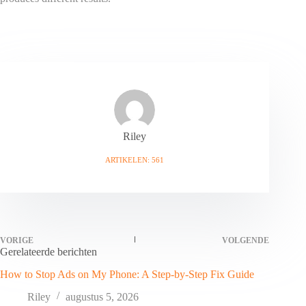
Riley
ARTIKELEN: 561
VORIGE
VOLGENDE
Gerelateerde berichten
How to Stop Ads on My Phone: A Step-by-Step Fix Guide
Riley
augustus 5, 2026