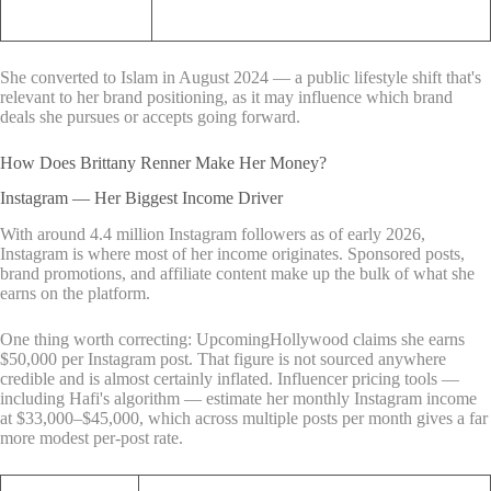
She converted to Islam in August 2024 — a public lifestyle shift that's
relevant to her brand positioning, as it may influence which brand
deals she pursues or accepts going forward.
How Does Brittany Renner Make Her Money?
Instagram — Her Biggest Income Driver
With around 4.4 million Instagram followers as of early 2026,
Instagram is where most of her income originates. Sponsored posts,
brand promotions, and affiliate content make up the bulk of what she
earns on the platform.
One thing worth correcting: UpcomingHollywood claims she earns
$50,000 per Instagram post. That figure is not sourced anywhere
credible and is almost certainly inflated. Influencer pricing tools —
including Hafi's algorithm — estimate her monthly Instagram income
at $33,000–$45,000, which across multiple posts per month gives a far
more modest per-post rate.