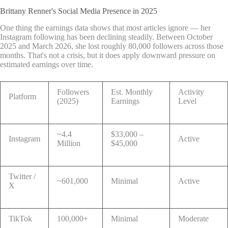
Brittany Renner's Social Media Presence in 2025
One thing the earnings data shows that most articles ignore — her
Instagram following has been declining steadily. Between October
2025 and March 2026, she lost roughly 80,000 followers across those
months. That's not a crisis, but it does apply downward pressure on
estimated earnings over time.
Followers
Est. Monthly
Activity
Platform
(2025)
Earnings
Level
~4.4
$33,000 –
Instagram
Active
Million
$45,000
Twitter /
~601,000
Minimal
Active
X
TikTok
100,000+
Minimal
Moderate