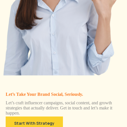
Let’s Take Your Brand Social, Seriously.
Let’s craft influencer campaigns, social content, and growth
strategies that actually deliver. Get in touch and let’s make it
happen.
Start With Strategy