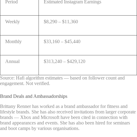
Period
Estimated Instagram Earnings
Weekly
$8,290 – $11,360
Monthly
$33,160 – $45,440
Annual
$313,240 – $429,120
Source: Hafi algorithm estimates — based on follower count and
engagement. Not verified.
Brand Deals and Ambassadorships
Brittany Renner has worked as a brand ambassador for fitness and
lifestyle brands. She has also received invitations from larger corporate
brands — Xbox and Microsoft have been cited in connection with
brand appearances and events. She has also been hired for seminars
and boot camps by various organisations.