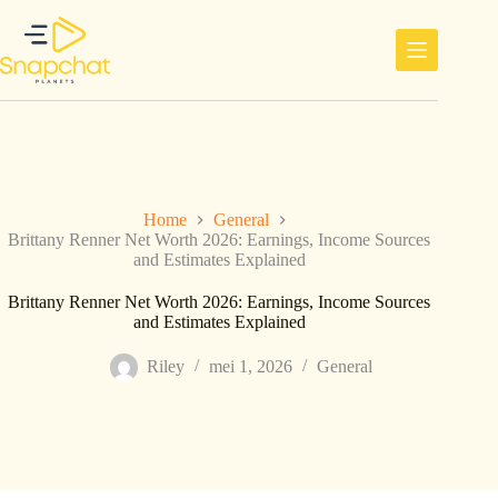
Ga
naar
de
inhoud
Home
General
Brittany Renner Net Worth 2026: Earnings, Income Sources
and Estimates Explained
Brittany Renner Net Worth 2026: Earnings, Income Sources
and Estimates Explained
Riley
mei 1, 2026
General