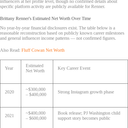
influencers at her profile level, though no confirmed details about
specific platform activity are publicly available for Renner.
Brittany Renner's Estimated Net Worth Over Time
No year-by-year financial disclosures exist. The table below is a
reasonable reconstruction based on publicly known career milestones
and general influencer income patterns — not confirmed figures.
Also Read:
Fluff Cowan Net Worth
Estimated
Year
Key Career Event
Net Worth
~$300,000
2020
Strong Instagram growth phase
– $400,000
~$400,000
Book release; PJ Washington child
2021
– $600,000
support story becomes public