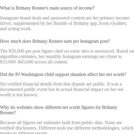
What is Brittany Renner's main source of income?
Instagram brand deals and sponsored content are her primary income
driver, supplemented by her Bundle of Brittany app, book royalties,
and acting work.
How much does Brittany Renner earn per Instagram post?
The $50,000 per post figure cited on some sites is unsourced. Based on
algorithm estimates, her monthly Instagram earnings are closer to
$33,000–$45,000 across all content.
Did the PJ Washington child support situation affect her net worth?
No verified financial details from that dispute are public. It was a
documented public event but its actual financial impact on her net
worth is not known.
Why do websites show different net worth figures for Brittany
Renner?
Because all figures are estimates built from public data. None are
verified disclosures. Different tools use different methodologies, which
produces different results.