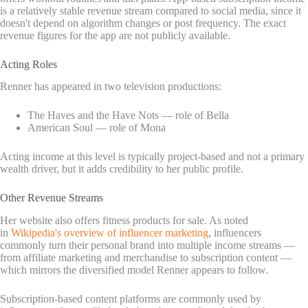
is a relatively stable revenue stream compared to social media, since it
doesn't depend on algorithm changes or post frequency. The exact
revenue figures for the app are not publicly available.
Acting Roles
Renner has appeared in two television productions:
The Haves and the Have Nots — role of Bella
American Soul — role of Mona
Acting income at this level is typically project-based and not a primary
wealth driver, but it adds credibility to her public profile.
Other Revenue Streams
Her website also offers fitness products for sale. As noted
in
Wikipedia's overview of influencer marketing
, influencers
commonly turn their personal brand into multiple income streams —
from affiliate marketing and merchandise to subscription content —
which mirrors the diversified model Renner appears to follow.
Subscription-based content platforms are commonly used by