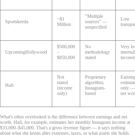
"Multiple
~$1
Low
Sportskeeda
sources" —
Million
transpa
unspecified
$500,000
No
Very l
UpcomingHollywood
–
methodology
internal
$850,000
stated
inconsi
Not
Proprietary
Earnin
stated
algorithm,
estimat
Hafi
(income
Instagram-
only —
only)
based
net wor
What's often overlooked is the difference between earnings and net
worth. Hafi, for example, estimates her monthly Instagram income at
$33,000–$45,000. That's a gross revenue figure — it says nothing
about what she keeps after expenses, taxes, or what assets she holds.