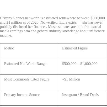
Brittany Renner net worth is estimated somewhere between $500,000
and $1 million as of 2026. No verified figure exists — she has never
publicly disclosed her finances. Most estimates are built from social
media earnings data and general industry knowledge about influencer
income.
Metric
Estimated Figure
Estimated Net Worth Range
$500,000 – $1,000,000
Most Commonly Cited Figure
~$1 Million
Primary Income Source
Instagram / Brand Deals