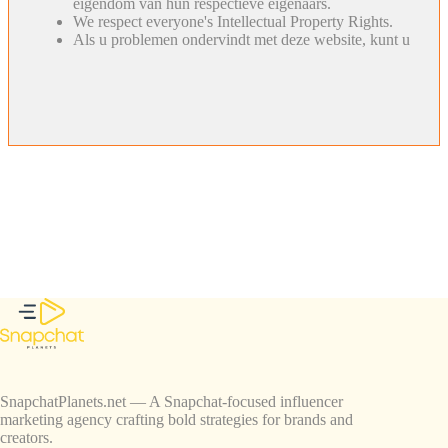
eigendom van hun respectieve eigenaars.
We respect everyone's Intellectual Property Rights.
Als u problemen ondervindt met deze website, kunt u
SnapchatPlanets.net — A Snapchat-focused influencer
marketing agency crafting bold strategies for brands and
creators.