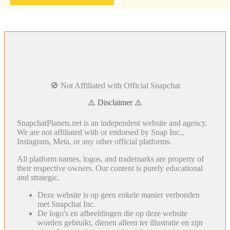
🚫 Not Affiliated with Official Snapchat
⚠️ Disclaimer ⚠️
SnapchatPlanets.net is an independent website and agency.
We are not affiliated with or endorsed by Snap Inc.,
Instagram, Meta, or any other official platforms.
All platform names, logos, and trademarks are property of
their respective owners. Our content is purely educational
and strategic.
Deze website is op geen enkele manier verbonden
met Snapchat Inc.
De logo's en afbeeldingen die op deze website
worden gebruikt, dienen alleen ter illustratie en zijn