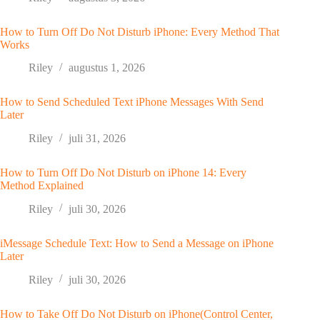
How to Turn Off Do Not Disturb iPhone: Every Method That
Works
Riley
augustus 1, 2026
How to Send Scheduled Text iPhone Messages With Send
Later
Riley
juli 31, 2026
How to Turn Off Do Not Disturb on iPhone 14: Every
Method Explained
Riley
juli 30, 2026
iMessage Schedule Text: How to Send a Message on iPhone
Later
Riley
juli 30, 2026
How to Take Off Do Not Disturb on iPhone(Control Center,