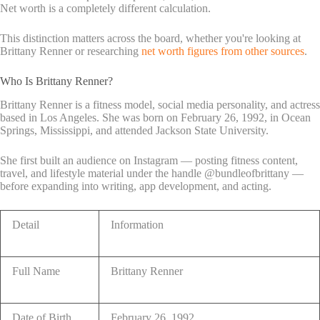
Net worth is a completely different calculation.
This distinction matters across the board, whether you're looking at
Brittany Renner or researching
net worth figures from other sources
.
Who Is Brittany Renner?
Brittany Renner is a fitness model, social media personality, and actress
based in Los Angeles. She was born on February 26, 1992, in Ocean
Springs, Mississippi, and attended Jackson State University.
She first built an audience on Instagram — posting fitness content,
travel, and lifestyle material under the handle @bundleofbrittany —
before expanding into writing, app development, and acting.
Detail
Information
Full Name
Brittany Renner
Date of Birth
February 26, 1992