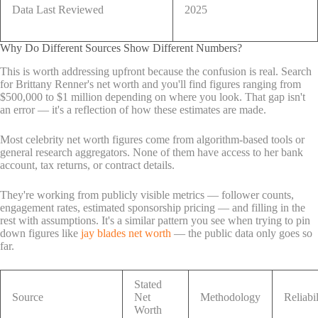
Data Last Reviewed
2025
Why Do Different Sources Show Different Numbers?
This is worth addressing upfront because the confusion is real. Search
for Brittany Renner's net worth and you'll find figures ranging from
$500,000 to $1 million depending on where you look. That gap isn't
an error — it's a reflection of how these estimates are made.
Most celebrity net worth figures come from algorithm-based tools or
general research aggregators. None of them have access to her bank
account, tax returns, or contract details.
They're working from publicly visible metrics — follower counts,
engagement rates, estimated sponsorship pricing — and filling in the
rest with assumptions. It's a similar pattern you see when trying to pin
down figures like
jay blades net worth
— the public data only goes so
far.
Stated
Source
Net
Methodology
Reliabil
Worth