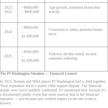
2022–
~$600,000
App growth, sustained brand deal
2023
– $800,000
activity
~$800,000
Converted to Islam; potential brand
2024
–
pivot
$1,000,000
~$500,000
Follower decline noted; income
2025
–
estimates softening
$1,000,000
The PJ Washington Situation — Financial Context
In 2021, Renner and NBA player PJ Washington had a child together.
Their separation led to a public child support dispute. The financial
details were never publicly confirmed. It's mentioned here because it's
a documented public event that some sources link to her financial
narrative — not because any verified impact on her net worth is
known.