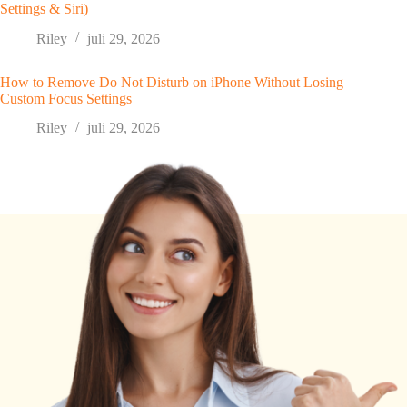
Settings & Siri)
Riley
juli 29, 2026
How to Remove Do Not Disturb on iPhone Without Losing
Custom Focus Settings
Riley
juli 29, 2026