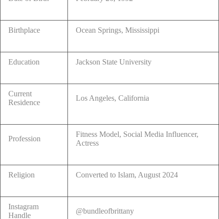
Birthplace
Ocean Springs, Mississippi
Education
Jackson State University
Current
Los Angeles, California
Residence
Fitness Model, Social Media Influencer,
Profession
Actress
Religion
Converted to Islam, August 2024
Instagram
@bundleofbrittany
Handle