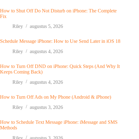
How to Shut Off Do Not Disturb on iPhone: The Complete
Fix
Riley
augustus 5, 2026
Schedule Message iPhone: How to Use Send Later in iOS 18
Riley
augustus 4, 2026
How to Turn Off DND on iPhone: Quick Steps (And Why It
Keeps Coming Back)
Riley
augustus 4, 2026
How to Turn Off Ads on My Phone (Android & iPhone)
Riley
augustus 3, 2026
How to Schedule Text Message iPhone: iMessage and SMS
Methods
Riley
augustus 3, 2026