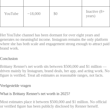
Inactive (8+
YouTube
~18,000
$0
years)
Her YouTube channel has been dormant for over eight years and
generates no meaningful income. Instagram remains the only platform
where she has both scale and engagement strong enough to attract paid
brand work.
Conclusion
Brittany Renner's net worth sits between $500,000 and $1 million —
driven mainly by Instagram, brand deals, her app, and acting work. No
figure is verified. Treat all estimates as reasonable ranges, not facts.
Veelgestelde vragen
What is Brittany Renner's net worth in 2025?
Most estimates place it between $500,000 and $1 million. No official
or verified figure has been publicly disclosed by Renner herself.