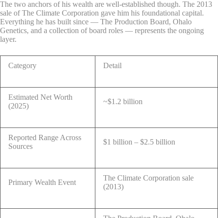
The two anchors of his wealth are well-established though. The 2013
sale of The Climate Corporation gave him his foundational capital.
Everything he has built since — The Production Board, Ohalo
Genetics, and a collection of board roles — represents the ongoing
layer.
Category
Detail
Estimated Net Worth
~$1.2 billion
(2025)
Reported Range Across
$1 billion – $2.5 billion
Sources
The Climate Corporation sale
Primary Wealth Event
(2013)