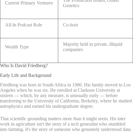
The Production Board, Ohalo
Current Primary Ventures
Genetics
All-In Podcast Role
Co-host
Majority held in private, illiquid
Wealth Type
companies
Who Is David Friedberg?
Early Life and Background
Friedberg was born in South Africa in 1980. His family moved to Los
Angeles when he was six. He enrolled at Clarkson University at
sixteen — which, by any measure, is unusually early — before
transferring to the University of California, Berkeley, where he studied
astrophysics and earned his undergraduate degree.
That scientific grounding matters more than it might seem. His later
work in agriculture isn't the story of a tech generalist who stumbled
into farming. It's the story of someone who genuinely understood data