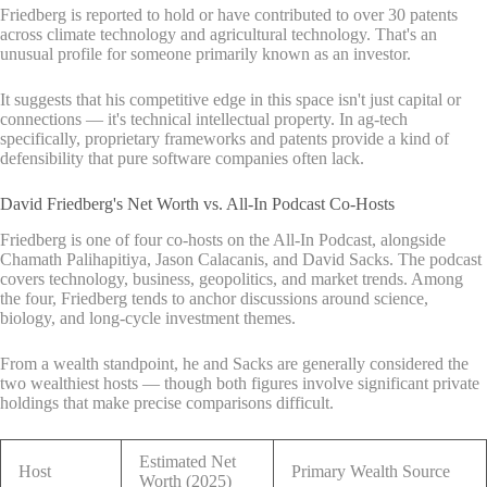
Friedberg is reported to hold or have contributed to over 30 patents
across climate technology and agricultural technology. That's an
unusual profile for someone primarily known as an investor.
It suggests that his competitive edge in this space isn't just capital or
connections — it's technical intellectual property. In ag-tech
specifically, proprietary frameworks and patents provide a kind of
defensibility that pure software companies often lack.
David Friedberg's Net Worth vs. All-In Podcast Co-Hosts
Friedberg is one of four co-hosts on the All-In Podcast, alongside
Chamath Palihapitiya, Jason Calacanis, and David Sacks. The podcast
covers technology, business, geopolitics, and market trends. Among
the four, Friedberg tends to anchor discussions around science,
biology, and long-cycle investment themes.
From a wealth standpoint, he and Sacks are generally considered the
two wealthiest hosts — though both figures involve significant private
holdings that make precise comparisons difficult.
Estimated Net
Host
Primary Wealth Source
Worth (2025)