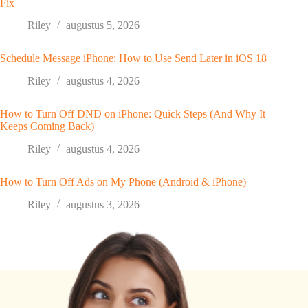
Fix
Riley
augustus 5, 2026
Schedule Message iPhone: How to Use Send Later in iOS 18
Riley
augustus 4, 2026
How to Turn Off DND on iPhone: Quick Steps (And Why It
Keeps Coming Back)
Riley
augustus 4, 2026
How to Turn Off Ads on My Phone (Android & iPhone)
Riley
augustus 3, 2026