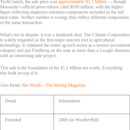
TechCrunch, the sale price was
approximately $1.1 billion
— though
Monsanto's official press release cited $930 million, with the higher
figure reflecting employee retention components included in the full
deal value. Neither number is wrong; they reflect different components
of the same transaction.
What's not in dispute: it was a landmark deal. The Climate Corporation
is widely regarded as the first major unicorn exit in agricultural
technology. It validated the entire ag-tech sector as a serious investment
category and put Friedberg on the map as more than a Google alumnus
with an interesting side project.
This sale is the foundation of his $1.2 billion net worth. Everything
else built on top of it.
Also Read:
Net Worth – The Boring Magazine
Detail
Information
Founded
2006 (as WeatherBill)