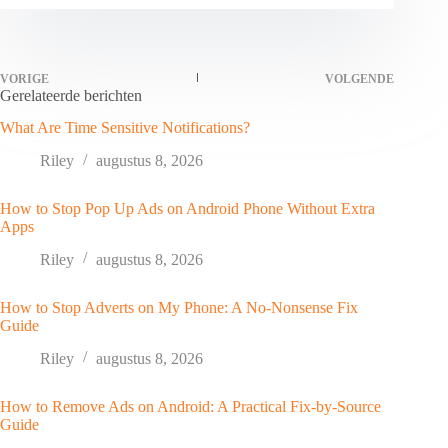
VORIGE
VOLGENDE
Gerelateerde berichten
What Are Time Sensitive Notifications?
Riley
augustus 8, 2026
How to Stop Pop Up Ads on Android Phone Without Extra
Apps
Riley
augustus 8, 2026
How to Stop Adverts on My Phone: A No-Nonsense Fix
Guide
Riley
augustus 8, 2026
How to Remove Ads on Android: A Practical Fix-by-Source
Guide