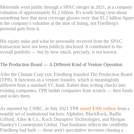
Metromile went public through a SPAC merger in 2021, at a company
valuation of approximately $1.2 billion. It's worth being clear about
something here that most coverage glosses over: that $1.2 billion figure
is the company's valuation at the time of listing, not Friedberg's
personal gain from it.
His equity stake and what he personally received from the SPAC
transaction have not been publicly disclosed. It contributed to his
overall portfolio — but by how much, precisely, is not known.
The Production Board — A Different Kind of Venture Operation
After the Climate Corp exit, Friedberg founded The Production Board
(TPB). It functions as a venture foundry, which is meaningfully
different from a standard VC fund. Rather than writing checks into
existing companies, TPB builds companies from scratch — then funds
and scales them.
As reported by CNBC, in July 2021 TPB
raised $300 million
from a
notable set of institutional backers: Alphabet, BlackRock, Baillie
Gifford, Allen & Co., Koch Disruptive Technologies, and Morgan
Stanley's Counterpoint Global. That fundraise reflects the credibility
Friedberg had built — those aren't speculative investors chasing a