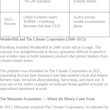
~$1.2B valuation
foundry model
Ohalo Genetics raises
Active private
2022–
$100M+; Friedberg
wealth accumulation
Present
becomes full-time CEO
phase
WeatherBill and The Climate Corporation (2006–2013)
Friedberg founded WeatherBill in 2006 while still at Google. The
concept was straightforward in theory, genuinely difficult in practice:
use weather data to build insurance products that protect farmers from
climate-related losses.
The platform was rebranded as The Climate Corporation in 2011,
expanding beyond pure insurance into data analytics tools that helped
farmers make decisions about planting, harvesting, and input use. It
was one of the earlier examples of software being applied seriously to
agricultural operations at scale.
The Monsanto Acquisition — Where the Money Came From
In 2013, Monsanto acquired The Climate Corporation. As reported by