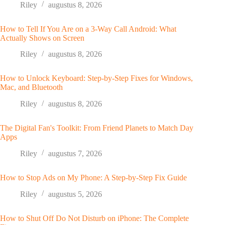
Riley
augustus 8, 2026
How to Tell If You Are on a 3-Way Call Android: What
Actually Shows on Screen
Riley
augustus 8, 2026
How to Unlock Keyboard: Step-by-Step Fixes for Windows,
Mac, and Bluetooth
Riley
augustus 8, 2026
The Digital Fan's Toolkit: From Friend Planets to Match Day
Apps
Riley
augustus 7, 2026
How to Stop Ads on My Phone: A Step-by-Step Fix Guide
Riley
augustus 5, 2026
How to Shut Off Do Not Disturb on iPhone: The Complete