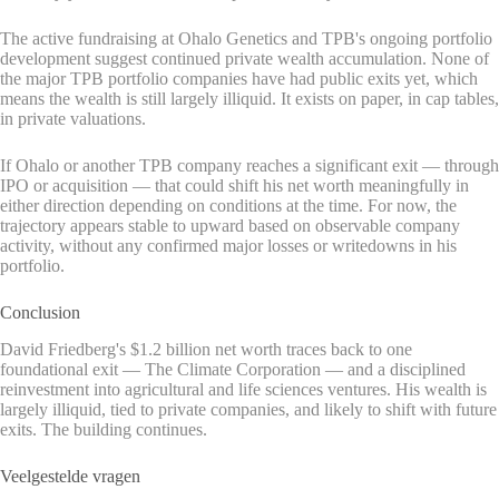
The active fundraising at Ohalo Genetics and TPB's ongoing portfolio
development suggest continued private wealth accumulation. None of
the major TPB portfolio companies have had public exits yet, which
means the wealth is still largely illiquid. It exists on paper, in cap tables,
in private valuations.
If Ohalo or another TPB company reaches a significant exit — through
IPO or acquisition — that could shift his net worth meaningfully in
either direction depending on conditions at the time. For now, the
trajectory appears stable to upward based on observable company
activity, without any confirmed major losses or writedowns in his
portfolio.
Conclusion
David Friedberg's $1.2 billion net worth traces back to one
foundational exit — The Climate Corporation — and a disciplined
reinvestment into agricultural and life sciences ventures. His wealth is
largely illiquid, tied to private companies, and likely to shift with future
exits. The building continues.
Veelgestelde vragen