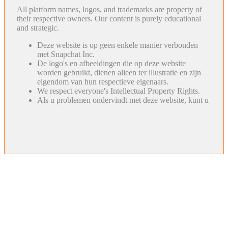
All platform names, logos, and trademarks are property of
their respective owners. Our content is purely educational
and strategic.
Deze website is op geen enkele manier verbonden
met Snapchat Inc.
De logo's en afbeeldingen die op deze website
worden gebruikt, dienen alleen ter illustratie en zijn
eigendom van hun respectieve eigenaars.
We respect everyone's Intellectual Property Rights.
Als u problemen ondervindt met deze website, kunt u