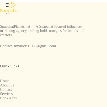
SnapchatPlanets.net — A Snapchat-focused influencer
marketing agency crafting bold strategies for brands and
creators.
Contact:
skyrhodes1988@gmail.com
Quick Links
Home
About us
Contact
Services
Book a call