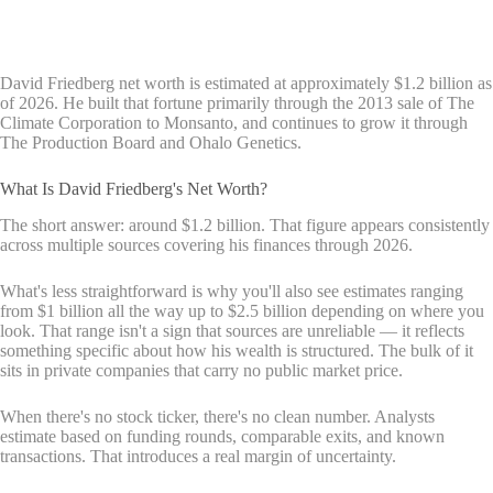
David Friedberg net worth is estimated at approximately $1.2 billion as
of 2026. He built that fortune primarily through the 2013 sale of The
Climate Corporation to Monsanto, and continues to grow it through
The Production Board and Ohalo Genetics.
What Is David Friedberg's Net Worth?
The short answer: around $1.2 billion. That figure appears consistently
across multiple sources covering his finances through 2026.
What's less straightforward is why you'll also see estimates ranging
from $1 billion all the way up to $2.5 billion depending on where you
look. That range isn't a sign that sources are unreliable — it reflects
something specific about how his wealth is structured. The bulk of it
sits in private companies that carry no public market price.
When there's no stock ticker, there's no clean number. Analysts
estimate based on funding rounds, comparable exits, and known
transactions. That introduces a real margin of uncertainty.