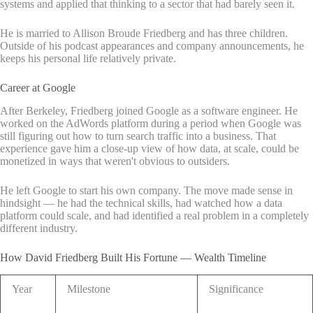
systems and applied that thinking to a sector that had barely seen it.
He is married to Allison Broude Friedberg and has three children.
Outside of his podcast appearances and company announcements, he
keeps his personal life relatively private.
Career at Google
After Berkeley, Friedberg joined Google as a software engineer. He
worked on the AdWords platform during a period when Google was
still figuring out how to turn search traffic into a business. That
experience gave him a close-up view of how data, at scale, could be
monetized in ways that weren't obvious to outsiders.
He left Google to start his own company. The move made sense in
hindsight — he had the technical skills, had watched how a data
platform could scale, and had identified a real problem in a completely
different industry.
How David Friedberg Built His Fortune — Wealth Timeline
Year
Milestone
Significance