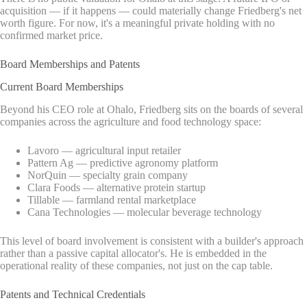
acquisition — if it happens — could materially change Friedberg's net
worth figure. For now, it's a meaningful private holding with no
confirmed market price.
Board Memberships and Patents
Current Board Memberships
Beyond his CEO role at Ohalo, Friedberg sits on the boards of several
companies across the agriculture and food technology space:
Lavoro — agricultural input retailer
Pattern Ag — predictive agronomy platform
NorQuin — specialty grain company
Clara Foods — alternative protein startup
Tillable — farmland rental marketplace
Cana Technologies — molecular beverage technology
This level of board involvement is consistent with a builder's approach
rather than a passive capital allocator's. He is embedded in the
operational reality of these companies, not just on the cap table.
Patents and Technical Credentials