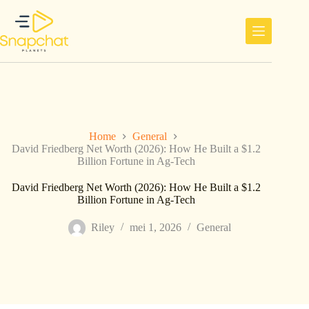
Ga
naar
de
inhoud
Home
General
David Friedberg Net Worth (2026): How He Built a $1.2
Billion Fortune in Ag-Tech
David Friedberg Net Worth (2026): How He Built a $1.2
Billion Fortune in Ag-Tech
Riley
mei 1, 2026
General