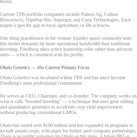
theme.
Current TPB portfolio companies include Pattern Ag, Culture
Biosciences, Triplebar Bio, Supergut, and Cana Technologies. Each
targets a specific gap in food, agriculture, or life sciences.
One thing practitioners in the venture foundry space commonly note:
this model demands far more operational bandwidth than traditional
investing. Friedberg takes active leadership roles rather than advisory
ones — which is consistent with his profile.
Ohalo Genetics — His Current Primary Focus
Ohalo Genetics was incubated within TPB and has since become
Friedberg's main professional commitment.
He serves as CEO, Chairman, and co-founder. The company works on
what it calls "boosted breeding" — a technique that uses gene editing
and quantitative genomics to accelerate crop yield improvement
without producing conventional GMOs.
Ohalo has raised over $100 million and has expanded its programs to
include potato crops, with plans for further seed company partnerships.
There is no public valuation for Ohalo at this stage. A future IPO or