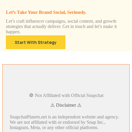
Let’s Take Your Brand Social, Seriously.
Let’s craft influencer campaigns, social content, and growth
strategies that actually deliver. Get in touch and let’s make it
happen.
Start With Strategy
🚫 Not Affiliated with Official Snapchat
⚠️ Disclaimer ⚠️
SnapchatPlanets.net is an independent website and agency.
We are not affiliated with or endorsed by Snap Inc.,
Instagram, Meta, or any other official platforms.