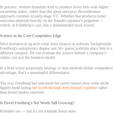
In practice, venture foundries tend to produce fewer bets with higher
ownership stakes, rather than the spray-and-pray diversification
approach common in early-stage VC. Whether that produces better
outcomes depends heavily on the founder-operator's judgment —
which, in Friedberg's case, has a demonstrated track record.
Science as the Core Competitive Edge
Most investors in ag-tech come from finance or software backgrounds.
Friedberg's astrophysics degree and 30+ patent portfolio place him in a
different category. He can evaluate the science behind a company's
claims, not just the business model.
In a field where proprietary biology or data methods define competitive
advantage, that's a meaningful differentiator.
The way Friedberg has structured his career mirrors how some niche
figures build lasting
net worth through deep domain expertise
rather
than broad market exposure.
Is David Friedberg's Net Worth Still Growing?
Probably yes — but it's not a simple linear story.