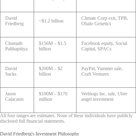
David
Climate Corp exit, TPB,
~$1.2 billion
Friedberg
Ohalo Genetics
Chamath
$156M – $1.5
Facebook equity, Social
Palihapitiya
billion
Capital, SPACs
David
$200M – $2
PayPal, Yammer sale,
Sacks
billion
Craft Ventures
Jason
$100M – $170
Weblogs Inc. sale, Uber
Calacanis
million
angel investment
All four ranges are estimates. None of these individuals have publicly
disclosed full financial statements.
David Friedberg's Investment Philosophy