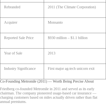
Rebranded
2011 (The Climate Corporation)
Acquirer
Monsanto
Reported Sale Price
$930 million – $1.1 billion
Year of Sale
2013
Industry Significance
First major ag-tech unicorn exit
Co-Founding Metromile (2011) — Worth Being Precise About
Friedberg co-founded Metromile in 2011 and served as its early
chairman. The company pioneered usage-based car insurance —
charging customers based on miles actually driven rather than flat
annual premiums.