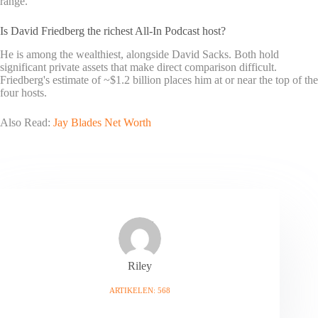
range.
Is David Friedberg the richest All-In Podcast host?
He is among the wealthiest, alongside David Sacks. Both hold
significant private assets that make direct comparison difficult.
Friedberg's estimate of ~$1.2 billion places him at or near the top of the
four hosts.
Also Read:
Jay Blades Net Worth
Riley
ARTIKELEN: 568