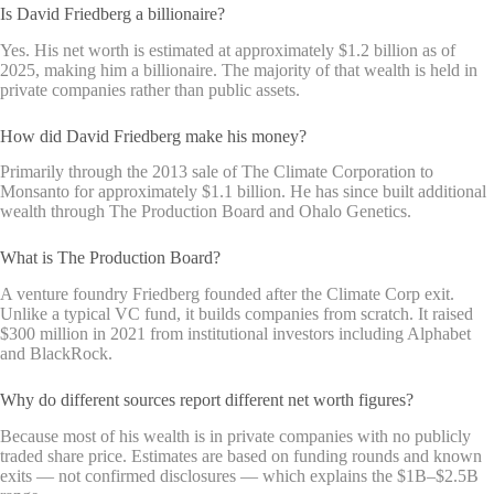
Is David Friedberg a billionaire?
Yes. His net worth is estimated at approximately $1.2 billion as of
2025, making him a billionaire. The majority of that wealth is held in
private companies rather than public assets.
How did David Friedberg make his money?
Primarily through the 2013 sale of The Climate Corporation to
Monsanto for approximately $1.1 billion. He has since built additional
wealth through The Production Board and Ohalo Genetics.
What is The Production Board?
A venture foundry Friedberg founded after the Climate Corp exit.
Unlike a typical VC fund, it builds companies from scratch. It raised
$300 million in 2021 from institutional investors including Alphabet
and BlackRock.
Why do different sources report different net worth figures?
Because most of his wealth is in private companies with no publicly
traded share price. Estimates are based on funding rounds and known
exits — not confirmed disclosures — which explains the $1B–$2.5B