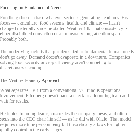
Focusing on Fundamental Needs
Friedberg doesn't chase whatever sector is generating headlines. His
focus — agriculture, food systems, health, and climate — hasn't
changed materially since he started WeatherBill. That consistency is
either disciplined conviction or an unusually long attention span.
Probably both.
The underlying logic is that problems tied to fundamental human needs
don't go away. Demand doesn't evaporate in a downturn. Companies
solving food security or crop efficiency aren't competing for
discretionary spending.
The Venture Foundry Approach
What separates TPB from a conventional VC fund is operational
involvement. Friedberg doesn't hand a check to a founding team and
wait for results.
He builds founding teams, co-creates the company thesis, and often
steps into the CEO chair himself — as he did with Ohalo. That model
requires more time per company but theoretically allows for tighter
quality control in the early stages.