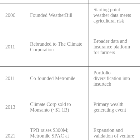
Starting point —
2006
Founded WeatherBill
weather data meets
agricultural risk
Broader data and
Rebranded to The Climate
2011
insurance platform
Corporation
for farmers
Portfolio
2011
Co-founded Metromile
diversification into
insurtech
Climate Corp sold to
Primary wealth-
2013
Monsanto (~$1.1B)
generating event
TPB raises $300M;
Expansion and
2021
Metromile SPAC at
validation of venture