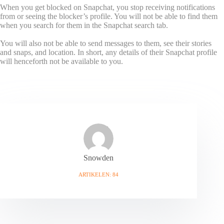
When you get blocked on Snapchat, you stop receiving notifications
from or seeing the blocker’s profile. You will not be able to find them
when you search for them in the Snapchat search tab.
You will also not be able to send messages to them, see their stories
and snaps, and location. In short, any details of their Snapchat profile
will henceforth not be available to you.
Snowden
ARTIKELEN: 84