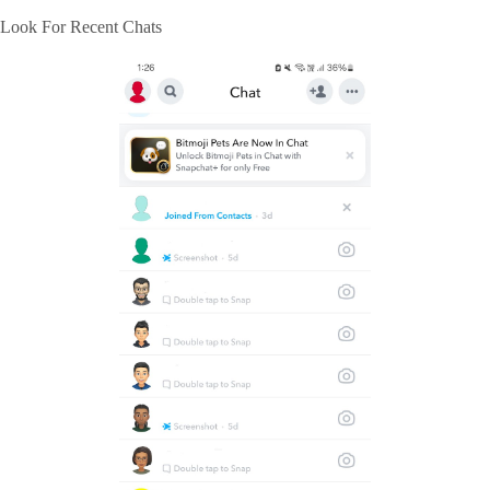
Look For Recent Chats