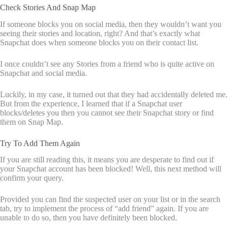
Check Stories And Snap Map
If someone blocks you on social media, then they wouldn’t want you
seeing their stories and location, right? And that’s exactly what
Snapchat does when someone blocks you on their contact list.
I once couldn’t see any Stories from a friend who is quite active on
Snapchat and social media.
Luckily, in my case, it turned out that they had accidentally deleted me.
But from the experience, I learned that if a Snapchat user
blocks/deletes you then you cannot see their Snapchat story or find
them on Snap Map.
Try To Add Them Again
If you are still reading this, it means you are desperate to find out if
your Snapchat account has been blocked! Well, this next method will
confirm your query.
Provided you can find the suspected user on your list or in the search
tab, try to implement the process of “add friend” again. If you are
unable to do so, then you have definitely been blocked.