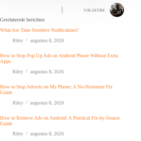
VOLGENDE
Gerelateerde berichten
What Are Time Sensitive Notifications?
Riley
augustus 8, 2026
How to Stop Pop Up Ads on Android Phone Without Extra
Apps
Riley
augustus 8, 2026
How to Stop Adverts on My Phone: A No-Nonsense Fix
Guide
Riley
augustus 8, 2026
How to Remove Ads on Android: A Practical Fix-by-Source
Guide
Riley
augustus 8, 2026