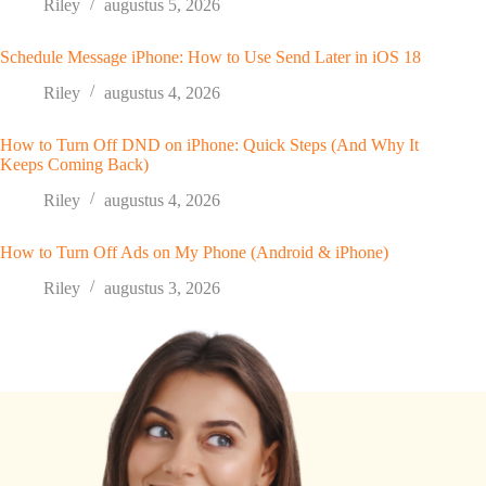
Riley
augustus 5, 2026
Schedule Message iPhone: How to Use Send Later in iOS 18
Riley
augustus 4, 2026
How to Turn Off DND on iPhone: Quick Steps (And Why It
Keeps Coming Back)
Riley
augustus 4, 2026
How to Turn Off Ads on My Phone (Android & iPhone)
Riley
augustus 3, 2026