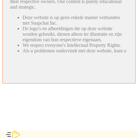
their respective owners. Our content is purely educational
and strategic.
Deze website is op geen enkele manier verbonden
met Snapchat Inc.
De logo's en afbeeldingen die op deze website
worden gebruikt, dienen alleen ter illustratie en zijn
eigendom van hun respectieve eigenaars.
We respect everyone's Intellectual Property Rights.
Als u problemen ondervindt met deze website, kunt u