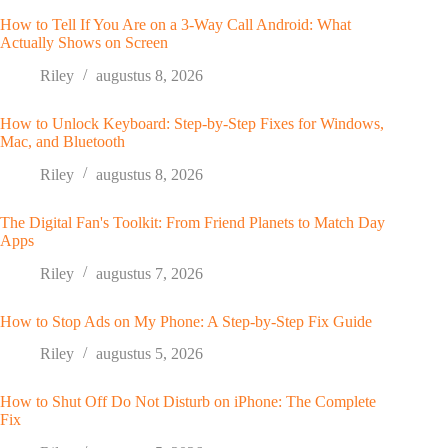
How to Tell If You Are on a 3-Way Call Android: What
Actually Shows on Screen
Riley
augustus 8, 2026
How to Unlock Keyboard: Step-by-Step Fixes for Windows,
Mac, and Bluetooth
Riley
augustus 8, 2026
The Digital Fan's Toolkit: From Friend Planets to Match Day
Apps
Riley
augustus 7, 2026
How to Stop Ads on My Phone: A Step-by-Step Fix Guide
Riley
augustus 5, 2026
How to Shut Off Do Not Disturb on iPhone: The Complete
Fix