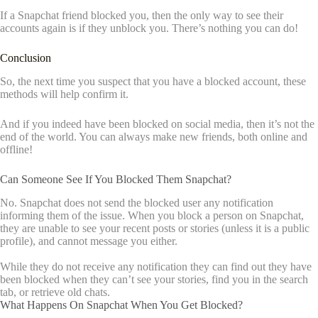
If a Snapchat friend blocked you, then the only way to see their
accounts again is if they unblock you. There’s nothing you can do!
Conclusion
So, the next time you suspect that you have a blocked account, these
methods will help confirm it.
And if you indeed have been blocked on social media, then it’s not the
end of the world. You can always make new friends, both online and
offline!
Can Someone See If You Blocked Them Snapchat?
No. Snapchat does not send the blocked user any notification
informing them of the issue. When you block a person on Snapchat,
they are unable to see your recent posts or stories (unless it is a public
profile), and cannot message you either.
While they do not receive any notification they can find out they have
been blocked when they can’t see your stories, find you in the search
tab, or retrieve old chats.
What Happens On Snapchat When You Get Blocked?