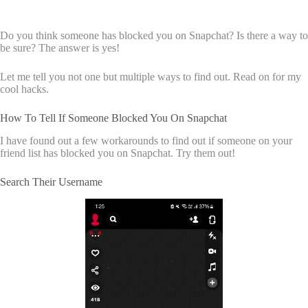
Do you think someone has blocked you on Snapchat? Is there a way to
be sure? The answer is yes!
Let me tell you not one but multiple ways to find out. Read on for my
cool hacks.
How To Tell If Someone Blocked You On Snapchat
I have found out a few workarounds to find out if someone on your
friend list has blocked you on Snapchat. Try them out!
Search Their Username