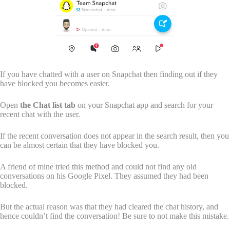
If you have chatted with a user on Snapchat then finding out if they
have blocked you becomes easier.
Open
the Chat list tab
on your Snapchat app and search for your
recent chat with the user.
If the recent conversation does not appear in the search result, then you
can be almost certain that they have blocked you.
A friend of mine tried this method and could not find any old
conversations on his Google Pixel. They assumed they had been
blocked.
But the actual reason was that they had cleared the chat history, and
hence couldn’t find the conversation! Be sure to not make this mistake.