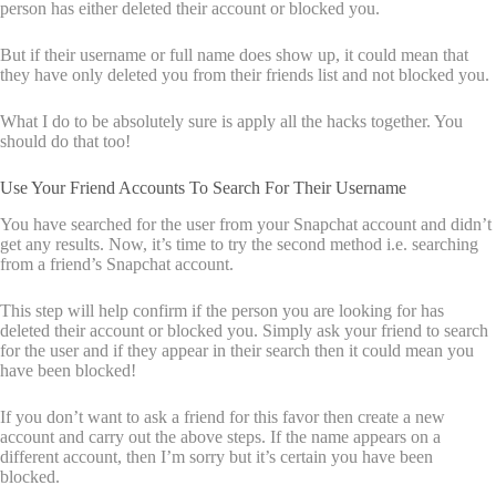
person has either deleted their account or blocked you.
But if their username or full name does show up, it could mean that
they have only deleted you from their friends list and not blocked you.
What I do to be absolutely sure is apply all the hacks together. You
should do that too!
Use Your Friend Accounts To Search For Their Username
You have searched for the user from your Snapchat account and didn’t
get any results. Now, it’s time to try the second method i.e. searching
from a friend’s Snapchat account.
This step will help confirm if the person you are looking for has
deleted their account or blocked you. Simply ask your friend to search
for the user and if they appear in their search then it could mean you
have been blocked!
If you don’t want to ask a friend for this favor then create a new
account and carry out the above steps. If the name appears on a
different account, then I’m sorry but it’s certain you have been
blocked.