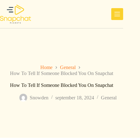
Ga
naar
de
inhoud
Home
General
How To Tell If Someone Blocked You On Snapchat
How To Tell If Someone Blocked You On Snapchat
Snowden
september 18, 2024
General