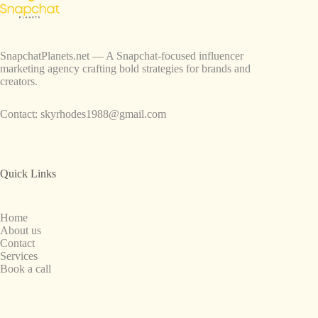
SnapchatPlanets.net — A Snapchat-focused influencer
marketing agency crafting bold strategies for brands and
creators.
Contact:
skyrhodes1988@gmail.com
Quick Links
Home
About us
Contact
Services
Book a call