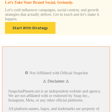
Let’s Take Your Brand Social, Seriously.
Let’s craft influencer campaigns, social content, and growth
strategies that actually deliver. Get in touch and let’s make it
happen.
Start With Strategy
🚫 Not Affiliated with Official Snapchat
⚠️ Disclaimer ⚠️
SnapchatPlanets.net is an independent website and agency.
We are not affiliated with or endorsed by Snap Inc.,
Instagram, Meta, or any other official platforms.
All platform names, logos, and trademarks are property of