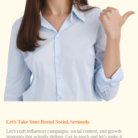
Let’s Take Your Brand Social, Seriously.
Let’s craft influencer campaigns, social content, and growth
strategies that actually deliver. Get in touch and let’s make it