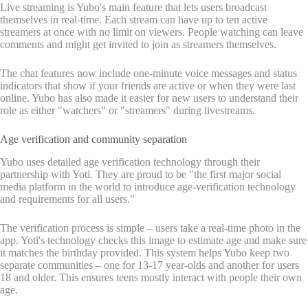
Live streaming is Yubo's main feature that lets users broadcast
themselves in real-time. Each stream can have up to ten active
streamers at once with no limit on viewers. People watching can leave
comments and might get invited to join as streamers themselves.
The chat features now include one-minute voice messages and status
indicators that show if your friends are active or when they were last
online. Yubo has also made it easier for new users to understand their
role as either "watchers" or "streamers" during livestreams.
Age verification and community separation
Yubo uses detailed age verification technology through their
partnership with Yoti. They are proud to be "the first major social
media platform in the world to introduce age-verification technology
and requirements for all users."
The verification process is simple – users take a real-time photo in the
app. Yoti's technology checks this image to estimate age and make sure
it matches the birthday provided. This system helps Yubo keep two
separate communities – one for 13-17 year-olds and another for users
18 and older. This ensures teens mostly interact with people their own
age.