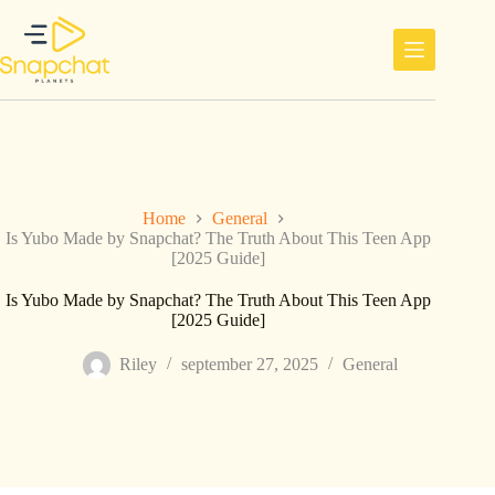
Ga
naar
de
inhoud
Home
General
Is Yubo Made by Snapchat? The Truth About This Teen App
[2025 Guide]
Is Yubo Made by Snapchat? The Truth About This Teen App
[2025 Guide]
Riley
september 27, 2025
General