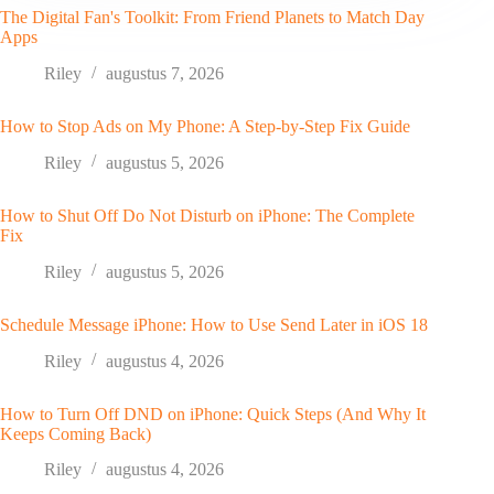
The Digital Fan's Toolkit: From Friend Planets to Match Day
Apps
Riley
augustus 7, 2026
How to Stop Ads on My Phone: A Step-by-Step Fix Guide
Riley
augustus 5, 2026
How to Shut Off Do Not Disturb on iPhone: The Complete
Fix
Riley
augustus 5, 2026
Schedule Message iPhone: How to Use Send Later in iOS 18
Riley
augustus 4, 2026
How to Turn Off DND on iPhone: Quick Steps (And Why It
Keeps Coming Back)
Riley
augustus 4, 2026