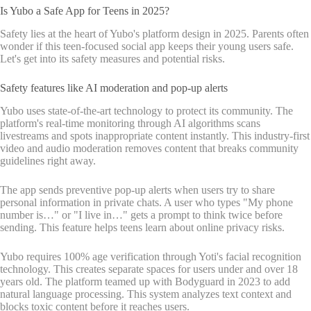
Is Yubo a Safe App for Teens in 2025?
Safety lies at the heart of Yubo's platform design in 2025. Parents often
wonder if this teen-focused social app keeps their young users safe.
Let's get into its safety measures and potential risks.
Safety features like AI moderation and pop-up alerts
Yubo uses state-of-the-art technology to protect its community. The
platform's real-time monitoring through AI algorithms scans
livestreams and spots inappropriate content instantly. This industry-first
video and audio moderation removes content that breaks community
guidelines right away.
The app sends preventive pop-up alerts when users try to share
personal information in private chats. A user who types "My phone
number is…" or "I live in…" gets a prompt to think twice before
sending. This feature helps teens learn about online privacy risks.
Yubo requires 100% age verification through Yoti's facial recognition
technology. This creates separate spaces for users under and over 18
years old. The platform teamed up with Bodyguard in 2023 to add
natural language processing. This system analyzes text context and
blocks toxic content before it reaches users.