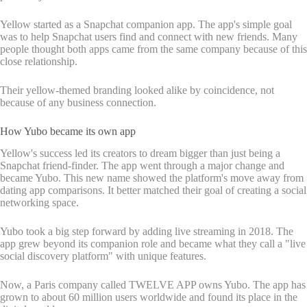
Yellow started as a Snapchat companion app. The app's simple goal
was to help Snapchat users find and connect with new friends. Many
people thought both apps came from the same company because of this
close relationship.
Their yellow-themed branding looked alike by coincidence, not
because of any business connection.
How Yubo became its own app
Yellow's success led its creators to dream bigger than just being a
Snapchat friend-finder. The app went through a major change and
became Yubo. This new name showed the platform's move away from
dating app comparisons. It better matched their goal of creating a social
networking space.
Yubo took a big step forward by adding live streaming in 2018. The
app grew beyond its companion role and became what they call a "live
social discovery platform" with unique features.
Now, a Paris company called TWELVE APP owns Yubo. The app has
grown to about 60 million users worldwide and found its place in the