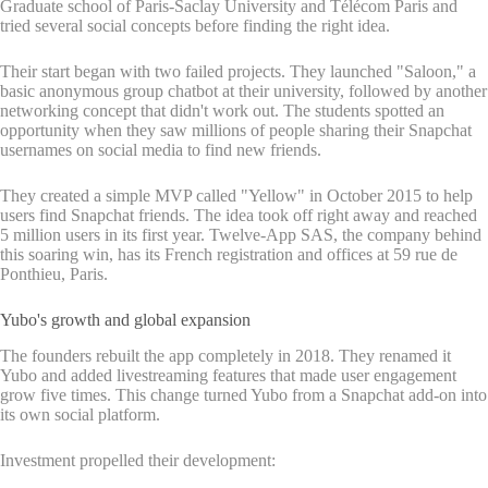
Graduate school of Paris-Saclay University and Télécom Paris and
tried several social concepts before finding the right idea.
Their start began with two failed projects. They launched "Saloon," a
basic anonymous group chatbot at their university, followed by another
networking concept that didn't work out. The students spotted an
opportunity when they saw millions of people sharing their Snapchat
usernames on social media to find new friends.
They created a simple MVP called "Yellow" in October 2015 to help
users find Snapchat friends. The idea took off right away and reached
5 million users in its first year. Twelve-App SAS, the company behind
this soaring win, has its French registration and offices at 59 rue de
Ponthieu, Paris.
Yubo's growth and global expansion
The founders rebuilt the app completely in 2018. They renamed it
Yubo and added livestreaming features that made user engagement
grow five times. This change turned Yubo from a Snapchat add-on into
its own social platform.
Investment propelled their development: