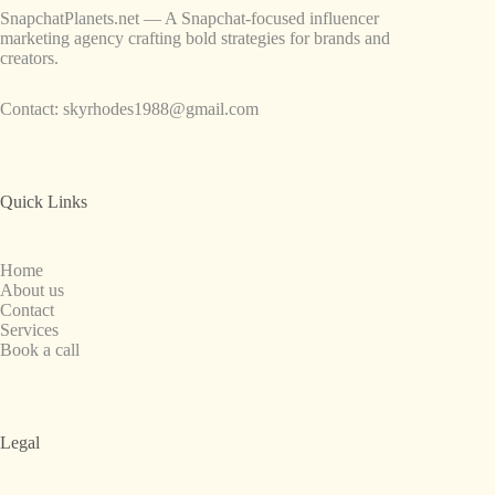
SnapchatPlanets.net — A Snapchat-focused influencer
marketing agency crafting bold strategies for brands and
creators.
Contact:
skyrhodes1988@gmail.com
Quick Links
Home
About us
Contact
Services
Book a call
Legal