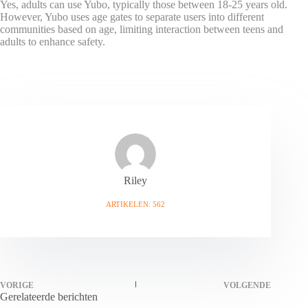
Yes, adults can use Yubo, typically those between 18-25 years old.
However, Yubo uses age gates to separate users into different
communities based on age, limiting interaction between teens and
adults to enhance safety.
Riley
ARTIKELEN: 562
VORIGE
VOLGENDE
Gerelateerde berichten