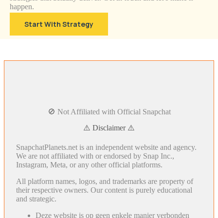
happen.
Start With Strategy
🚫 Not Affiliated with Official Snapchat
⚠️ Disclaimer ⚠️
SnapchatPlanets.net is an independent website and agency.
We are not affiliated with or endorsed by Snap Inc.,
Instagram, Meta, or any other official platforms.
All platform names, logos, and trademarks are property of
their respective owners. Our content is purely educational
and strategic.
Deze website is op geen enkele manier verbonden