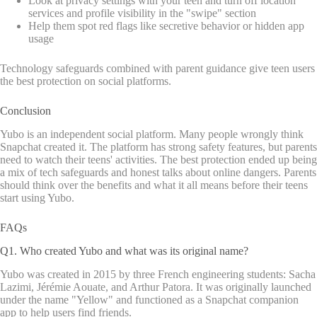
Look at privacy settings with your teen and turn off location
services and profile visibility in the "swipe" section
Help them spot red flags like secretive behavior or hidden app
usage
Technology safeguards combined with parent guidance give teen users
the best protection on social platforms.
Conclusion
Yubo is an independent social platform. Many people wrongly think
Snapchat created it. The platform has strong safety features, but parents
need to watch their teens' activities. The best protection ended up being
a mix of tech safeguards and honest talks about online dangers. Parents
should think over the benefits and what it all means before their teens
start using Yubo.
FAQs
Q1. Who created Yubo and what was its original name?
Yubo was created in 2015 by three French engineering students: Sacha
Lazimi, Jérémie Aouate, and Arthur Patora. It was originally launched
under the name "Yellow" and functioned as a Snapchat companion
app to help users find friends.