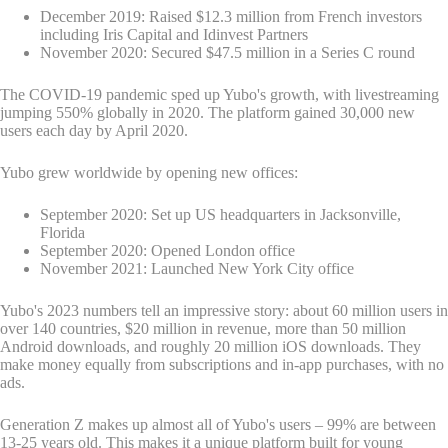
December 2019: Raised $12.3 million from French investors
including Iris Capital and Idinvest Partners
November 2020: Secured $47.5 million in a Series C round
The COVID-19 pandemic sped up Yubo's growth, with livestreaming
jumping 550% globally in 2020. The platform gained 30,000 new
users each day by April 2020.
Yubo grew worldwide by opening new offices:
September 2020: Set up US headquarters in Jacksonville,
Florida
September 2020: Opened London office
November 2021: Launched New York City office
Yubo's 2023 numbers tell an impressive story: about 60 million users in
over 140 countries, $20 million in revenue, more than 50 million
Android downloads, and roughly 20 million iOS downloads. They
make money equally from subscriptions and in-app purchases, with no
ads.
Generation Z makes up almost all of Yubo's users – 99% are between
13-25 years old. This makes it a unique platform built for young