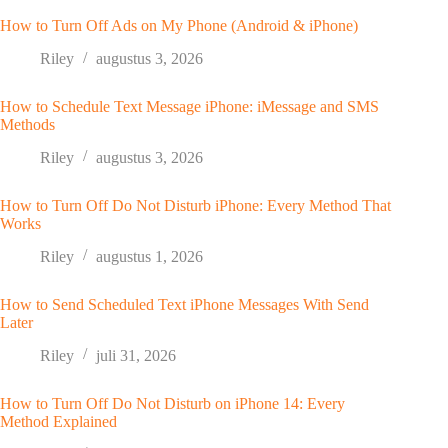
How to Turn Off Ads on My Phone (Android & iPhone)
Riley
augustus 3, 2026
How to Schedule Text Message iPhone: iMessage and SMS
Methods
Riley
augustus 3, 2026
How to Turn Off Do Not Disturb iPhone: Every Method That
Works
Riley
augustus 1, 2026
How to Send Scheduled Text iPhone Messages With Send
Later
Riley
juli 31, 2026
How to Turn Off Do Not Disturb on iPhone 14: Every
Method Explained