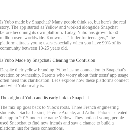
Is Yubo made by Snapchat? Many people think so, but here's the real
story. The app started as Yellow and worked alongside Snapchat
before becoming its own platform. Today, Yubo has grown to 60
million users worldwide. Known as "Tinder for teenagers," the
platform attracts young users especially when you have 99% of its
community between 13-25 years old.
Is Yubo Made by Snapchat? Clearing the Confusion
Despite their yellow branding, Yubo has no connection to Snapchat's
creation or ownership. Parents who worry about their teens' app usage
often need this clarification. Let's explore how these platforms connect
and what Yubo really is.
The origin of Yubo and its early link to Snapchat
The mix-up goes back to Yubo's roots. Three French engineering
students – Sacha Lazimi, Jérémie Aouate, and Arthur Patora – created
the app in 2015 under the name Yellow. They noticed young people
used Snapchat to find new friends and saw a chance to build a
platform just for these connections.