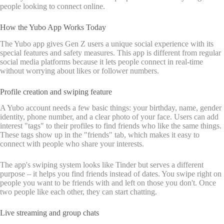
people looking to connect online.
How the Yubo App Works Today
The Yubo app gives Gen Z users a unique social experience with its
special features and safety measures. This app is different from regular
social media platforms because it lets people connect in real-time
without worrying about likes or follower numbers.
Profile creation and swiping feature
A Yubo account needs a few basic things: your birthday, name, gender
identity, phone number, and a clear photo of your face. Users can add
interest "tags" to their profiles to find friends who like the same things.
These tags show up in the "friends" tab, which makes it easy to
connect with people who share your interests.
The app's swiping system looks like Tinder but serves a different
purpose – it helps you find friends instead of dates. You swipe right on
people you want to be friends with and left on those you don't. Once
two people like each other, they can start chatting.
Live streaming and group chats