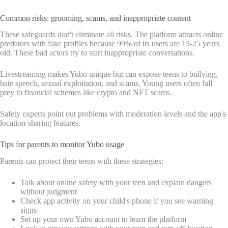
Common risks: grooming, scams, and inappropriate content
These safeguards don't eliminate all risks. The platform attracts online
predators with fake profiles because 99% of its users are 13-25 years
old. These bad actors try to start inappropriate conversations.
Livestreaming makes Yubo unique but can expose teens to bullying,
hate speech, sexual exploitation, and scams. Young users often fall
prey to financial schemes like crypto and NFT scams.
Safety experts point out problems with moderation levels and the app's
location-sharing features.
Tips for parents to monitor Yubo usage
Parents can protect their teens with these strategies:
Talk about online safety with your teen and explain dangers
without judgment
Check app activity on your child's phone if you see warning
signs
Set up your own Yubo account to learn the platform