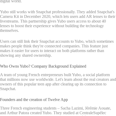
digital world.
Yubo still works with Snapchat professionally. They added Snapchat's
Camera Kit in December 2020, which lets users add AR lenses to their
livestreams. This partnership gives Yubo users access to about 40
lenses to boost their experience without building the technology
themselves.
Users can still link their Snapchat accounts to Yubo, which sometimes
makes people think they're connected companies. This feature just
makes it easier for users to interact on both platforms rather than
showing any shared ownership.
Who Owns Yubo? Company Background Explained
A team of young French entrepreneurs built Yubo, a social platform
that millions now use worldwide. Let's learn about the real creators and
owners of this popular teen app after clearing up its connection to
Snapchat.
Founders and the creation of Twelve App
Three French engineering students – Sacha Lazimi, Jérémie Aouate,
and Arthur Patora created Yubo. They studied at CentraleSupélec