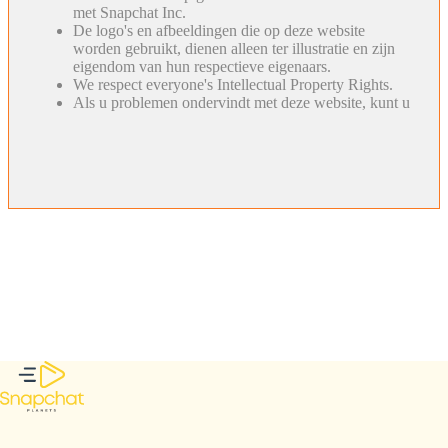
met Snapchat Inc.
De logo's en afbeeldingen die op deze website
worden gebruikt, dienen alleen ter illustratie en zijn
eigendom van hun respectieve eigenaars.
We respect everyone's Intellectual Property Rights.
Als u problemen ondervindt met deze website, kunt u