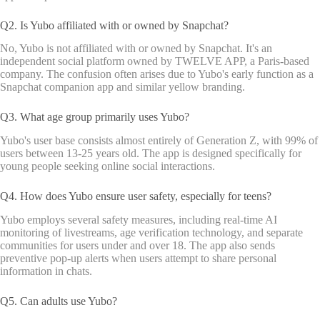
Q2. Is Yubo affiliated with or owned by Snapchat?
No, Yubo is not affiliated with or owned by Snapchat. It's an
independent social platform owned by TWELVE APP, a Paris-based
company. The confusion often arises due to Yubo's early function as a
Snapchat companion app and similar yellow branding.
Q3. What age group primarily uses Yubo?
Yubo's user base consists almost entirely of Generation Z, with 99% of
users between 13-25 years old. The app is designed specifically for
young people seeking online social interactions.
Q4. How does Yubo ensure user safety, especially for teens?
Yubo employs several safety measures, including real-time AI
monitoring of livestreams, age verification technology, and separate
communities for users under and over 18. The app also sends
preventive pop-up alerts when users attempt to share personal
information in chats.
Q5. Can adults use Yubo?