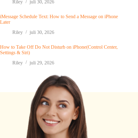
Riley
juli 30, 2026
iMessage Schedule Text: How to Send a Message on iPhone
Later
Riley
juli 30, 2026
How to Take Off Do Not Disturb on iPhone(Control Center,
Settings & Siri)
Riley
juli 29, 2026