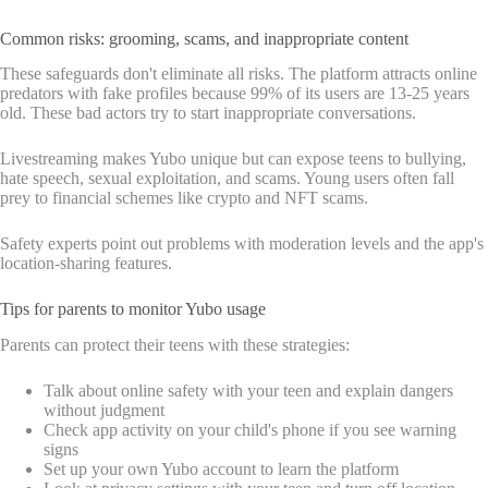
Common risks: grooming, scams, and inappropriate content
These safeguards don't eliminate all risks. The platform attracts online
predators with fake profiles because 99% of its users are 13-25 years
old. These bad actors try to start inappropriate conversations.
Livestreaming makes Yubo unique but can expose teens to bullying,
hate speech, sexual exploitation, and scams. Young users often fall
prey to financial schemes like crypto and NFT scams.
Safety experts point out problems with moderation levels and the app's
location-sharing features.
Tips for parents to monitor Yubo usage
Parents can protect their teens with these strategies:
Talk about online safety with your teen and explain dangers
without judgment
Check app activity on your child's phone if you see warning
signs
Set up your own Yubo account to learn the platform