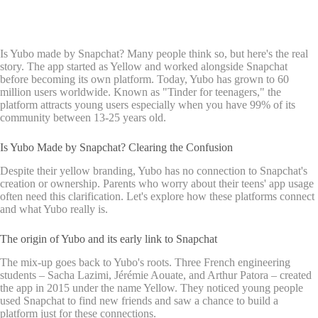
Is Yubo made by Snapchat? Many people think so, but here's the real
story. The app started as Yellow and worked alongside Snapchat
before becoming its own platform. Today, Yubo has grown to 60
million users worldwide. Known as "Tinder for teenagers," the
platform attracts young users especially when you have 99% of its
community between 13-25 years old.
Is Yubo Made by Snapchat? Clearing the Confusion
Despite their yellow branding, Yubo has no connection to Snapchat's
creation or ownership. Parents who worry about their teens' app usage
often need this clarification. Let's explore how these platforms connect
and what Yubo really is.
The origin of Yubo and its early link to Snapchat
The mix-up goes back to Yubo's roots. Three French engineering
students – Sacha Lazimi, Jérémie Aouate, and Arthur Patora – created
the app in 2015 under the name Yellow. They noticed young people
used Snapchat to find new friends and saw a chance to build a
platform just for these connections.