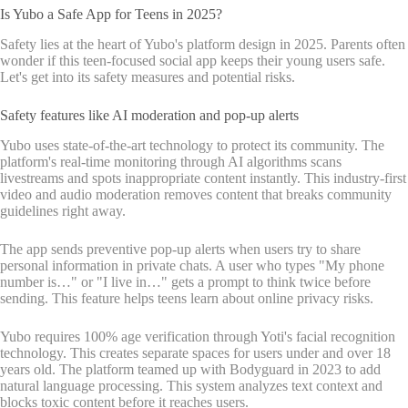
Is Yubo a Safe App for Teens in 2025?
Safety lies at the heart of Yubo's platform design in 2025. Parents often
wonder if this teen-focused social app keeps their young users safe.
Let's get into its safety measures and potential risks.
Safety features like AI moderation and pop-up alerts
Yubo uses state-of-the-art technology to protect its community. The
platform's real-time monitoring through AI algorithms scans
livestreams and spots inappropriate content instantly. This industry-first
video and audio moderation removes content that breaks community
guidelines right away.
The app sends preventive pop-up alerts when users try to share
personal information in private chats. A user who types "My phone
number is…" or "I live in…" gets a prompt to think twice before
sending. This feature helps teens learn about online privacy risks.
Yubo requires 100% age verification through Yoti's facial recognition
technology. This creates separate spaces for users under and over 18
years old. The platform teamed up with Bodyguard in 2023 to add
natural language processing. This system analyzes text context and
blocks toxic content before it reaches users.