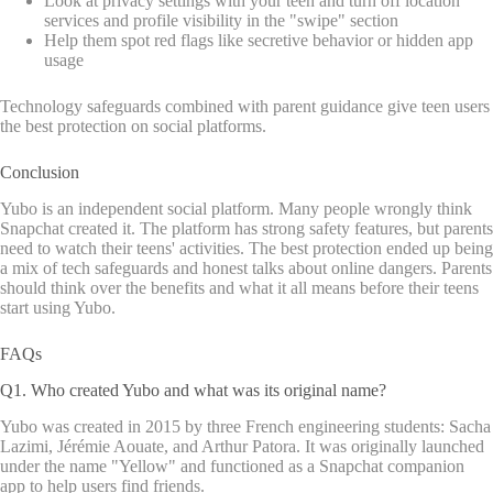
Look at privacy settings with your teen and turn off location
services and profile visibility in the "swipe" section
Help them spot red flags like secretive behavior or hidden app
usage
Technology safeguards combined with parent guidance give teen users
the best protection on social platforms.
Conclusion
Yubo is an independent social platform. Many people wrongly think
Snapchat created it. The platform has strong safety features, but parents
need to watch their teens' activities. The best protection ended up being
a mix of tech safeguards and honest talks about online dangers. Parents
should think over the benefits and what it all means before their teens
start using Yubo.
FAQs
Q1. Who created Yubo and what was its original name?
Yubo was created in 2015 by three French engineering students: Sacha
Lazimi, Jérémie Aouate, and Arthur Patora. It was originally launched
under the name "Yellow" and functioned as a Snapchat companion
app to help users find friends.