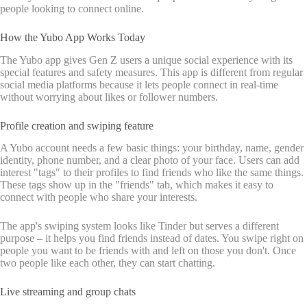
people looking to connect online.
How the Yubo App Works Today
The Yubo app gives Gen Z users a unique social experience with its
special features and safety measures. This app is different from regular
social media platforms because it lets people connect in real-time
without worrying about likes or follower numbers.
Profile creation and swiping feature
A Yubo account needs a few basic things: your birthday, name, gender
identity, phone number, and a clear photo of your face. Users can add
interest "tags" to their profiles to find friends who like the same things.
These tags show up in the "friends" tab, which makes it easy to
connect with people who share your interests.
The app's swiping system looks like Tinder but serves a different
purpose – it helps you find friends instead of dates. You swipe right on
people you want to be friends with and left on those you don't. Once
two people like each other, they can start chatting.
Live streaming and group chats