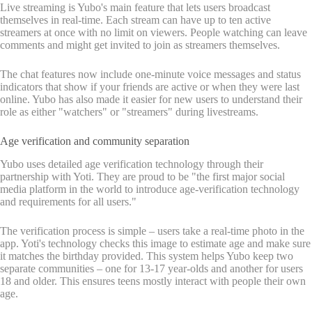
Live streaming is Yubo's main feature that lets users broadcast
themselves in real-time. Each stream can have up to ten active
streamers at once with no limit on viewers. People watching can leave
comments and might get invited to join as streamers themselves.
The chat features now include one-minute voice messages and status
indicators that show if your friends are active or when they were last
online. Yubo has also made it easier for new users to understand their
role as either "watchers" or "streamers" during livestreams.
Age verification and community separation
Yubo uses detailed age verification technology through their
partnership with Yoti. They are proud to be "the first major social
media platform in the world to introduce age-verification technology
and requirements for all users."
The verification process is simple – users take a real-time photo in the
app. Yoti's technology checks this image to estimate age and make sure
it matches the birthday provided. This system helps Yubo keep two
separate communities – one for 13-17 year-olds and another for users
18 and older. This ensures teens mostly interact with people their own
age.