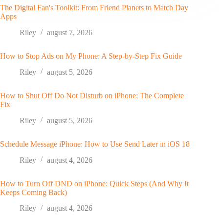
The Digital Fan's Toolkit: From Friend Planets to Match Day
Apps
Riley
august 7, 2026
How to Stop Ads on My Phone: A Step-by-Step Fix Guide
Riley
august 5, 2026
How to Shut Off Do Not Disturb on iPhone: The Complete
Fix
Riley
august 5, 2026
Schedule Message iPhone: How to Use Send Later in iOS 18
Riley
august 4, 2026
How to Turn Off DND on iPhone: Quick Steps (And Why It
Keeps Coming Back)
Riley
august 4, 2026