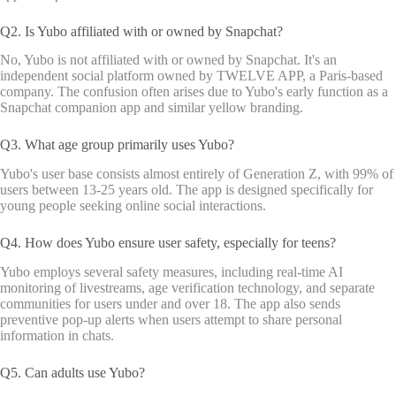
Q2. Is Yubo affiliated with or owned by Snapchat?
No, Yubo is not affiliated with or owned by Snapchat. It's an
independent social platform owned by TWELVE APP, a Paris-based
company. The confusion often arises due to Yubo's early function as a
Snapchat companion app and similar yellow branding.
Q3. What age group primarily uses Yubo?
Yubo's user base consists almost entirely of Generation Z, with 99% of
users between 13-25 years old. The app is designed specifically for
young people seeking online social interactions.
Q4. How does Yubo ensure user safety, especially for teens?
Yubo employs several safety measures, including real-time AI
monitoring of livestreams, age verification technology, and separate
communities for users under and over 18. The app also sends
preventive pop-up alerts when users attempt to share personal
information in chats.
Q5. Can adults use Yubo?