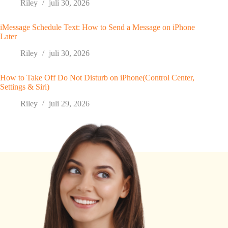
Riley
juli 30, 2026
iMessage Schedule Text: How to Send a Message on iPhone
Later
Riley
juli 30, 2026
How to Take Off Do Not Disturb on iPhone(Control Center,
Settings & Siri)
Riley
juli 29, 2026