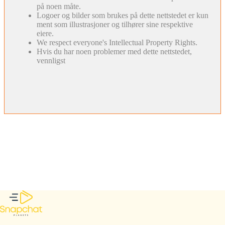
på noen måte.
Logoer og bilder som brukes på dette nettstedet er kun
ment som illustrasjoner og tilhører sine respektive
eiere.
We respect everyone's Intellectual Property Rights.
Hvis du har noen problemer med dette nettstedet,
vennligst