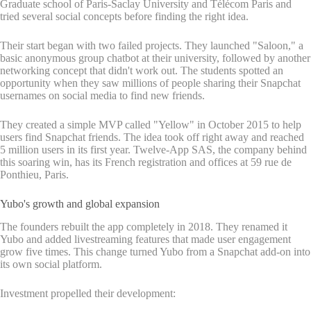
Graduate school of Paris-Saclay University and Télécom Paris and
tried several social concepts before finding the right idea.
Their start began with two failed projects. They launched "Saloon," a
basic anonymous group chatbot at their university, followed by another
networking concept that didn't work out. The students spotted an
opportunity when they saw millions of people sharing their Snapchat
usernames on social media to find new friends.
They created a simple MVP called "Yellow" in October 2015 to help
users find Snapchat friends. The idea took off right away and reached
5 million users in its first year. Twelve-App SAS, the company behind
this soaring win, has its French registration and offices at 59 rue de
Ponthieu, Paris.
Yubo's growth and global expansion
The founders rebuilt the app completely in 2018. They renamed it
Yubo and added livestreaming features that made user engagement
grow five times. This change turned Yubo from a Snapchat add-on into
its own social platform.
Investment propelled their development: