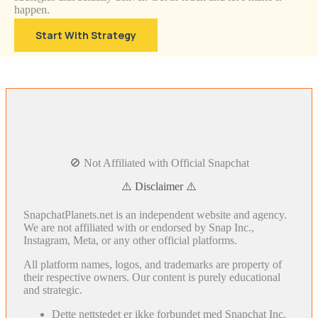
happen.
Start With Strategy
🚫 Not Affiliated with Official Snapchat
⚠️ Disclaimer ⚠️
SnapchatPlanets.net is an independent website and agency.
We are not affiliated with or endorsed by Snap Inc.,
Instagram, Meta, or any other official platforms.
All platform names, logos, and trademarks are property of
their respective owners. Our content is purely educational
and strategic.
Dette nettstedet er ikke forbundet med Snapchat Inc.