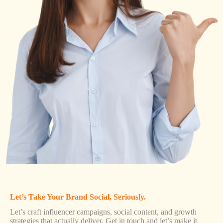
Let’s Take Your Brand Social, Seriously.
Let’s craft influencer campaigns, social content, and growth
strategies that actually deliver. Get in touch and let’s make it