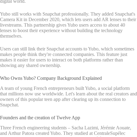
digital world.
Yubo still works with Snapchat professionally. They added Snapchat's
Camera Kit in December 2020, which lets users add AR lenses to their
livestreams. This partnership gives Yubo users access to about 40
lenses to boost their experience without building the technology
themselves.
Users can still link their Snapchat accounts to Yubo, which sometimes
makes people think they're connected companies. This feature just
makes it easier for users to interact on both platforms rather than
showing any shared ownership.
Who Owns Yubo? Company Background Explained
A team of young French entrepreneurs built Yubo, a social platform
that millions now use worldwide. Let's learn about the real creators and
owners of this popular teen app after clearing up its connection to
Snapchat.
Founders and the creation of Twelve App
Three French engineering students – Sacha Lazimi, Jérémie Aouate,
and Arthur Patora created Yubo. They studied at CentraleSupélec