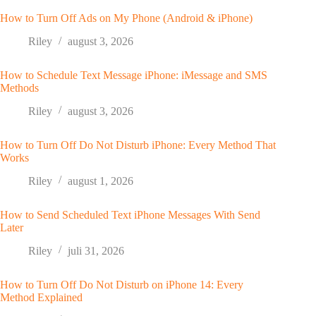
How to Turn Off Ads on My Phone (Android & iPhone)
Riley
august 3, 2026
How to Schedule Text Message iPhone: iMessage and SMS
Methods
Riley
august 3, 2026
How to Turn Off Do Not Disturb iPhone: Every Method That
Works
Riley
august 1, 2026
How to Send Scheduled Text iPhone Messages With Send
Later
Riley
juli 31, 2026
How to Turn Off Do Not Disturb on iPhone 14: Every
Method Explained