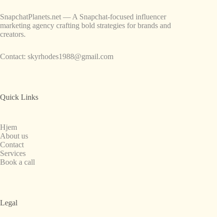
SnapchatPlanets.net — A Snapchat-focused influencer
marketing agency crafting bold strategies for brands and
creators.
Contact:
skyrhodes1988@gmail.com
Quick Links
Hjem
About us
Contact
Services
Book a call
Legal