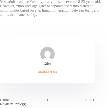
Yes, adults can use Yubo, typically those between 18-25 years old.
However, Yubo uses age gates to separate users into different
communities based on age, limiting interaction between teens and
adults to enhance safety.
Riley
ARTIKLER: 562
FORRIGE
NESTE
Relaterte innlegg