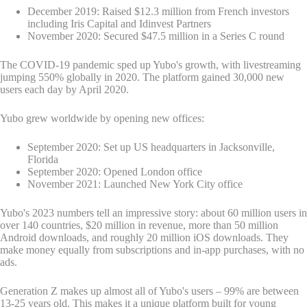
December 2019: Raised $12.3 million from French investors
including Iris Capital and Idinvest Partners
November 2020: Secured $47.5 million in a Series C round
The COVID-19 pandemic sped up Yubo's growth, with livestreaming
jumping 550% globally in 2020. The platform gained 30,000 new
users each day by April 2020.
Yubo grew worldwide by opening new offices:
September 2020: Set up US headquarters in Jacksonville,
Florida
September 2020: Opened London office
November 2021: Launched New York City office
Yubo's 2023 numbers tell an impressive story: about 60 million users in
over 140 countries, $20 million in revenue, more than 50 million
Android downloads, and roughly 20 million iOS downloads. They
make money equally from subscriptions and in-app purchases, with no
ads.
Generation Z makes up almost all of Yubo's users – 99% are between
13-25 years old. This makes it a unique platform built for young