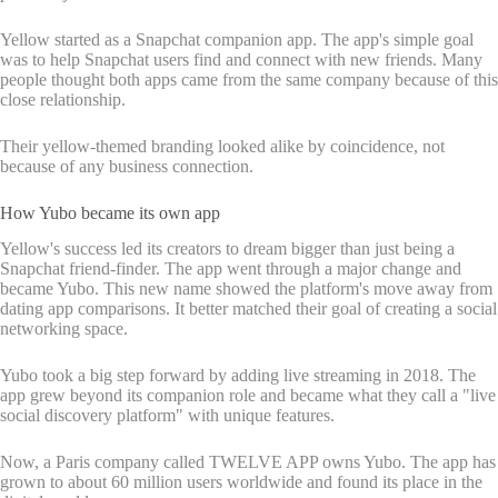
Yellow started as a Snapchat companion app. The app's simple goal
was to help Snapchat users find and connect with new friends. Many
people thought both apps came from the same company because of this
close relationship.
Their yellow-themed branding looked alike by coincidence, not
because of any business connection.
How Yubo became its own app
Yellow's success led its creators to dream bigger than just being a
Snapchat friend-finder. The app went through a major change and
became Yubo. This new name showed the platform's move away from
dating app comparisons. It better matched their goal of creating a social
networking space.
Yubo took a big step forward by adding live streaming in 2018. The
app grew beyond its companion role and became what they call a "live
social discovery platform" with unique features.
Now, a Paris company called TWELVE APP owns Yubo. The app has
grown to about 60 million users worldwide and found its place in the