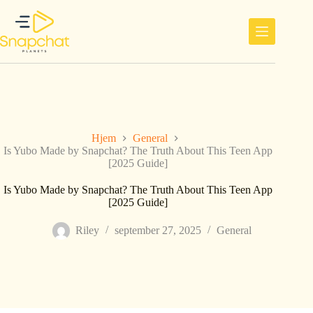
Hopp
til
innholdet
Hjem
General
Is Yubo Made by Snapchat? The Truth About This Teen App
[2025 Guide]
Is Yubo Made by Snapchat? The Truth About This Teen App
[2025 Guide]
Riley
september 27, 2025
General