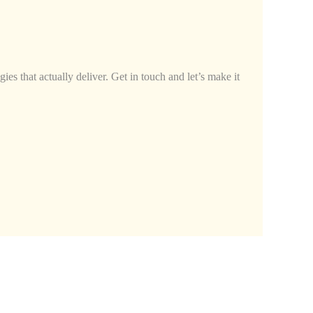
ies that actually deliver. Get in touch and let’s make it