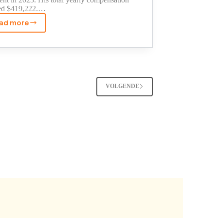
ed $419,222.…
ad more
Sean
O'Brien's
Teamsters
Net
Worth:
The
VOLGENDE
Truth
About
His
Income