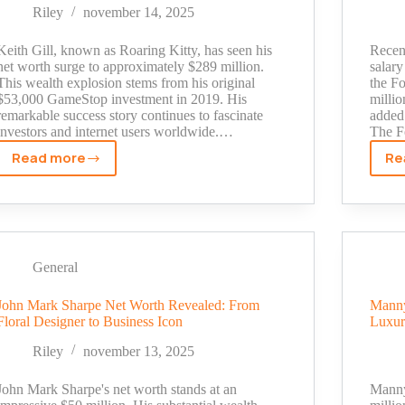
Their
Riley
november 14, 2025
Family
Fortune
Keith Gill, known as Roaring Kitty, has seen his
Recent
net worth surge to approximately $289 million.
salary
This wealth explosion stems from his original
the Fo
$53,000 GameStop investment in 2019. His
millio
remarkable success story continues to fascinate
added 
investors and internet users worldwide.…
The F
Read more
Re
Roaring
Kitty
Net
Worth
2025:
The
General
Untold
Story
John Mark Sharpe Net Worth Revealed: From
Manny
Floral Designer to Business Icon
Luxur
Behind
His
Riley
november 13, 2025
$300M
Fortune
John Mark Sharpe's net worth stands at an
Manny