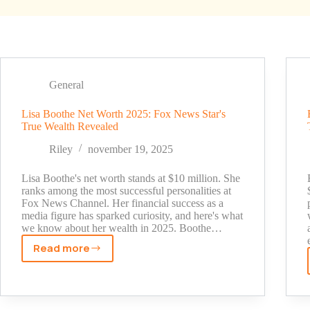
General
Lisa Boothe Net Worth 2025: Fox News Star's
True Wealth Revealed
Riley
november 19, 2025
Lisa Boothe's net worth stands at $10 million. She
ranks among the most successful personalities at
Fox News Channel. Her financial success as a
media figure has sparked curiosity, and here's what
we know about her wealth in 2025. Boothe…
Read more
Lisa
Boothe
Net
Worth