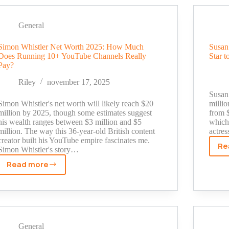
Worth
Breakdown:
From
General
TV
Journalist
Simon Whistler Net Worth 2025: How Much
Susan
Does Running 10+ YouTube Channels Really
Star t
to
Pay?
$500K
Fitness
Riley
november 17, 2025
Influencer
Susan 
Simon Whistler's net worth will likely reach $20
milli
million by 2025, though some estimates suggest
from $
his wealth ranges between $3 million and $5
which 
million. The way this 36-year-old British content
actre
creator built his YouTube empire fascinates me.
Re
Simon Whistler's story…
Read more
Simon
Whistler
Net
Worth
2025:
How
General