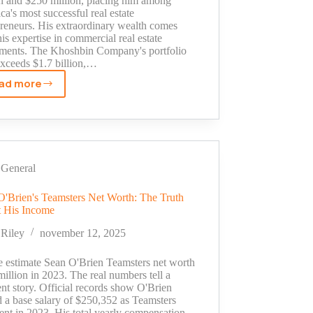
on and $250 million, placing him among
a's most successful real estate
preneurs. His extraordinary wealth comes
is expertise in commercial real estate
tments. The Khoshbin Company's portfolio
xceeds $1.7 billion,…
ad more
Manny
Khoshbin
Net
Worth
Revealed:
Inside
General
His
Luxury
O'Brien's Teamsters Net Worth: The Truth
 His Income
Cars
and
Riley
november 12, 2025
Real
Estate
e estimate Sean O'Brien Teamsters net worth
Fortune
million in 2023. The real numbers tell a
ent story. Official records show O'Brien
d a base salary of $250,352 as Teamsters
ent in 2023. His total yearly compensation