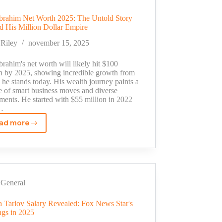
Star
to
brahim Net Worth 2025: The Untold Story
Million-
d His Million Dollar Empire
Dollar
Empire
Riley
november 15, 2025
rahim's net worth will likely hit $100
on by 2025, showing incredible growth from
he stands today. His wealth journey paints a
e of smart business moves and diverse
ments. He started with $55 million in 2022
…
ad more
Sam
Ibrahim
Net
Worth
2025:
The
General
Untold
Story
ca Tarlov Salary Revealed: Fox News Star's
ngs in 2025
Behind