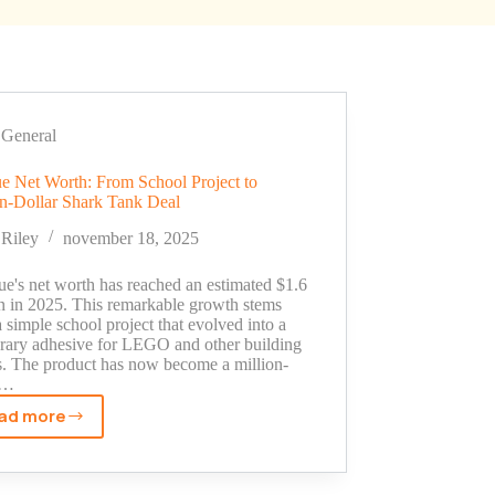
General
e Net Worth: From School Project to
on-Dollar Shark Tank Deal
Riley
november 18, 2025
ue's net worth has reached an estimated $1.6
on in 2025. This remarkable growth stems
 simple school project that evolved into a
rary adhesive for LEGO and other building
s. The product has now become a million-
r…
ad more
LeGlue
Net
Worth: