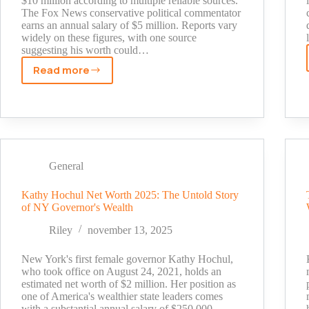
$10 million according to multiple reliable sources.
The Fox News conservative political commentator
earns an annual salary of $5 million. Reports vary
widely on these figures, with one source
suggesting his worth could…
Read more
How
Much
is
Jesse
Watters
Worth?
General
Fox
News
Kathy Hochul Net Worth 2025: The Untold Story
Salary
of NY Governor's Wealth
Breakdown
[2025]
Riley
november 13, 2025
New York's first female governor Kathy Hochul,
who took office on August 24, 2021, holds an
estimated net worth of $2 million. Her position as
one of America's wealthier state leaders comes
with a substantial annual salary of $250,000.