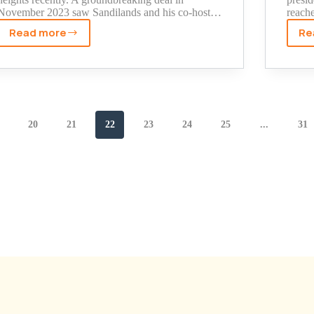
November 2023 saw Sandilands and his co-host…
reach
Read more
Re
The
Real
Story
Behind
Kyle
Sandilands
20
21
22
23
24
25
...
31
Net
Worth
(Including
His
Son's
Fortune)