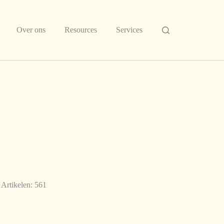
Over ons
Resources
Services
Artikelen: 561