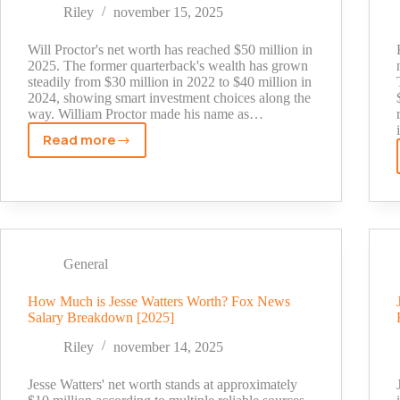
BBC
Riley
november 15, 2025
Radio
1
Will Proctor's net worth has reached $50 million in
Star's
2025. The former quarterback's wealth has grown
steadily from $30 million in 2022 to $40 million in
Fortune
2024, showing smart investment choices along the
way. William Proctor made his name as…
Read more
Will
Proctor
Net
Worth:
Inside
the
General
Former
QB's
How Much is Jesse Watters Worth? Fox News
Wealth
Salary Breakdown [2025]
Journey
Riley
november 14, 2025
Jesse Watters' net worth stands at approximately