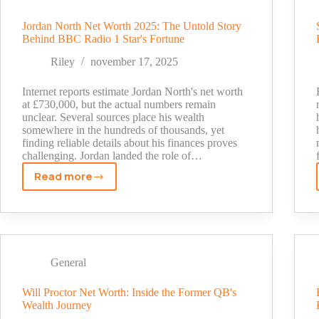
Actor
to
Jordan North Net Worth 2025: The Untold Story
Gaming
Behind BBC Radio 1 Star's Fortune
Icon
Riley
november 17, 2025
Internet reports estimate Jordan North's net worth
at £730,000, but the actual numbers remain
unclear. Several sources place his wealth
somewhere in the hundreds of thousands, yet
finding reliable details about his finances proves
challenging. Jordan landed the role of…
Read more
Jordan
North
Net
Worth
2025:
The
General
Untold
Story
Will Proctor Net Worth: Inside the Former QB's
Wealth Journey
Behind