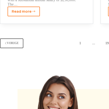
The…
Read more
Kathy
Hochul
Net
Worth
2025:
The
1
...
19
VORIGE
Untold
Story
of
NY
Governor's
Wealth