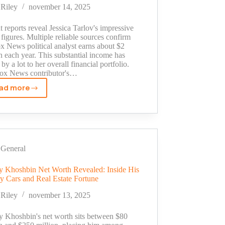
His
Riley
november 14, 2025
Million
Dollar
 reports reveal Jessica Tarlov's impressive
Empire
 figures. Multiple reliable sources confirm
x News political analyst earns about $2
n each year. This substantial income has
by a lot to her overall financial portfolio.
ox News contributor's…
ad more
Jessica
Tarlov
Salary
Revealed:
Fox
News
General
Star's
Earnings
 Khoshbin Net Worth Revealed: Inside His
y Cars and Real Estate Fortune
in
2025
Riley
november 13, 2025
 Khoshbin's net worth sits between $80