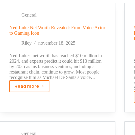
2025:
Fox
General
News
Star's
Ned Luke Net Worth Revealed: From Voice Actor
True
to Gaming Icon
Wealth
Revealed
Riley
november 18, 2025
Ned Luke's net worth has reached $10 million in
2024, and experts predict it could hit $13 million
by 2025 as his business ventures, including a
restaurant chain, continue to grow. Most people
recognize him as Michael De Santa's voice…
Read more
Ned
Luke
Net
Worth
Revealed:
From
Voice
General