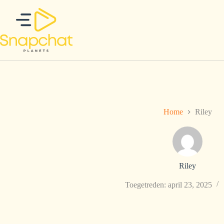
Ga
naar
de
inhoud
Home
Riley
Riley
Toegetreden: april 23, 2025