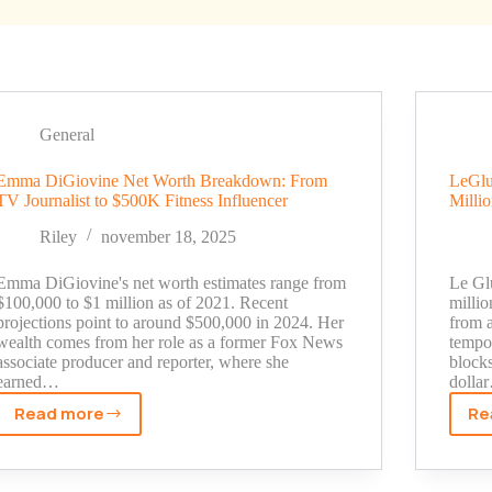
General
Emma DiGiovine Net Worth Breakdown: From
LeGlu
TV Journalist to $500K Fitness Influencer
Milli
Riley
november 18, 2025
Emma DiGiovine's net worth estimates range from
Le Gl
$100,000 to $1 million as of 2021. Recent
milli
projections point to around $500,000 in 2024. Her
from a
wealth comes from her role as a former Fox News
tempo
associate producer and reporter, where she
block
earned…
dolla
Read more
Re
Emma
DiGiovine
Net