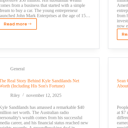
impressive $50 million. His substantial wealth
milli
comes from a business that started with a simple
Americ
dream to buy a car. The young entrepreneur
entre
launched John Mark Enterprises at the age of 15…
from h
inves
Read more
now e
John
Mark
Re
Sharpe
Net
Worth
Revealed:
From
General
Floral
Designer
The Real Story Behind Kyle Sandilands Net
Sean 
to
Worth (Including His Son's Fortune)
About
Business
Icon
Riley
november 12, 2025
Kyle Sandilands has amassed a remarkable $40
Peopl
million net worth. The Australian radio
at $7 
personality's wealth comes from his successful
differ
media career, and his financial status reached new
earne
heights recently. A groundbreaking deal in
presid