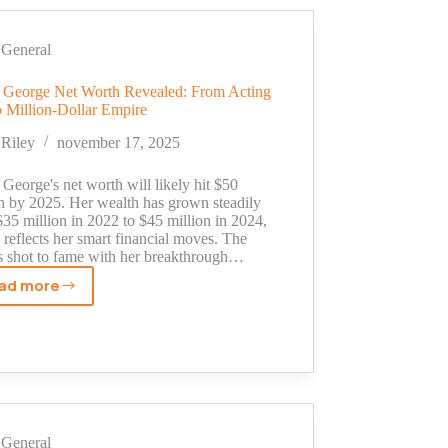
From
School
Project
General
to
Million-
 George Net Worth Revealed: From Acting
o Million-Dollar Empire
Dollar
Shark
Riley
november 17, 2025
Tank
Deal
George's net worth will likely hit $50
on by 2025. Her wealth has grown steadily
35 million in 2022 to $45 million in 2024,
reflects her smart financial moves. The
ss shot to fame with her breakthrough…
ad more
Susan
George
Net
Worth
Revealed:
From
Acting
General