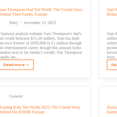
Much
Does
Sam Thompson Dad Net Worth: The Untold Story
Sam I
Behind Their Family Fortune
Behin
Running
10+
Riley
november 15, 2025
YouTube
Channels
Financial analysts estimate Sam Thompson's dad's
Sam Ib
Really
net worth between $15-20 million. Sam has built
milli
his own fortune of £850,000 to £1 million through
where 
Pay?
his entertainment career, though this amount looks
pictur
modest next to his family's wealth. The Thompson
invest
family sits…
from
Read more
Re
Sam
Thompson
Dad
Net
Worth:
The
General
Untold
Story
Roaring Kitty Net Worth 2025: The Untold Story
Jessi
Behind His $300M Fortune
Earni
Behind