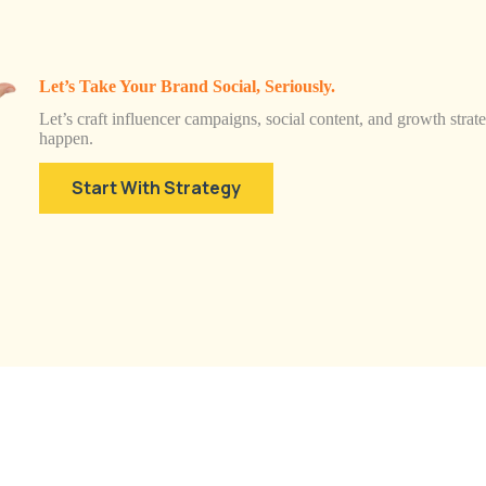
Let’s Take Your Brand Social, Seriously.
Let’s craft influencer campaigns, social content, and growth strateg
happen.
Start With Strategy