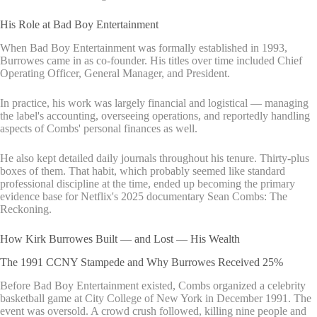
His Role at Bad Boy Entertainment
When Bad Boy Entertainment was formally established in 1993,
Burrowes came in as co-founder. His titles over time included Chief
Operating Officer, General Manager, and President.
In practice, his work was largely financial and logistical — managing
the label's accounting, overseeing operations, and reportedly handling
aspects of Combs' personal finances as well.
He also kept detailed daily journals throughout his tenure. Thirty-plus
boxes of them. That habit, which probably seemed like standard
professional discipline at the time, ended up becoming the primary
evidence base for Netflix's 2025 documentary Sean Combs: The
Reckoning.
How Kirk Burrowes Built — and Lost — His Wealth
The 1991 CCNY Stampede and Why Burrowes Received 25%
Before Bad Boy Entertainment existed, Combs organized a celebrity
basketball game at City College of New York in December 1991. The
event was oversold. A crowd crush followed, killing nine people and