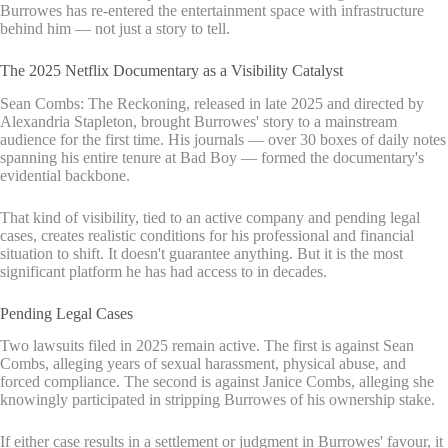
Burrowes has re-entered the entertainment space with infrastructure
behind him — not just a story to tell.
The 2025 Netflix Documentary as a Visibility Catalyst
Sean Combs: The Reckoning, released in late 2025 and directed by
Alexandria Stapleton, brought Burrowes' story to a mainstream
audience for the first time. His journals — over 30 boxes of daily notes
spanning his entire tenure at Bad Boy — formed the documentary's
evidential backbone.
That kind of visibility, tied to an active company and pending legal
cases, creates realistic conditions for his professional and financial
situation to shift. It doesn't guarantee anything. But it is the most
significant platform he has had access to in decades.
Pending Legal Cases
Two lawsuits filed in 2025 remain active. The first is against Sean
Combs, alleging years of sexual harassment, physical abuse, and
forced compliance. The second is against Janice Combs, alleging she
knowingly participated in stripping Burrowes of his ownership stake.
If either case results in a settlement or judgment in Burrowes' favour, it