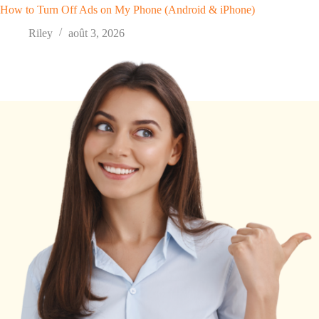
How to Turn Off Ads on My Phone (Android & iPhone)
Riley
août 3, 2026