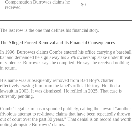
Compensation Burrowes claims he
$0
received
The last row is the one that defines his financial story.
The Alleged Forced Removal and Its Financial Consequences
In 1996, Burrowes claims Combs entered his office carrying a baseball
bat and demanded he sign away his 25% ownership stake under threat
of violence. Burrowes says he complied. He says he received nothing
in return.
His name was subsequently removed from Bad Boy's charter —
effectively erasing him from the label's official history. He filed a
lawsuit in 2003. It was dismissed. He refiled in 2025. That case is
currently pending.
Combs' legal team has responded publicly, calling the lawsuit "another
frivolous attempt to re-litigate claims that have been repeatedly thrown
out of court over the past 30 years." That denial is on record and worth
noting alongside Burrowes' claims.