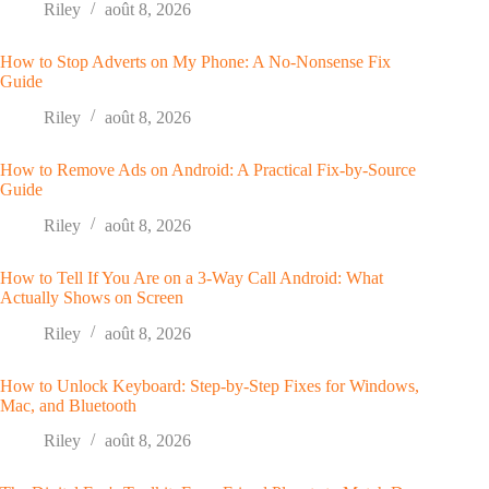
Riley
août 8, 2026
How to Stop Adverts on My Phone: A No-Nonsense Fix
Guide
Riley
août 8, 2026
How to Remove Ads on Android: A Practical Fix-by-Source
Guide
Riley
août 8, 2026
How to Tell If You Are on a 3-Way Call Android: What
Actually Shows on Screen
Riley
août 8, 2026
How to Unlock Keyboard: Step-by-Step Fixes for Windows,
Mac, and Bluetooth
Riley
août 8, 2026