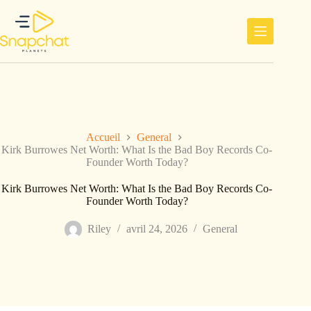
Passer
au
contenu
Accueil
General
Kirk Burrowes Net Worth: What Is the Bad Boy Records Co-
Founder Worth Today?
Kirk Burrowes Net Worth: What Is the Bad Boy Records Co-
Founder Worth Today?
Riley
avril 24, 2026
General