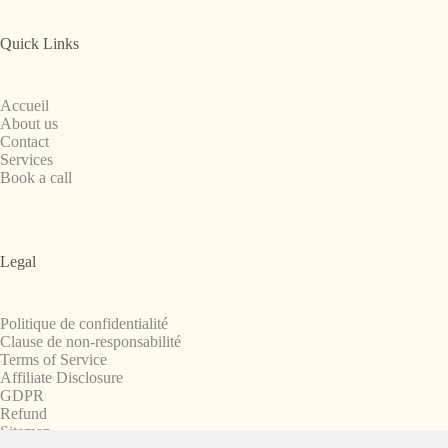
Quick Links
Accueil
About us
Contact
Services
Book a call
Legal
Politique de confidentialité
Clause de non-responsabilité
Terms of Service
Affiliate Disclosure
GDPR
Refund
Sitemap