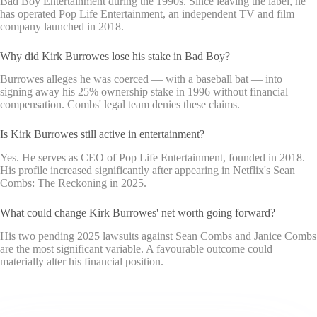
Bad Boy Entertainment during the 1990s. Since leaving the label, he
has operated Pop Life Entertainment, an independent TV and film
company launched in 2018.
Why did Kirk Burrowes lose his stake in Bad Boy?
Burrowes alleges he was coerced — with a baseball bat — into
signing away his 25% ownership stake in 1996 without financial
compensation. Combs' legal team denies these claims.
Is Kirk Burrowes still active in entertainment?
Yes. He serves as CEO of Pop Life Entertainment, founded in 2018.
His profile increased significantly after appearing in Netflix's Sean
Combs: The Reckoning in 2025.
What could change Kirk Burrowes' net worth going forward?
His two pending 2025 lawsuits against Sean Combs and Janice Combs
are the most significant variable. A favourable outcome could
materially alter his financial position.