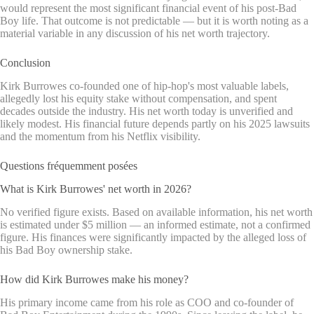
would represent the most significant financial event of his post-Bad
Boy life. That outcome is not predictable — but it is worth noting as a
material variable in any discussion of his net worth trajectory.
Conclusion
Kirk Burrowes co-founded one of hip-hop's most valuable labels,
allegedly lost his equity stake without compensation, and spent
decades outside the industry. His net worth today is unverified and
likely modest. His financial future depends partly on his 2025 lawsuits
and the momentum from his Netflix visibility.
Questions fréquemment posées
What is Kirk Burrowes' net worth in 2026?
No verified figure exists. Based on available information, his net worth
is estimated under $5 million — an informed estimate, not a confirmed
figure. His finances were significantly impacted by the alleged loss of
his Bad Boy ownership stake.
How did Kirk Burrowes make his money?
His primary income came from his role as COO and co-founder of