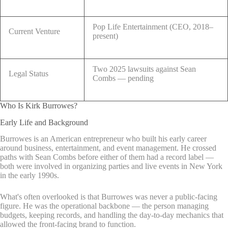
Pop Life Entertainment (CEO, 2018–
Current Venture
present)
Two 2025 lawsuits against Sean
Legal Status
Combs — pending
Who Is Kirk Burrowes?
Early Life and Background
Burrowes is an American entrepreneur who built his early career
around business, entertainment, and event management. He crossed
paths with Sean Combs before either of them had a record label —
both were involved in organizing parties and live events in New York
in the early 1990s.
What's often overlooked is that Burrowes was never a public-facing
figure. He was the operational backbone — the person managing
budgets, keeping records, and handling the day-to-day mechanics that
allowed the front-facing brand to function.