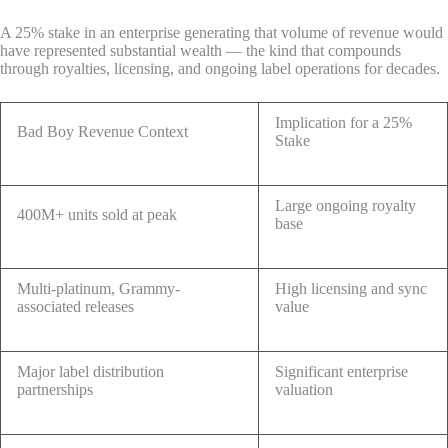
A 25% stake in an enterprise generating that volume of revenue would
have represented substantial wealth — the kind that compounds
through royalties, licensing, and ongoing label operations for decades.
Implication for a 25%
Bad Boy Revenue Context
Stake
Large ongoing royalty
400M+ units sold at peak
base
Multi-platinum, Grammy-
High licensing and sync
associated releases
value
Major label distribution
Significant enterprise
partnerships
valuation