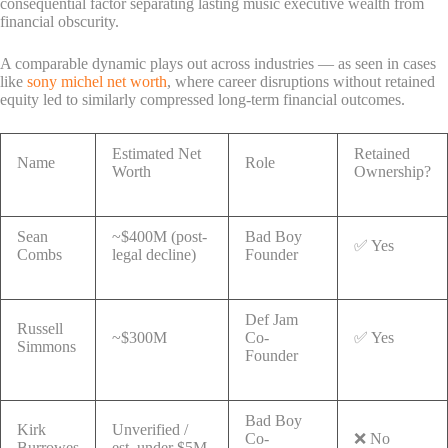
consequential factor separating lasting music executive wealth from
financial obscurity.
A comparable dynamic plays out across industries — as seen in cases
like
sony michel net worth
, where career disruptions without retained
equity led to similarly compressed long-term financial outcomes.
Estimated Net
Retained
Name
Role
Worth
Ownership?
Sean
~$400M (post-
Bad Boy
✅ Yes
Combs
legal decline)
Founder
Def Jam
Russell
~$300M
Co-
✅ Yes
Simmons
Founder
Bad Boy
Kirk
Unverified /
Co-
❌ No
Burrowes
est. under $5M