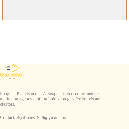
SnapchatPlanets.net — A Snapchat-focused influencer
marketing agency crafting bold strategies for brands and
creators.
Contact:
skyrhodes1988@gmail.com