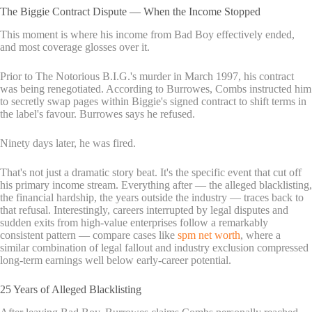
The Biggie Contract Dispute — When the Income Stopped
This moment is where his income from Bad Boy effectively ended,
and most coverage glosses over it.
Prior to The Notorious B.I.G.'s murder in March 1997, his contract
was being renegotiated. According to Burrowes, Combs instructed him
to secretly swap pages within Biggie's signed contract to shift terms in
the label's favour. Burrowes says he refused.
Ninety days later, he was fired.
That's not just a dramatic story beat. It's the specific event that cut off
his primary income stream. Everything after — the alleged blacklisting,
the financial hardship, the years outside the industry — traces back to
that refusal. Interestingly, careers interrupted by legal disputes and
sudden exits from high-value enterprises follow a remarkably
consistent pattern — compare cases like
spm net worth
, where a
similar combination of legal fallout and industry exclusion compressed
long-term earnings well below early-career potential.
25 Years of Alleged Blacklisting