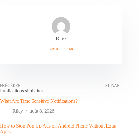
Riley
ARTICLES: 568
PRÉCÉDENT
SUIVANT
Publications similaires
What Are Time Sensitive Notifications?
Riley
août 8, 2026
How to Stop Pop Up Ads on Android Phone Without Extra
Apps