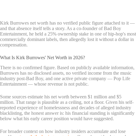
Kirk Burrowes net worth has no verified public figure attached to it —
and that absence itself tells a story. As a co-founder of Bad Boy
Entertainment, he held a 25% ownership stake in one of hip-hop's most
commercially dominant labels, then allegedly lost it without a dollar in
compensation.
What Is Kirk Burrowes' Net Worth in 2026?
There is no confirmed figure. Based on publicly available information,
Burrowes has no disclosed assets, no verified income from the music
industry post-Bad Boy, and one active private company — Pop Life
Entertainment — whose revenue is not public.
Some sources estimate his net worth between $1 million and $5
million. That range is plausible as a ceiling, not a floor. Given his self-
reported experience of homelessness and decades of alleged industry
blacklisting, the honest answer is: his financial standing is significantly
below what his early career position would have suggested.
For broader context on how industry insiders accumulate and lose