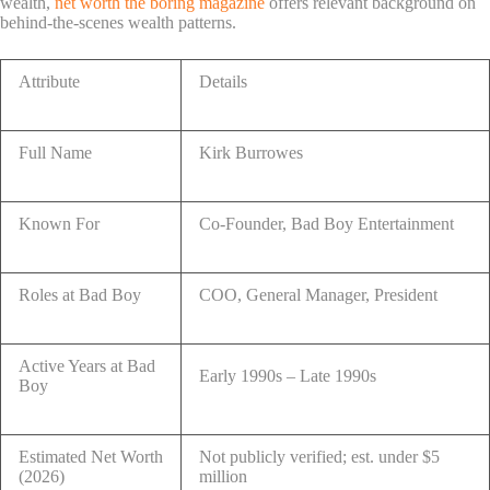
wealth,
net worth the boring magazine
offers relevant background on
behind-the-scenes wealth patterns.
Attribute
Details
Full Name
Kirk Burrowes
Known For
Co-Founder, Bad Boy Entertainment
Roles at Bad Boy
COO, General Manager, President
Active Years at Bad
Early 1990s – Late 1990s
Boy
Estimated Net Worth
Not publicly verified; est. under $5
(2026)
million