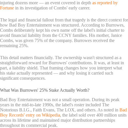
injuring dozens more — an event covered in depth
as reported by
Fortune
in its investigation of Combs' early career.
The legal and financial fallout from that tragedy is the direct context for
how Bad Boy Entertainment was structured. According to Burrowes,
Combs deliberately kept his own name off the label's initial charter to
avoid financial liability from the CCNY families. His mother, Janice
Combs, was given 75% of the company. Burrowes received the
remaining 25%.
This detail matters financially. The ownership wasn't structured as a
straightforward reward for Burrowes' contributions. It was, at least in
part, a liability shield. That framing changes how you interpret what
his stake actually represented — and why losing it carried such
significant consequences.
What Was Burrowes' 25% Stake Actually Worth?
Bad Boy Entertainment was not a small operation. During its peak
years in the mid-to-late 1990s, the label's roster included The
Notorious B.I.G., Faith Evans, The LOX, and others. As noted in
Bad
Boy Records' entry on Wikipedia
, the label sold over 400 million units
across its lifetime and maintained major distribution partnerships
throughout its commercial peak.