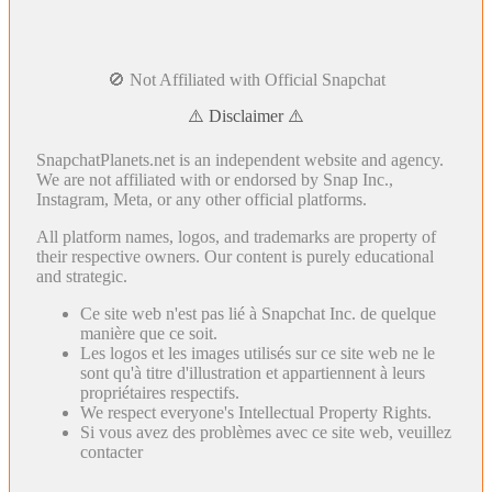
🚫 Not Affiliated with Official Snapchat
⚠️ Disclaimer ⚠️
SnapchatPlanets.net is an independent website and agency.
We are not affiliated with or endorsed by Snap Inc.,
Instagram, Meta, or any other official platforms.
All platform names, logos, and trademarks are property of
their respective owners. Our content is purely educational
and strategic.
Ce site web n'est pas lié à Snapchat Inc. de quelque
manière que ce soit.
Les logos et les images utilisés sur ce site web ne le
sont qu'à titre d'illustration et appartiennent à leurs
propriétaires respectifs.
We respect everyone's Intellectual Property Rights.
Si vous avez des problèmes avec ce site web, veuillez
contacter