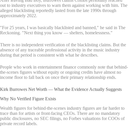
After leaving Bad Boy, Burrowes claims Combs personally reached
out to industry executives to warn them against working with him. The
alleged blacklisting reportedly lasted from the late 1990s through
approximately 2022.
"For 25 years, I was basically blacklisted and banned," he said in The
Reckoning. "Next thing you know — shelters, homelessness."
There is no independent verification of the blacklisting claims. But the
absence of any traceable professional activity in the music industry
during that period is consistent with what he describes.
People who work in entertainment finance commonly note that behind-
the-scenes figures without equity or ongoing credits have almost no
income floor to fall back on once their primary relationship ends.
Kirk Burrowes Net Worth — What the Evidence Actually Suggests
Why No Verified Figure Exists
Wealth figures for behind-the-scenes industry figures are far harder to
trace than for artists or front-facing CEOs. There are no mandatory
public disclosures, no SEC filings, no Forbes valuations for COOs of
private record labels.