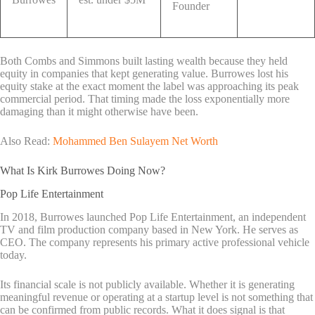
Founder
Both Combs and Simmons built lasting wealth because they held
equity in companies that kept generating value. Burrowes lost his
equity stake at the exact moment the label was approaching its peak
commercial period. That timing made the loss exponentially more
damaging than it might otherwise have been.
Also Read:
Mohammed Ben Sulayem Net Worth
What Is Kirk Burrowes Doing Now?
Pop Life Entertainment
In 2018, Burrowes launched Pop Life Entertainment, an independent
TV and film production company based in New York. He serves as
CEO. The company represents his primary active professional vehicle
today.
Its financial scale is not publicly available. Whether it is generating
meaningful revenue or operating at a startup level is not something that
can be confirmed from public records. What it does signal is that