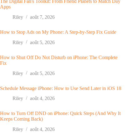
The Digital Fan's Toolkit: From Friend Planets to Match Day
Apps
Riley
août 7, 2026
How to Stop Ads on My Phone: A Step-by-Step Fix Guide
Riley
août 5, 2026
How to Shut Off Do Not Disturb on iPhone: The Complete
Fix
Riley
août 5, 2026
Schedule Message iPhone: How to Use Send Later in iOS 18
Riley
août 4, 2026
How to Turn Off DND on iPhone: Quick Steps (And Why It
Keeps Coming Back)
Riley
août 4, 2026