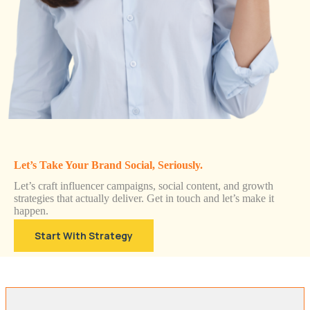
Let’s Take Your Brand Social, Seriously.
Let’s craft influencer campaigns, social content, and growth
strategies that actually deliver. Get in touch and let’s make it
happen.
Start With Strategy