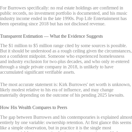
For Burrowes specifically: no real estate holdings are confirmed in
public records, no investment portfolio is documented, and his music
industry income ended in the late 1990s. Pop Life Entertainment has
been operating since 2018 but has not disclosed revenue.
Transparent Estimation — What the Evidence Suggests
The $1 million to $5 million range cited by some sources is possible.
But it should be understood as a rough ceiling given the circumstances,
not a confident midpoint. Someone who experienced homelessness
and industry exclusion for two-plus decades, and who only re-entered
through a single private company in 2018, is unlikely to have
accumulated significant verifiable assets.
The most accurate statement is: Kirk Burrowes' net worth is unknown,
likely modest relative to his era of influence, and may change
materially depending on the outcome of his pending 2025 lawsuits.
How His Wealth Compares to Peers
The gap between Burrowes and his contemporaries is explained almost
entirely by one variable: ownership retention. At first glance this seems
like a simple observation, but in practice it is the single most