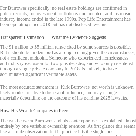
For Burrowes specifically: no real estate holdings are confirmed in
public records, no investment portfolio is documented, and his music
industry income ended in the late 1990s. Pop Life Entertainment has
been operating since 2018 but has not disclosed revenue.
Transparent Estimation — What the Evidence Suggests
The $1 million to $5 million range cited by some sources is possible.
But it should be understood as a rough ceiling given the circumstances,
not a confident midpoint. Someone who experienced homelessness
and industry exclusion for two-plus decades, and who only re-entered
through a single private company in 2018, is unlikely to have
accumulated significant verifiable assets.
The most accurate statement is: Kirk Burrowes' net worth is unknown,
likely modest relative to his era of influence, and may change
materially depending on the outcome of his pending 2025 lawsuits.
How His Wealth Compares to Peers
The gap between Burrowes and his contemporaries is explained almost
entirely by one variable: ownership retention. At first glance this seems
like a simple observation, but in practice it is the single most