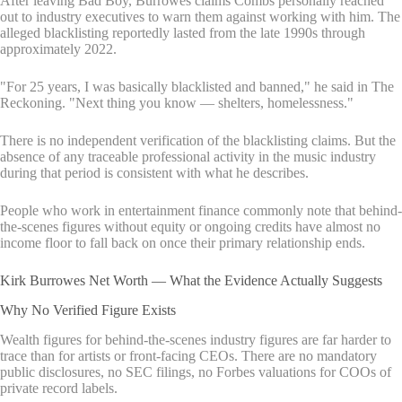
After leaving Bad Boy, Burrowes claims Combs personally reached
out to industry executives to warn them against working with him. The
alleged blacklisting reportedly lasted from the late 1990s through
approximately 2022.
"For 25 years, I was basically blacklisted and banned," he said in The
Reckoning. "Next thing you know — shelters, homelessness."
There is no independent verification of the blacklisting claims. But the
absence of any traceable professional activity in the music industry
during that period is consistent with what he describes.
People who work in entertainment finance commonly note that behind-
the-scenes figures without equity or ongoing credits have almost no
income floor to fall back on once their primary relationship ends.
Kirk Burrowes Net Worth — What the Evidence Actually Suggests
Why No Verified Figure Exists
Wealth figures for behind-the-scenes industry figures are far harder to
trace than for artists or front-facing CEOs. There are no mandatory
public disclosures, no SEC filings, no Forbes valuations for COOs of
private record labels.