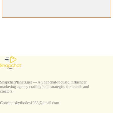
SnapchatPlanets.net — A Snapchat-focused influencer
marketing agency crafting bold strategies for brands and
creators.
Contact:
skyrhodes1988@gmail.com