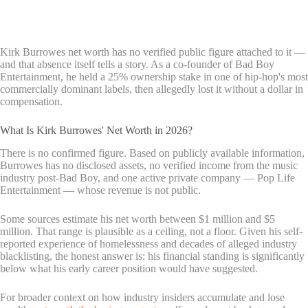
Kirk Burrowes net worth has no verified public figure attached to it —
and that absence itself tells a story. As a co-founder of Bad Boy
Entertainment, he held a 25% ownership stake in one of hip-hop's most
commercially dominant labels, then allegedly lost it without a dollar in
compensation.
What Is Kirk Burrowes' Net Worth in 2026?
There is no confirmed figure. Based on publicly available information,
Burrowes has no disclosed assets, no verified income from the music
industry post-Bad Boy, and one active private company — Pop Life
Entertainment — whose revenue is not public.
Some sources estimate his net worth between $1 million and $5
million. That range is plausible as a ceiling, not a floor. Given his self-
reported experience of homelessness and decades of alleged industry
blacklisting, the honest answer is: his financial standing is significantly
below what his early career position would have suggested.
For broader context on how industry insiders accumulate and lose