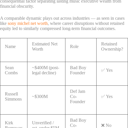
consequential factor separating lasting music executive wealth from
financial obscurity.
A comparable dynamic plays out across industries — as seen in cases
like
sony michel net worth
, where career disruptions without retained
equity led to similarly compressed long-term financial outcomes.
Estimated Net
Retained
Name
Role
Worth
Ownership?
Sean
~$400M (post-
Bad Boy
✅ Yes
Combs
legal decline)
Founder
Def Jam
Russell
~$300M
Co-
✅ Yes
Simmons
Founder
Bad Boy
Kirk
Unverified /
Co-
❌ No
Burrowes
est. under $5M