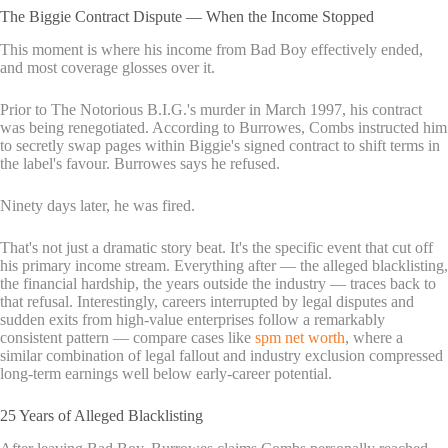
The Biggie Contract Dispute — When the Income Stopped
This moment is where his income from Bad Boy effectively ended,
and most coverage glosses over it.
Prior to The Notorious B.I.G.'s murder in March 1997, his contract
was being renegotiated. According to Burrowes, Combs instructed him
to secretly swap pages within Biggie's signed contract to shift terms in
the label's favour. Burrowes says he refused.
Ninety days later, he was fired.
That's not just a dramatic story beat. It's the specific event that cut off
his primary income stream. Everything after — the alleged blacklisting,
the financial hardship, the years outside the industry — traces back to
that refusal. Interestingly, careers interrupted by legal disputes and
sudden exits from high-value enterprises follow a remarkably
consistent pattern — compare cases like
spm net worth
, where a
similar combination of legal fallout and industry exclusion compressed
long-term earnings well below early-career potential.
25 Years of Alleged Blacklisting