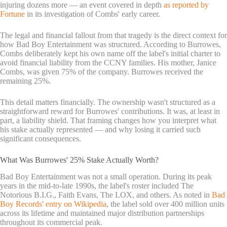
injuring dozens more — an event covered in depth
as reported by
Fortune
in its investigation of Combs' early career.
The legal and financial fallout from that tragedy is the direct context for
how Bad Boy Entertainment was structured. According to Burrowes,
Combs deliberately kept his own name off the label's initial charter to
avoid financial liability from the CCNY families. His mother, Janice
Combs, was given 75% of the company. Burrowes received the
remaining 25%.
This detail matters financially. The ownership wasn't structured as a
straightforward reward for Burrowes' contributions. It was, at least in
part, a liability shield. That framing changes how you interpret what
his stake actually represented — and why losing it carried such
significant consequences.
What Was Burrowes' 25% Stake Actually Worth?
Bad Boy Entertainment was not a small operation. During its peak
years in the mid-to-late 1990s, the label's roster included The
Notorious B.I.G., Faith Evans, The LOX, and others. As noted in
Bad
Boy Records' entry on Wikipedia
, the label sold over 400 million units
across its lifetime and maintained major distribution partnerships
throughout its commercial peak.