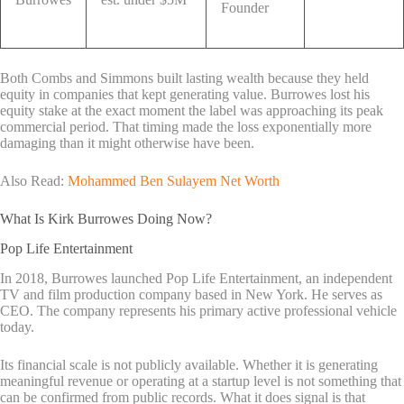
Founder
Both Combs and Simmons built lasting wealth because they held
equity in companies that kept generating value. Burrowes lost his
equity stake at the exact moment the label was approaching its peak
commercial period. That timing made the loss exponentially more
damaging than it might otherwise have been.
Also Read:
Mohammed Ben Sulayem Net Worth
What Is Kirk Burrowes Doing Now?
Pop Life Entertainment
In 2018, Burrowes launched Pop Life Entertainment, an independent
TV and film production company based in New York. He serves as
CEO. The company represents his primary active professional vehicle
today.
Its financial scale is not publicly available. Whether it is generating
meaningful revenue or operating at a startup level is not something that
can be confirmed from public records. What it does signal is that