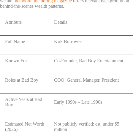
wealth,
net worth the boring magazine
offers relevant background on
behind-the-scenes wealth patterns.
Attribute
Details
Full Name
Kirk Burrowes
Known For
Co-Founder, Bad Boy Entertainment
Roles at Bad Boy
COO, General Manager, President
Active Years at Bad
Early 1990s – Late 1990s
Boy
Estimated Net Worth
Not publicly verified; est. under $5
(2026)
million