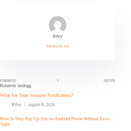
Riley
ARTIKLER: 568
FORRIGE
NESTE
Relaterte innlegg
What Are Time Sensitive Notifications?
Riley
august 8, 2026
How to Stop Pop Up Ads on Android Phone Without Extra
Apps