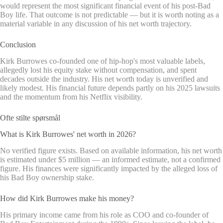
would represent the most significant financial event of his post-Bad
Boy life. That outcome is not predictable — but it is worth noting as a
material variable in any discussion of his net worth trajectory.
Conclusion
Kirk Burrowes co-founded one of hip-hop's most valuable labels,
allegedly lost his equity stake without compensation, and spent
decades outside the industry. His net worth today is unverified and
likely modest. His financial future depends partly on his 2025 lawsuits
and the momentum from his Netflix visibility.
Ofte stilte spørsmål
What is Kirk Burrowes' net worth in 2026?
No verified figure exists. Based on available information, his net worth
is estimated under $5 million — an informed estimate, not a confirmed
figure. His finances were significantly impacted by the alleged loss of
his Bad Boy ownership stake.
How did Kirk Burrowes make his money?
His primary income came from his role as COO and co-founder of