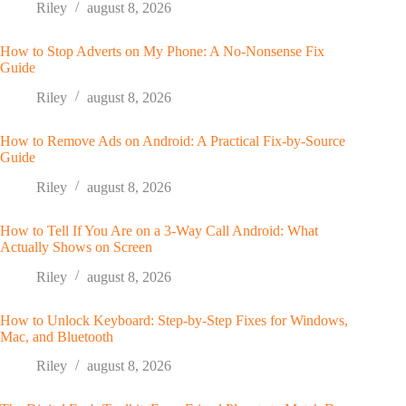
Riley
august 8, 2026
How to Stop Adverts on My Phone: A No-Nonsense Fix
Guide
Riley
august 8, 2026
How to Remove Ads on Android: A Practical Fix-by-Source
Guide
Riley
august 8, 2026
How to Tell If You Are on a 3-Way Call Android: What
Actually Shows on Screen
Riley
august 8, 2026
How to Unlock Keyboard: Step-by-Step Fixes for Windows,
Mac, and Bluetooth
Riley
august 8, 2026