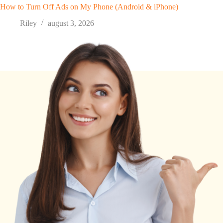
How to Turn Off Ads on My Phone (Android & iPhone)
Riley
august 3, 2026