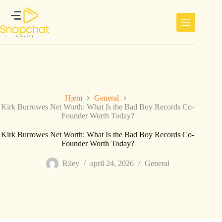
Hopp
til
innholdet
Hjem
General
Kirk Burrowes Net Worth: What Is the Bad Boy Records Co-
Founder Worth Today?
Kirk Burrowes Net Worth: What Is the Bad Boy Records Co-
Founder Worth Today?
Riley
april 24, 2026
General