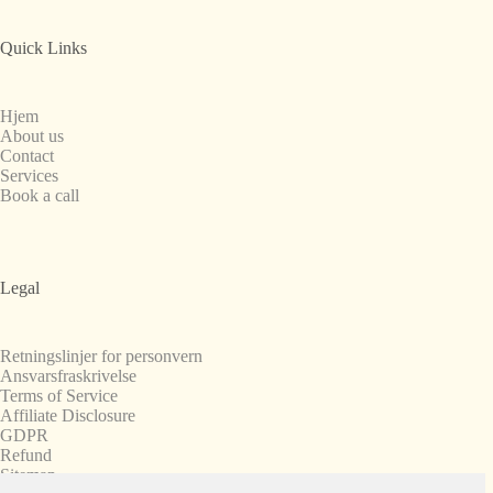
Quick Links
Hjem
About us
Contact
Services
Book a call
Legal
Retningslinjer for personvern
Ansvarsfraskrivelse
Terms of Service
Affiliate Disclosure
GDPR
Refund
Sitemap