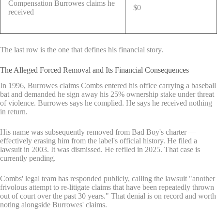
Compensation Burrowes claims he
$0
received
The last row is the one that defines his financial story.
The Alleged Forced Removal and Its Financial Consequences
In 1996, Burrowes claims Combs entered his office carrying a baseball
bat and demanded he sign away his 25% ownership stake under threat
of violence. Burrowes says he complied. He says he received nothing
in return.
His name was subsequently removed from Bad Boy's charter —
effectively erasing him from the label's official history. He filed a
lawsuit in 2003. It was dismissed. He refiled in 2025. That case is
currently pending.
Combs' legal team has responded publicly, calling the lawsuit "another
frivolous attempt to re-litigate claims that have been repeatedly thrown
out of court over the past 30 years." That denial is on record and worth
noting alongside Burrowes' claims.