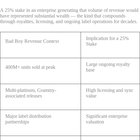
A 25% stake in an enterprise generating that volume of revenue would
have represented substantial wealth — the kind that compounds
through royalties, licensing, and ongoing label operations for decades.
Implication for a 25%
Bad Boy Revenue Context
Stake
Large ongoing royalty
400M+ units sold at peak
base
Multi-platinum, Grammy-
High licensing and sync
associated releases
value
Major label distribution
Significant enterprise
partnerships
valuation