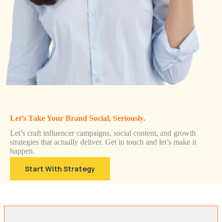
Let’s Take Your Brand Social, Seriously.
Let’s craft influencer campaigns, social content, and growth
strategies that actually deliver. Get in touch and let’s make it
happen.
Start With Strategy