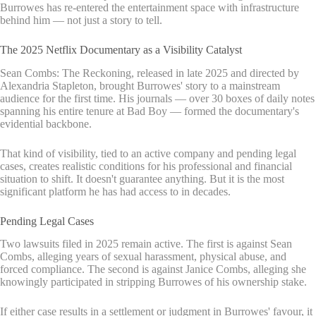
Burrowes has re-entered the entertainment space with infrastructure
behind him — not just a story to tell.
The 2025 Netflix Documentary as a Visibility Catalyst
Sean Combs: The Reckoning, released in late 2025 and directed by
Alexandria Stapleton, brought Burrowes' story to a mainstream
audience for the first time. His journals — over 30 boxes of daily notes
spanning his entire tenure at Bad Boy — formed the documentary's
evidential backbone.
That kind of visibility, tied to an active company and pending legal
cases, creates realistic conditions for his professional and financial
situation to shift. It doesn't guarantee anything. But it is the most
significant platform he has had access to in decades.
Pending Legal Cases
Two lawsuits filed in 2025 remain active. The first is against Sean
Combs, alleging years of sexual harassment, physical abuse, and
forced compliance. The second is against Janice Combs, alleging she
knowingly participated in stripping Burrowes of his ownership stake.
If either case results in a settlement or judgment in Burrowes' favour, it