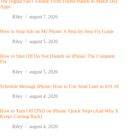
The Digital Fan's Toolkit: From Friend Planets to Match Day
Apps
Riley
august 7, 2026
How to Stop Ads on My Phone: A Step-by-Step Fix Guide
Riley
august 5, 2026
How to Shut Off Do Not Disturb on iPhone: The Complete
Fix
Riley
august 5, 2026
Schedule Message iPhone: How to Use Send Later in iOS 18
Riley
august 4, 2026
How to Turn Off DND on iPhone: Quick Steps (And Why It
Keeps Coming Back)
Riley
august 4, 2026