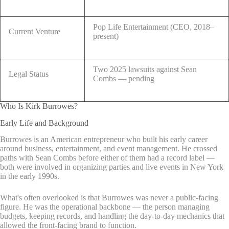
Pop Life Entertainment (CEO, 2018–
Current Venture
present)
Two 2025 lawsuits against Sean
Legal Status
Combs — pending
Who Is Kirk Burrowes?
Early Life and Background
Burrowes is an American entrepreneur who built his early career
around business, entertainment, and event management. He crossed
paths with Sean Combs before either of them had a record label —
both were involved in organizing parties and live events in New York
in the early 1990s.
What's often overlooked is that Burrowes was never a public-facing
figure. He was the operational backbone — the person managing
budgets, keeping records, and handling the day-to-day mechanics that
allowed the front-facing brand to function.