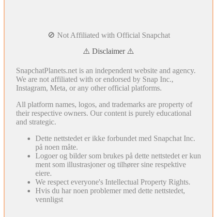
🚫 Not Affiliated with Official Snapchat
⚠️ Disclaimer ⚠️
SnapchatPlanets.net is an independent website and agency.
We are not affiliated with or endorsed by Snap Inc.,
Instagram, Meta, or any other official platforms.
All platform names, logos, and trademarks are property of
their respective owners. Our content is purely educational
and strategic.
Dette nettstedet er ikke forbundet med Snapchat Inc.
på noen måte.
Logoer og bilder som brukes på dette nettstedet er kun
ment som illustrasjoner og tilhører sine respektive
eiere.
We respect everyone's Intellectual Property Rights.
Hvis du har noen problemer med dette nettstedet,
vennligst