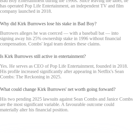
Bad Boy Entertainment during the 1990s. Since leaving the label, he
has operated Pop Life Entertainment, an independent TV and film
company launched in 2018.
Why did Kirk Burrowes lose his stake in Bad Boy?
Burrowes alleges he was coerced — with a baseball bat — into
signing away his 25% ownership stake in 1996 without financial
compensation. Combs' legal team denies these claims.
Is Kirk Burrowes still active in entertainment?
Yes. He serves as CEO of Pop Life Entertainment, founded in 2018.
His profile increased significantly after appearing in Netflix's Sean
Combs: The Reckoning in 2025.
What could change Kirk Burrowes' net worth going forward?
His two pending 2025 lawsuits against Sean Combs and Janice Combs
are the most significant variable. A favourable outcome could
materially alter his financial position.