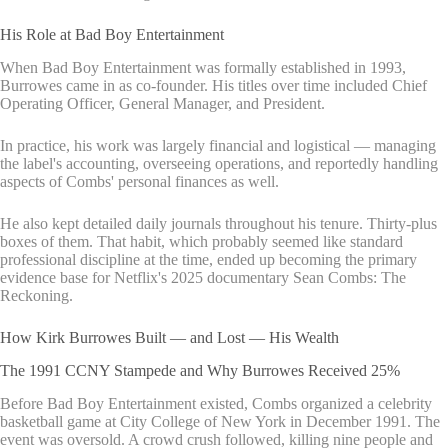
His Role at Bad Boy Entertainment
When Bad Boy Entertainment was formally established in 1993,
Burrowes came in as co-founder. His titles over time included Chief
Operating Officer, General Manager, and President.
In practice, his work was largely financial and logistical — managing
the label's accounting, overseeing operations, and reportedly handling
aspects of Combs' personal finances as well.
He also kept detailed daily journals throughout his tenure. Thirty-plus
boxes of them. That habit, which probably seemed like standard
professional discipline at the time, ended up becoming the primary
evidence base for Netflix's 2025 documentary Sean Combs: The
Reckoning.
How Kirk Burrowes Built — and Lost — His Wealth
The 1991 CCNY Stampede and Why Burrowes Received 25%
Before Bad Boy Entertainment existed, Combs organized a celebrity
basketball game at City College of New York in December 1991. The
event was oversold. A crowd crush followed, killing nine people and