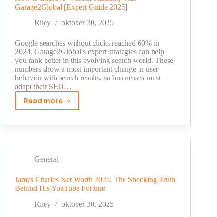
Garage2Global [Expert Guide 2025]
Garage2global
Riley
oktober 30, 2025
Google searches without clicks reached 60% in
2024. Garage2Global's expert strategies can help
you rank better in this evolving search world. These
numbers show a most important change in user
behavior with search results, so businesses must
adapt their SEO…
Read more
How
to
Improve
Website
Ranking
with
General
Garage2Global
[Expert
James Charles Net Worth 2025: The Shocking Truth
Behind His YouTube Fortune
Guide
2025]
Riley
oktober 30, 2025