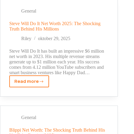
Revealed:
The
General
Truth
Behind
Steve Will Do It Net Worth 2025: The Shocking
Truth Behind His Millions
His
NFL
Riley
oktober 29, 2025
Fortune
in
Steve Will Do It has built an impressive $6 million
2025
net worth in 2023. His multiple revenue streams
generate up to $1 million each year. His success
comes from 4.12 million YouTube subscribers and
smart business ventures like Happy Dad…
Read more
Steve
Will
Do
It
Net
Worth
General
2025:
The
Blippi Net Worth: The Shocking Truth Behind His