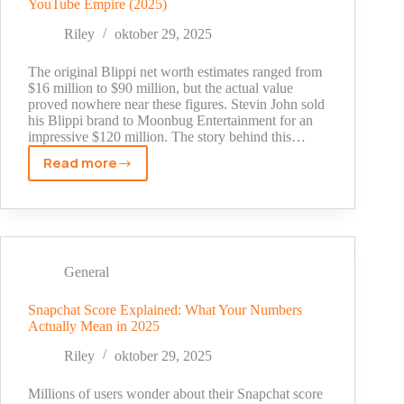
YouTube Empire (2025)
Shocking
Truth
Riley
oktober 29, 2025
Behind
His
The original Blippi net worth estimates ranged from
Millions
$16 million to $90 million, but the actual value
proved nowhere near these figures. Stevin John sold
his Blippi brand to Moonbug Entertainment for an
impressive $120 million. The story behind this…
Read more
Blippi
Net
Worth:
The
Shocking
Truth
General
Behind
His
Snapchat Score Explained: What Your Numbers
Actually Mean in 2025
YouTube
Empire
Riley
oktober 29, 2025
(2025)
Millions of users wonder about their Snapchat score