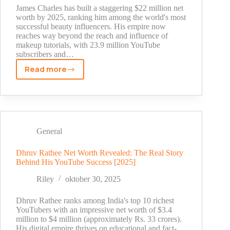
James Charles has built a staggering $22 million net
worth by 2025, ranking him among the world's most
successful beauty influencers. His empire now
reaches way beyond the reach and influence of
makeup tutorials, with 23.9 million YouTube
subscribers and…
Read more
James
Charles
Net
Worth
2025:
The
General
Shocking
Truth
Dhruv Rathee Net Worth Revealed: The Real Story
Behind His YouTube Success [2025]
Behind
His
Riley
oktober 30, 2025
YouTube
Fortune
Dhruv Rathee ranks among India's top 10 richest
YouTubers with an impressive net worth of $3.4
million to $4 million (approximately Rs. 33 crores).
His digital empire thrives on educational and fact-