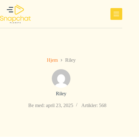
Hopp
til
innholdet
Hjem
Riley
Riley
Be med: april 23, 2025
Artikler: 568