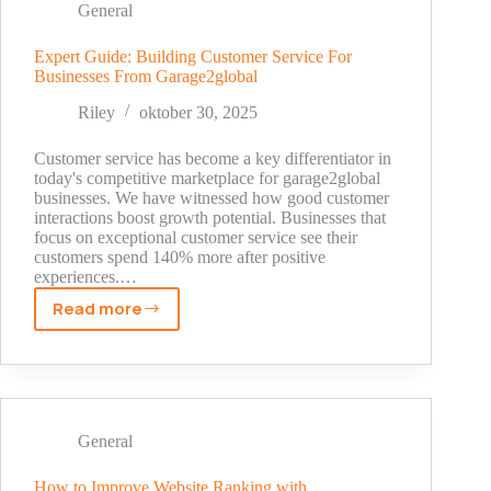
Outdated
General
to
Outstanding
Expert Guide: Building Customer Service For
Businesses From Garage2global
Riley
oktober 30, 2025
Customer service has become a key differentiator in
today's competitive marketplace for garage2global
businesses. We have witnessed how good customer
interactions boost growth potential. Businesses that
focus on exceptional customer service see their
customers spend 140% more after positive
experiences.…
Read more
Expert
Guide:
Building
Customer
Service
For
General
Businesses
From
How to Improve Website Ranking with