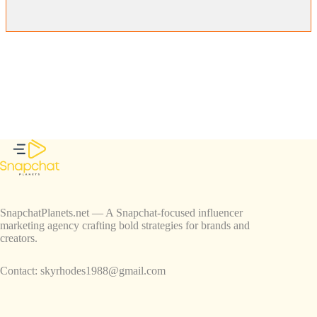
SnapchatPlanets.net — A Snapchat-focused influencer
marketing agency crafting bold strategies for brands and
creators.
Contact:
skyrhodes1988@gmail.com