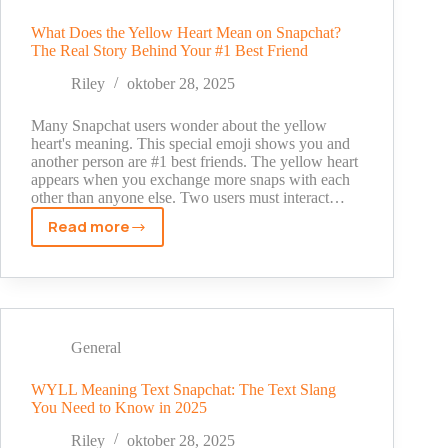
Real
Meaning
What Does the Yellow Heart Mean on Snapchat?
The Real Story Behind Your #1 Best Friend
Explained
[2025
Riley
oktober 28, 2025
Guide]
Many Snapchat users wonder about the yellow
heart's meaning. This special emoji shows you and
another person are #1 best friends. The yellow heart
appears when you exchange more snaps with each
other than anyone else. Two users must interact…
Read more
What
Does
the
Yellow
Heart
Mean
General
on
Snapchat?
WYLL Meaning Text Snapchat: The Text Slang
You Need to Know in 2025
The
Real
Riley
oktober 28, 2025