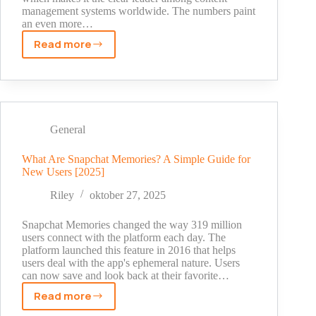
management systems worldwide. The numbers paint
an even more…
Read more
WordPress
Statistics
2025:
The
Shocking
Truth
General
Behind
Its
What Are Snapchat Memories? A Simple Guide for
New Users [2025]
Market
Dominance
Riley
oktober 27, 2025
Snapchat Memories changed the way 319 million
users connect with the platform each day. The
platform launched this feature in 2016 that helps
users deal with the app's ephemeral nature. Users
can now save and look back at their favorite…
Read more
What