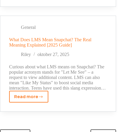
Are
Snapchat
Memories?
A
Simple
General
Guide
for
What Does LMS Mean Snapchat? The Real
Meaning Explained [2025 Guide]
New
Users
Riley
oktober 27, 2025
[2025]
Curious about what LMS means on Snapchat? The
popular acronym stands for "Let Me See" – a
request to view additional content. LMS can also
mean "Like My Status" to boost social media
interaction. Teens have used this slang expression…
Read more
What
Does
LMS
Mean
Snapchat?
The