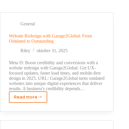
General
Website Redesign with Garage2Global: From
Outdated to Outstanding
Riley
oktober 31, 2025
Meta D: Boost credibility and conversions with a
website redesign with Garage2Global. Get UX-
focused updates, faster load times, and mobile-first
design in 2025. URL: Garage2Global turns outdated
websites into unique digital experiences that deliver
results. A business's credibility depends…
Read more
Website
Redesign
with
Garage2Global:
From