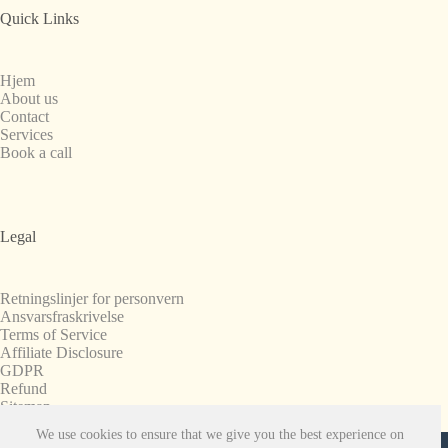
Quick Links
Hjem
About us
Contact
Services
Book a call
Legal
Retningslinjer for personvern
Ansvarsfraskrivelse
Terms of Service
Affiliate Disclosure
GDPR
Refund
Sitemap
We use cookies to ensure that we give you the best experience on
Copyright © 2008-2026. All Rights Reserved.