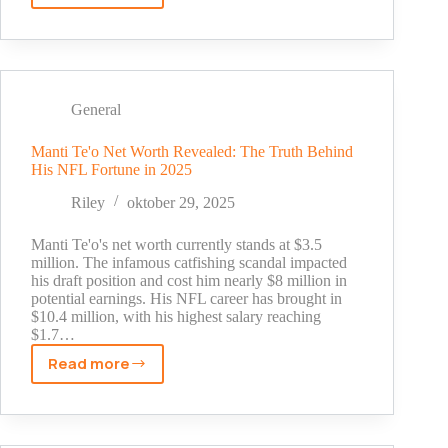
Did
Andrew
Tate
Make
His
General
Money?
The
Manti Te'o Net Worth Revealed: The Truth Behind
His NFL Fortune in 2025
Untold
Story
Riley
oktober 29, 2025
Behind
His
Manti Te'o's net worth currently stands at $3.5
Millions
million. The infamous catfishing scandal impacted
his draft position and cost him nearly $8 million in
potential earnings. His NFL career has brought in
$10.4 million, with his highest salary reaching
$1.7…
Read more
Manti
Te'o
Net
Worth