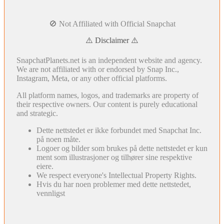
🚫 Not Affiliated with Official Snapchat
⚠️ Disclaimer ⚠️
SnapchatPlanets.net is an independent website and agency.
We are not affiliated with or endorsed by Snap Inc.,
Instagram, Meta, or any other official platforms.
All platform names, logos, and trademarks are property of
their respective owners. Our content is purely educational
and strategic.
Dette nettstedet er ikke forbundet med Snapchat Inc.
på noen måte.
Logoer og bilder som brukes på dette nettstedet er kun
ment som illustrasjoner og tilhører sine respektive
eiere.
We respect everyone's Intellectual Property Rights.
Hvis du har noen problemer med dette nettstedet,
vennligst