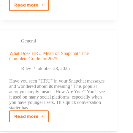
Read more
Is
Snapchat
Safe?
The
Real
Truth
General
About
Privacy
What Does HRU Mean on Snapchat? The
Complete Guide for 2025
Risks
in
Riley
oktober 28, 2025
2025
Have you seen "HRU" in your Snapchat messages
and wondered about its meaning? This popular
acronym simply means "How Are You?" You'll see
it used on many social platforms, especially when
you have younger users. This quick conversation
starter has…
Read more
What
Does
HRU