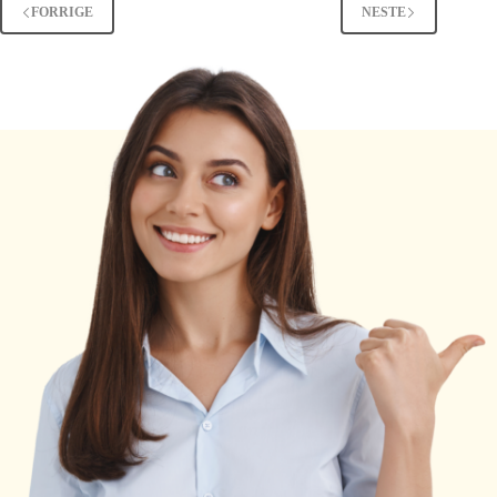
FORRIGE
NESTE
Real
Meaning
Explained
[2025
Guide]