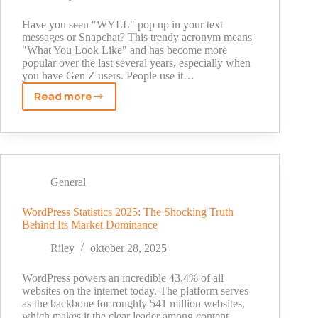
Story
Behind
Have you seen "WYLL" pop up in your text
Your
messages or Snapchat? This trendy acronym means
"What You Look Like" and has become more
#1
popular over the last several years, especially when
Best
you have Gen Z users. People use it…
Friend
Read more
WYLL
Meaning
Text
Snapchat:
The
Text
General
Slang
You
WordPress Statistics 2025: The Shocking Truth
Behind Its Market Dominance
Need
to
Riley
oktober 28, 2025
Know
in
WordPress powers an incredible 43.4% of all
2025
websites on the internet today. The platform serves
as the backbone for roughly 541 million websites,
which makes it the clear leader among content