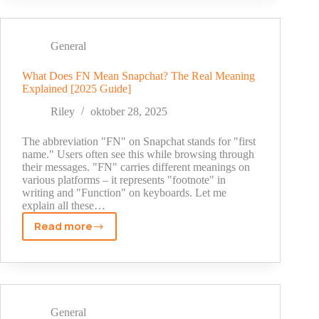
Mean
on
Snapchat?
General
The
Complete
What Does FN Mean Snapchat? The Real Meaning
Explained [2025 Guide]
Guide
for
Riley
oktober 28, 2025
2025
The abbreviation "FN" on Snapchat stands for "first
name." Users often see this while browsing through
their messages. "FN" carries different meanings on
various platforms – it represents "footnote" in
writing and "Function" on keyboards. Let me
explain all these…
Read more
What
Does
FN
Mean
Snapchat?
The
General