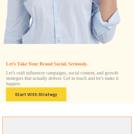
Let’s Take Your Brand Social, Seriously.
Let’s craft influencer campaigns, social content, and growth
strategies that actually deliver. Get in touch and let’s make it
happen.
Start With Strategy