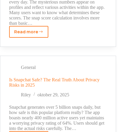
every day. The mysterious numbers appear on
profiles and reflect various activities within the app.
Many users want to know what determines these
scores. The snap score calculation involves more
than basic…
Read more
Snapchat
Score
Explained:
What
Your
Numbers
General
Actually
Mean
Is Snapchat Safe? The Real Truth About Privacy
Risks in 2025
in
2025
Riley
oktober 29, 2025
Snapchat generates over 5 billion snaps daily, but
how safe is this popular platform really? The app
boasts nearly 400 million active users yet maintains
a worrying privacy rating of 64%. Users should get
into the actual risks carefully. The…