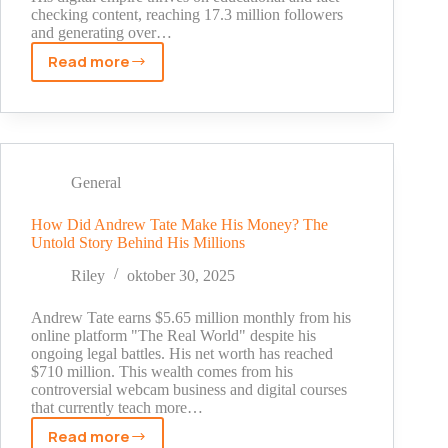
checking content, reaching 17.3 million followers
and generating over…
Read more
Dhruv
Rathee
Net
Worth
Revealed:
The
General
Real
Story
How Did Andrew Tate Make His Money? The
Untold Story Behind His Millions
Behind
His
Riley
oktober 30, 2025
YouTube
Success
Andrew Tate earns $5.65 million monthly from his
[2025]
online platform "The Real World" despite his
ongoing legal battles. His net worth has reached
$710 million. This wealth comes from his
controversial webcam business and digital courses
that currently teach more…
Read more
How