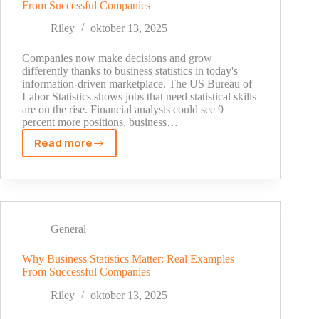
From Successful Companies
Afford
to
Riley
oktober 13, 2025
Ignore
Companies now make decisions and grow
differently thanks to business statistics in today's
information-driven marketplace. The US Bureau of
Labor Statistics shows jobs that need statistical skills
are on the rise. Financial analysts could see 9
percent more positions, business…
Read more
Why
Business
Statistics
Matter:
Real
Examples
General
From
Successful
Why Business Statistics Matter: Real Examples
From Successful Companies
Companies
Riley
oktober 13, 2025