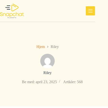
Hopp
til
innholdet
Hjem
Riley
Riley
Be med: april 23, 2025
Artikler: 568