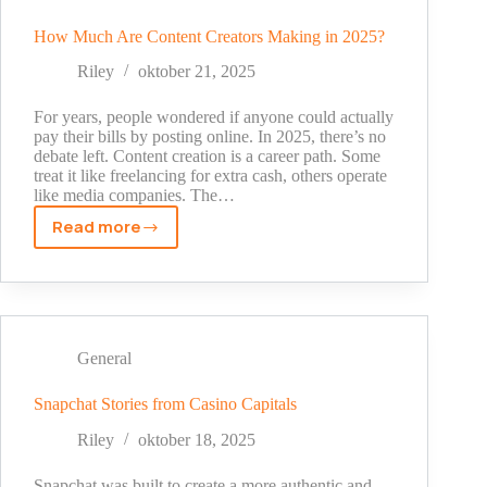
the
Spam
How Much Are Content Creators Making in 2025?
Folder
Riley
oktober 21, 2025
in
Email
For years, people wondered if anyone could actually
Campaigns?
pay their bills by posting online. In 2025, there’s no
debate left. Content creation is a career path. Some
treat it like freelancing for extra cash, others operate
like media companies. The…
Read more
How
Much
Are
Content
Creators
Making
General
in
2025?
Snapchat Stories from Casino Capitals
Riley
oktober 18, 2025
Snapchat was built to create a more authentic and