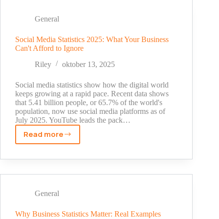
Can
Do
General
On
Snapchat
Social Media Statistics 2025: What Your Business
Can't Afford to Ignore
Riley
oktober 13, 2025
Social media statistics show how the digital world
keeps growing at a rapid pace. Recent data shows
that 5.41 billion people, or 65.7% of the world's
population, now use social media platforms as of
July 2025. YouTube leads the pack…
Read more
Social
Media
Statistics
2025:
What
Your
General
Business
Can't
Why Business Statistics Matter: Real Examples