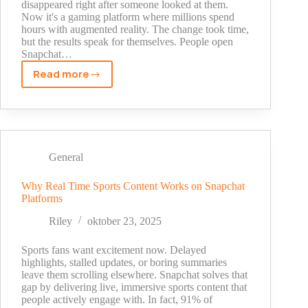
disappeared right after someone looked at them.
Now it's a gaming platform where millions spend
hours with augmented reality. The change took time,
but the results speak for themselves. People open
Snapchat…
Read more
Augmented
Reality
Gaming
and
Its
Growing
General
Influence
on
Why Real Time Sports Content Works on Snapchat
Platforms
Snapchat
Riley
oktober 23, 2025
Sports fans want excitement now. Delayed
highlights, stalled updates, or boring summaries
leave them scrolling elsewhere. Snapchat solves that
gap by delivering live, immersive sports content that
people actively engage with. In fact, 91% of