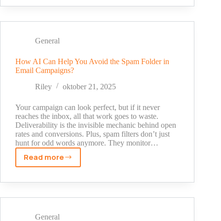
to
Streams:
Snapchat’s
Role
General
in
Live
How AI Can Help You Avoid the Spam Folder in
Email Campaigns?
Interactive
Entertainment
Riley
oktober 21, 2025
Your campaign can look perfect, but if it never
reaches the inbox, all that work goes to waste.
Deliverability is the invisible mechanic behind open
rates and conversions. Plus, spam filters don’t just
hunt for odd words anymore. They monitor…
Read more
How
AI
Can
Help
You
Avoid
General