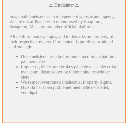
⚠️ Disclaimer ⚠️
SnapchatPlanets.net is an independent website and agency.
We are not affiliated with or endorsed by Snap Inc.,
Instagram, Meta, or any other official platforms.
All platform names, logos, and trademarks are property of
their respective owners. Our content is purely educational
and strategic.
Dette nettstedet er ikke forbundet med Snapchat Inc.
på noen måte.
Logoer og bilder som brukes på dette nettstedet er kun
ment som illustrasjoner og tilhører sine respektive
eiere.
We respect everyone's Intellectual Property Rights.
Hvis du har noen problemer med dette nettstedet,
vennligst