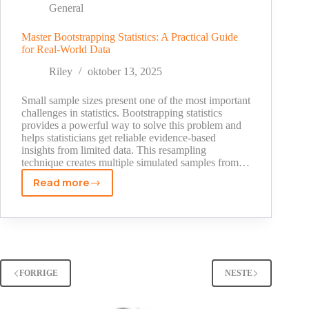
Change
General
Your
Marketing
Master Bootstrapping Statistics: A Practical Guide
for Real-World Data
Strategy
[2025
Riley
oktober 13, 2025
Data]
Small sample sizes present one of the most important
challenges in statistics. Bootstrapping statistics
provides a powerful way to solve this problem and
helps statisticians get reliable evidence-based
insights from limited data. This resampling
technique creates multiple simulated samples from…
Read more
Master
Bootstrapping
Statistics:
A
Practical
Guide
FORRIGE
NESTE
for
Real-