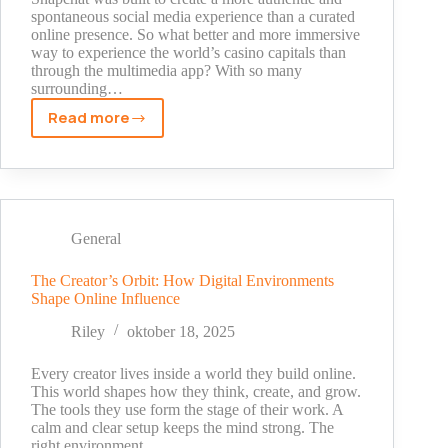
spontaneous social media experience than a curated
online presence. So what better and more immersive
way to experience the world’s casino capitals than
through the multimedia app? With so many
surrounding…
Read more
Snapchat
Stories
from
Casino
Capitals
General
The Creator’s Orbit: How Digital Environments
Shape Online Influence
Riley
oktober 18, 2025
Every creator lives inside a world they build online.
This world shapes how they think, create, and grow.
The tools they use form the stage of their work. A
calm and clear setup keeps the mind strong. The
right environment…