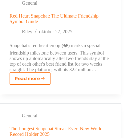
Make
General
Your
Friends
Red Heart Snapchat: The Ultimate Friendship
Symbol Guide
LOL
(2025
Riley
oktober 27, 2025
Guide)
Snapchat's red heart emoji (❤️) marks a special
friendship milestone between users. This symbol
shows up automatically after two friends stay at the
top of each other's best friend list for two weeks
straight. The platform, with its 322 million…
Read more
Red
Heart
Snapchat:
The
Ultimate
Friendship
General
Symbol
Guide
The Longest Snapchat Streak Ever: New World
Record Holder 2025