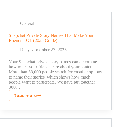
General
Snapchat Private Story Names That Make Your
Friends LOL (2025 Guide)
Riley
oktober 27, 2025
Your Snapchat private story names can determine
how much your friends care about your content.
More than 38,000 people search for creative options
to name their stories, which shows how much
people want to participate. We have put together
300…
Read more
Snapchat
Private
Story
Names
That