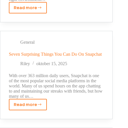
Read more
The
Creator’s
Orbit:
How
Digital
Environments
General
Shape
Online
Seven Surprising Things You Can Do On Snapchat
Influence
Riley
oktober 15, 2025
With over 363 million daily users, Snapchat is one
of the most popular social media platforms in the
world. Many of us spend hours on the app chatting
to and maintaining our streaks with friends, but how
many of us…
Read more
Seven
Surprising
Things
You