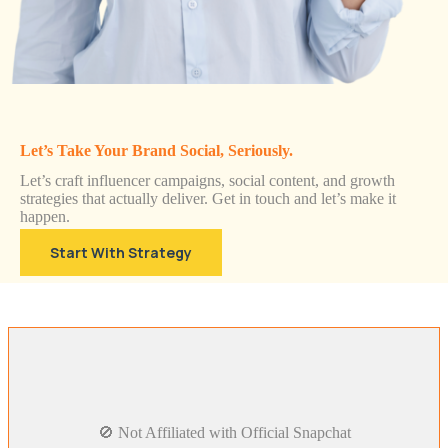
Let’s Take Your Brand Social, Seriously.
Let’s craft influencer campaigns, social content, and growth
strategies that actually deliver. Get in touch and let’s make it
happen.
Start With Strategy
🚫 Not Affiliated with Official Snapchat