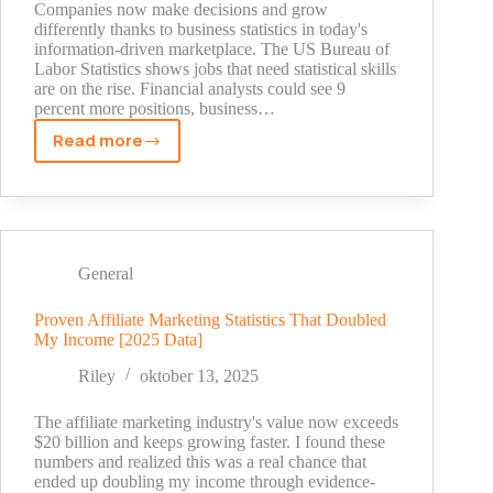
Companies now make decisions and grow
differently thanks to business statistics in today's
information-driven marketplace. The US Bureau of
Labor Statistics shows jobs that need statistical skills
are on the rise. Financial analysts could see 9
percent more positions, business…
Read more
Why
Business
Statistics
Matter:
Real
Examples
General
From
Successful
Proven Affiliate Marketing Statistics That Doubled
My Income [2025 Data]
Companies
Riley
oktober 13, 2025
The affiliate marketing industry's value now exceeds
$20 billion and keeps growing faster. I found these
numbers and realized this was a real chance that
ended up doubling my income through evidence-