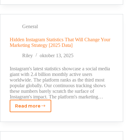
Truth:
SEO
Statistics
That
General
Will
Shock
Hidden Instagram Statistics That Will Change Your
Marketing Strategy [2025 Data]
You
in
Riley
oktober 13, 2025
2025
Instagram's latest statistics showcase a social media
giant with 2.4 billion monthly active users
worldwide. The platform ranks as the third most
popular globally. Our continuous tracking shows
these numbers barely scratch the surface of
Instagram's impact. The platform's marketing…
Read more
Hidden
Instagram
Statistics
That
Will