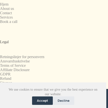
Hjem
About us
Contact
Services
Book a call
Legal
Retningslinjer for personvern
Ansvarsfraskrivelse
Terms of Service
Affiliate Disclosure
GDPR
Refund
Sitemap
We use cookies to ensure that we give you the best experience on
Copyright © 2008-2026. All Rights Reserved.
our website.
SnapchatPlanets.net
Accept
Decline
EN
FR
ES
NB
NL