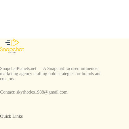
SnapchatPlanets.net — A Snapchat-focused influencer
marketing agency crafting bold strategies for brands and
creators.
Contact:
skyrhodes1988@gmail.com
Quick Links