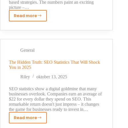
based strategies. The numbers paint an exciting
picture –…
Read more
Proven
Affiliate
Marketing
Statistics
That
Doubled
General
My
Income
The Hidden Truth: SEO Statistics That Will Shock
You in 2025
[2025
Data]
Riley
oktober 13, 2025
SEO statistics show a digital goldmine that many
businesses overlook. Companies earn an average of
$22 for every dollar they spend on SEO. This
remarkable return doesn't just impress – it changes
the game for businesses ready to invest in…
Read more
The
Hidden