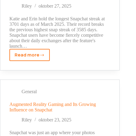
Riley
oktober 27, 2025
Katie and Erin hold the longest Snapchat streak at
3701 days as of March 2025. Their record breaks
the previous highest snap streak of 3585 days.
Snapchat users have become fiercely competitive
about their daily exchanges after the feature's
launch…
Read more
The
Longest
Snapchat
Streak
Ever:
New
General
World
Record
Augmented Reality Gaming and Its Growing
Influence on Snapchat
Holder
2025
Riley
oktober 23, 2025
Snapchat was just an app where your photos