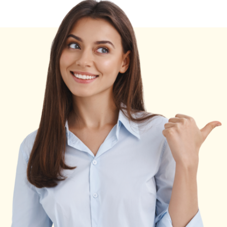
World
Data