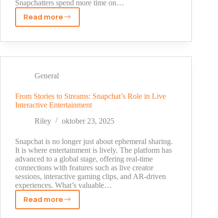
Snapchatters spend more time on…
Read more
Why
Real
Time
Sports
Content
Works
General
on
Snapchat
From Stories to Streams: Snapchat’s Role in Live
Interactive Entertainment
Platforms
Riley
oktober 23, 2025
Snapchat is no longer just about ephemeral sharing.
It is where entertainment is lively. The platform has
advanced to a global stage, offering real-time
connections with features such as live creator
sessions, interactive gaming clips, and AR-driven
experiences. What’s valuable…
Read more
From
Stories