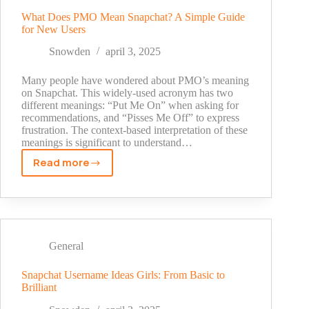
Your
Quick
What Does PMO Mean Snapchat? A Simple Guide
for New Users
Guide
to
Snowden
april 3, 2025
Modern
Slang
Many people have wondered about PMO’s meaning
on Snapchat. This widely-used acronym has two
different meanings: “Put Me On” when asking for
recommendations, and “Pisses Me Off” to express
frustration. The context-based interpretation of these
meanings is significant to understand…
Read more
What
Does
PMO
Mean
Snapchat?
A
General
Simple
Guide
Snapchat Username Ideas Girls: From Basic to
Brilliant
for
New