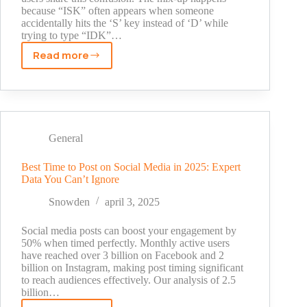
because “ISK” often appears when someone
accidentally hits the ‘S’ key instead of ‘D’ while
trying to type “IDK”…
Read more
What
Does
ISK
Mean
Snapchat?
The
General
Hidden
Meaning
Best Time to Post on Social Media in 2025: Expert
Data You Can’t Ignore
Revealed
[2025]
Snowden
april 3, 2025
Social media posts can boost your engagement by
50% when timed perfectly. Monthly active users
have reached over 3 billion on Facebook and 2
billion on Instagram, making post timing significant
to reach audiences effectively. Our analysis of 2.5
billion…