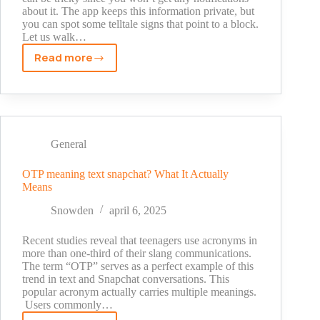
about it. The app keeps this information private, but
you can spot some telltale signs that point to a block.
Let us walk…
Read more
How
to
Know
if
Someone
Blocked
General
You
on
OTP meaning text snapchat? What It Actually
Means
Snapchat:
Proven
Snowden
april 6, 2025
Signs
That
Recent studies reveal that teenagers use acronyms in
Never
more than one-third of their slang communications.
The term “OTP” serves as a perfect example of this
Fail
trend in text and Snapchat conversations. This
popular acronym actually carries multiple meanings.
Users commonly…