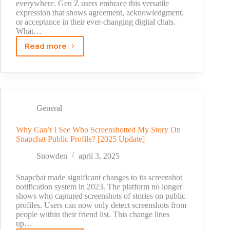
everywhere. Gen Z users embrace this versatile
expression that shows agreement, acknowledgment,
or acceptance in their ever-changing digital chats.
What…
Read more
What
Does
‘Ight’
Mean
on
Snapchat?
General
Your
Quick
Why Can’t I See Who Screenshotted My Story On
Snapchat Public Profile? [2025 Update]
Guide
to
Snowden
april 3, 2025
Teen
Slang
Snapchat made significant changes to its screenshot
2025
notification system in 2023. The platform no longer
shows who captured screenshots of stories on public
profiles. Users can now only detect screenshots from
people within their friend list. This change lines
up…