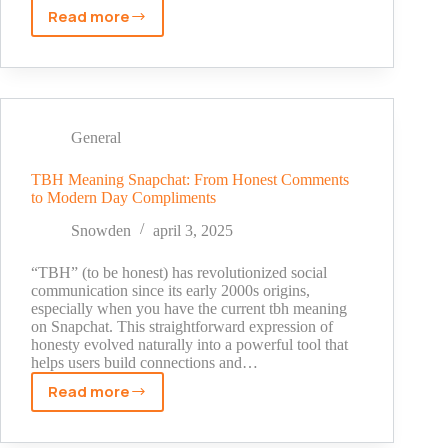
Read more
Why
Can’t
I
See
Who
Screenshotted
General
My
Story
TBH Meaning Snapchat: From Honest Comments
to Modern Day Compliments
On
Snapchat
Snowden
april 3, 2025
Public
Profile?
“TBH” (to be honest) has revolutionized social
[2025
communication since its early 2000s origins,
especially when you have the current tbh meaning
Update]
on Snapchat. This straightforward expression of
honesty evolved naturally into a powerful tool that
helps users build connections and…
Read more
TBH
Meaning
Snapchat: