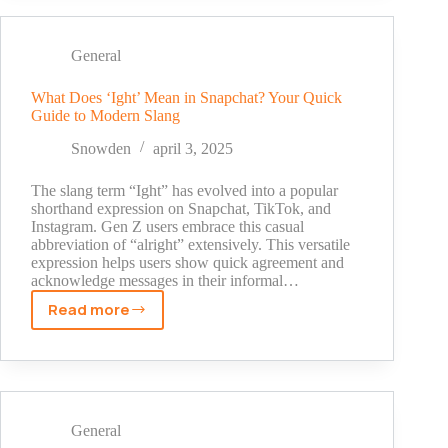
Someone
on
Snapchat:
General
Quick
Guide
What Does ‘Ight’ Mean in Snapchat? Your Quick
Guide to Modern Slang
for
iPhone
Snowden
april 3, 2025
&
Android
The slang term “Ight” has evolved into a popular
(2025)
shorthand expression on Snapchat, TikTok, and
Instagram. Gen Z users embrace this casual
abbreviation of “alright” extensively. This versatile
expression helps users show quick agreement and
acknowledge messages in their informal…
Read more
What
Does
‘Ight’
Mean
in
Snapchat?
General