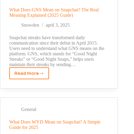
a
story?
What Does GNS Mean on Snapchat? The Real
Meaning Explained (2025 Guide)
Real
Truth
Snowden
april 3, 2025
[2025]
Snapchat streaks have transformed daily
communication since their debut in April 2015.
Users need to understand what GNS means on the
platform. GNS, which stands for “Good Night
Streaks” or “Good Night Snaps,” helps users
maintain their streaks by sending…
Read more
What
Does
GNS
Mean
on
Snapchat?
General
The
Real
What Does WYD Mean on Snapchat? A Simple
Guide for 2025
Meaning