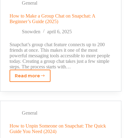
Snapchat?
General
The
Real
How to Make a Group Chat on Snapchat: A
Beginner’s Guide (2025)
Meaning
Explained
Snowden
april 6, 2025
[2025
Guide]
Snapchat’s group chat feature connects up to 200
friends at once. This makes it one of the most
powerful messaging tools accessible to more people
today. Creating a group chat takes just a few simple
steps. The process starts with…
Read more
How
to
Make
a
Group
Chat
General
on
Snapchat:
How to Unpin Someone on Snapchat: The Quick
Guide You Need (2024)
A