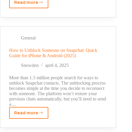
Read more
OTP
meaning
text
snapchat?
What
It
General
Actually
Means
How to Unblock Someone on Snapchat: Quick
Guide for iPhone & Android (2025)
Snowden
april 4, 2025
More than 1.5 million people search for ways to
unblock Snapchat contacts. The unblocking process
becomes simple at the time you decide to reconnect
with someone. The platform won’t restore your
previous chats automatically, but you’ll need to send
a…
Read more
How
to
Unblock