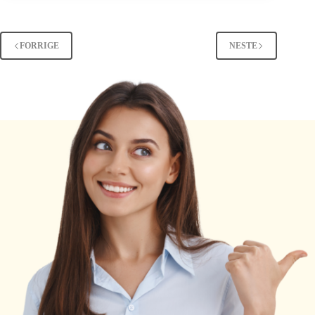
Mean
in
Snapchat?
FORRIGE
NESTE
The
Hidden
Meaning
Revealed
[2025]