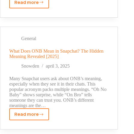
Read more
Best
Time
to
Post
on
Social
General
Media
in
What Does ONB Mean in Snapchat? The Hidden
Meaning Revealed [2025]
2025:
Expert
Snowden
april 3, 2025
Data
You
Many Snapchat users ask about ONB’s meaning,
Can’t
especially when they see it in their chats. This
popular acronym packs multiple meanings. “Oh No
Ignore
Baby” shows surprise, while “On Bro” tells
someone they can trust you. ONB’s different
meanings are the…
Read more
What
Does
ONB