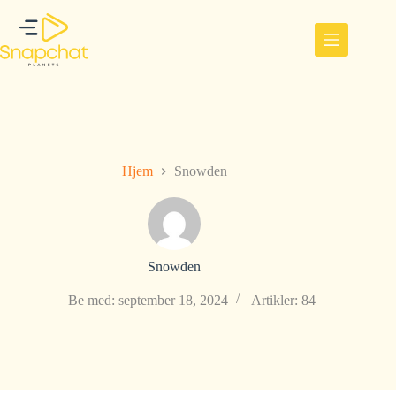
Hopp
til
innholdet
Hjem
Snowden
Snowden
Be med: september 18, 2024
Artikler: 84