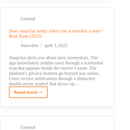
From
Honest
Comments
General
to
Modern
Does snapchat notify when you screenshot a story?
Real Truth [2025]
Day
Compliments
Snowden
april 3, 2025
Snapchat alerts you about story screenshots. The
app immediately notifies users through a screenshot
icon that appears beside the viewer’s name. The
platform’s privacy features go beyond just stories.
Users receive notifications through a distinctive
double-arrow symbol that shows up…
Read more
Does
snapchat
notify
when
you
screenshot
General