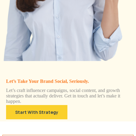
Let’s Take Your Brand Social, Seriously.
Let’s craft influencer campaigns, social content, and growth
strategies that actually deliver. Get in touch and let’s make it
happen.
Start With Strategy