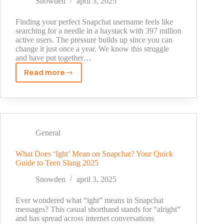
Snowden
april 3, 2025
Users
Finding your perfect Snapchat username feels like
searching for a needle in a haystack with 397 million
active users. The pressure builds up since you can
change it just once a year. We know this struggle
and have put together…
Read more
Snapchat
Username
Ideas
Girls:
From
Basic
General
to
Brilliant
What Does ‘Ight’ Mean on Snapchat? Your Quick
Guide to Teen Slang 2025
Snowden
april 3, 2025
Ever wondered what “ight” means in Snapchat
messages? This casual shorthand stands for “alright”
and has spread across internet conversations