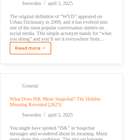
Explained
Snowden
april 3, 2025
(2025
Guide)
The original definition of “WYD” appeared on
Urban Dictionary in 2009, and it has evolved into
one of the most popular conversation starters on
social media. This simple acronym stands for “what
you doing” and you’ll see it everywhere from…
Read more
What
Does
WYD
Mean
on
Snapchat?
General
A
Simple
What Does ISK Mean Snapchat? The Hidden
Meaning Revealed [2025]
Guide
for
Snowden
april 3, 2025
2025
You might have spotted “ISK” in Snapchat
messages and wondered about its meaning. Many
users share this confusion. The mix-up happens