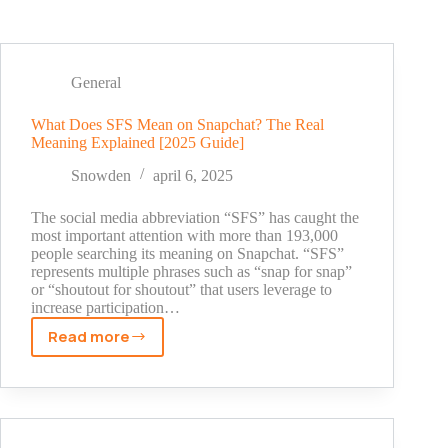
General
What Does SFS Mean on Snapchat? The Real
Meaning Explained [2025 Guide]
Snowden
april 6, 2025
The social media abbreviation “SFS” has caught the
most important attention with more than 193,000
people searching its meaning on Snapchat. “SFS”
represents multiple phrases such as “snap for snap”
or “shoutout for shoutout” that users leverage to
increase participation…
Read more
What
Does
SFS
Mean
on