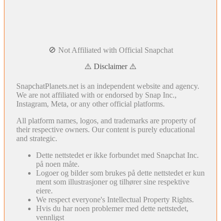
🚫 Not Affiliated with Official Snapchat
⚠️ Disclaimer ⚠️
SnapchatPlanets.net is an independent website and agency.
We are not affiliated with or endorsed by Snap Inc.,
Instagram, Meta, or any other official platforms.
All platform names, logos, and trademarks are property of
their respective owners. Our content is purely educational
and strategic.
Dette nettstedet er ikke forbundet med Snapchat Inc.
på noen måte.
Logoer og bilder som brukes på dette nettstedet er kun
ment som illustrasjoner og tilhører sine respektive
eiere.
We respect everyone's Intellectual Property Rights.
Hvis du har noen problemer med dette nettstedet,
vennligst