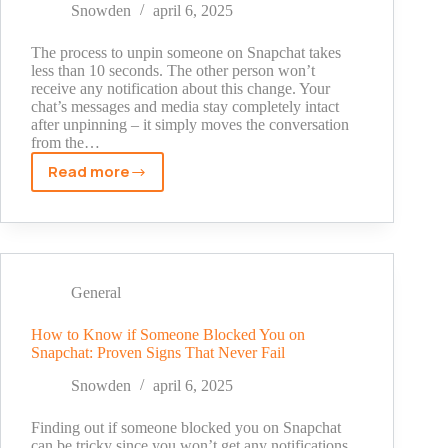
Beginner’s
Snowden
april 6, 2025
Guide
(2025)
The process to unpin someone on Snapchat takes
less than 10 seconds. The other person won’t
receive any notification about this change. Your
chat’s messages and media stay completely intact
after unpinning – it simply moves the conversation
from the…
Read more
How
to
Unpin
Someone
on
Snapchat:
General
The
Quick
How to Know if Someone Blocked You on
Snapchat: Proven Signs That Never Fail
Guide
You
Snowden
april 6, 2025
Need
(2024)
Finding out if someone blocked you on Snapchat
can be tricky since you won’t get any notifications