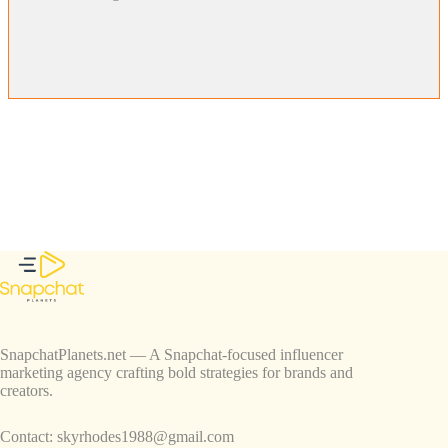
SnapchatPlanets.net — A Snapchat-focused influencer
marketing agency crafting bold strategies for brands and
creators.
Contact:
skyrhodes1988@gmail.com