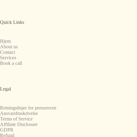
Quick Links
Hjem
About us
Contact
Services
Book a call
Legal
Retningslinjer for personvern
Ansvarsfraskrivelse
Terms of Service
Affiliate Disclosure
GDPR
Refund