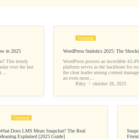
General
ow in 2025
WordPress Statistics 2025: The Shock
t? This trendy
WordPress powers an incredible 43.4% o
ar over the last
platform serves as the backbone for ro
 it…
the clear leader among content manag
an even more…
Riley
oktober 28, 2025
General
What Does LMS Mean Snapchat? The Real
Snapc
Meaning Explained [2025 Guide]
Frien