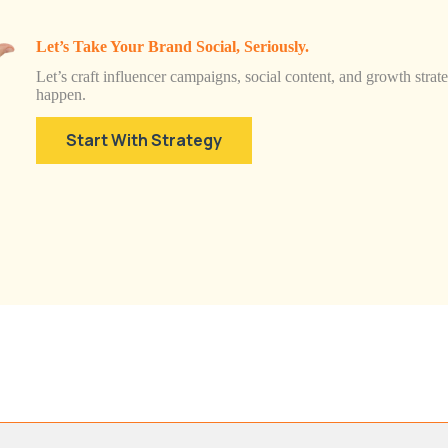
Let’s Take Your Brand Social, Seriously.
Let’s craft influencer campaigns, social content, and growth strateg
happen.
Start With Strategy