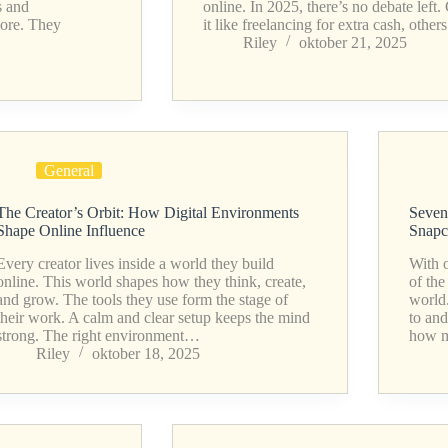
s and
online. In 2025, there’s no debate left.
more. They
it like freelancing for extra cash, oth
Riley
oktober 21, 2025
General
The Creator’s Orbit: How Digital Environments
Seven
Shape Online Influence
Snapc
Every creator lives inside a world they build
With o
online. This world shapes how they think, create,
of the
and grow. The tools they use form the stage of
world
their work. A calm and clear setup keeps the mind
to and
strong. The right environment…
how 
Riley
oktober 18, 2025