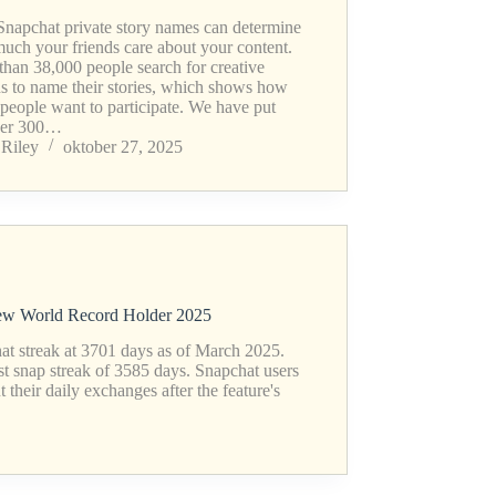
Snapchat private story names can determine
uch your friends care about your content.
than 38,000 people search for creative
ns to name their stories, which shows how
people want to participate. We have put
her 300…
Riley
oktober 27, 2025
New World Record Holder 2025
at streak at 3701 days as of March 2025.
st snap streak of 3585 days. Snapchat users
their daily exchanges after the feature's