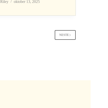
Riley
oktober 13, 2025
NESTE