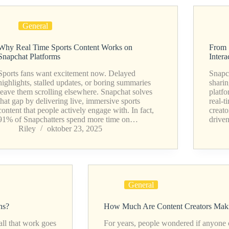
General
Why Real Time Sports Content Works on
From 
Snapchat Platforms
Intera
Sports fans want excitement now. Delayed
Snapch
highlights, stalled updates, or boring summaries
sharin
leave them scrolling elsewhere. Snapchat solves
platfo
that gap by delivering live, immersive sports
real-t
content that people actively engage with. In fact,
creato
91% of Snapchatters spend more time on…
drive
Riley
oktober 23, 2025
General
ns?
How Much Are Content Creators Maki
all that work goes
For years, people wondered if anyone co