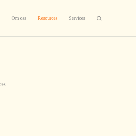
Om oss
Resources
Services
ces