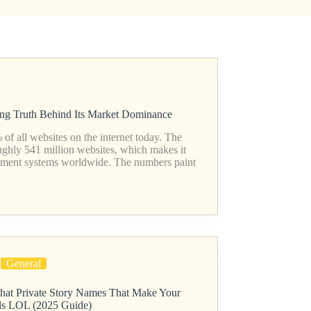
ing Truth Behind Its Market Dominance
f all websites on the internet today. The
ughly 541 million websites, which makes it
ement systems worldwide. The numbers paint
General
hat Private Story Names That Make Your
ds LOL (2025 Guide)