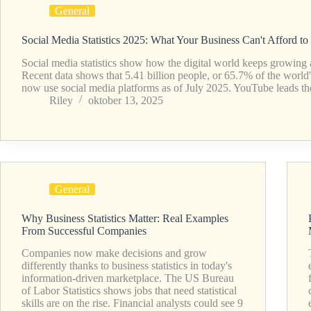
General
Social Media Statistics 2025: What Your Business Can't Afford to
Social media statistics show how the digital world keeps growing a
Recent data shows that 5.41 billion people, or 65.7% of the world'
now use social media platforms as of July 2025. YouTube leads 
Riley
oktober 13, 2025
General
Why Business Statistics Matter: Real Examples
From Successful Companies
Companies now make decisions and grow
differently thanks to business statistics in today's
information-driven marketplace. The US Bureau
of Labor Statistics shows jobs that need statistical
skills are on the rise. Financial analysts could see 9