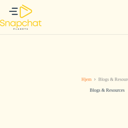
Hopp
til
innholdet
Hjem
Blogs & Resour
Blogs & Resources