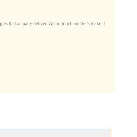
ies that actually deliver. Get in touch and let’s make it