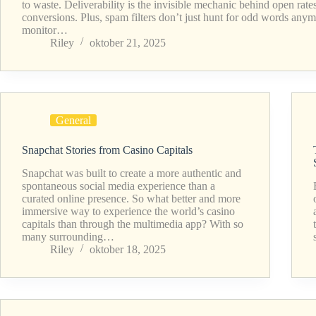
to waste. Deliverability is the invisible mechanic behind open rate
conversions. Plus, spam filters don’t just hunt for odd words any
monitor…
Riley
oktober 21, 2025
General
Snapchat Stories from Casino Capitals
Snapchat was built to create a more authentic and
spontaneous social media experience than a
curated online presence. So what better and more
immersive way to experience the world’s casino
capitals than through the multimedia app? With so
many surrounding…
Riley
oktober 18, 2025