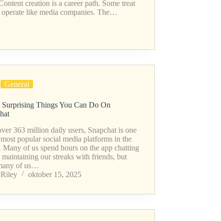
 Content creation is a career path. Some treat
ers operate like media companies. The…
General
 Surprising Things You Can Do On
hat
ver 363 million daily users, Snapchat is one
 most popular social media platforms in the
. Many of us spend hours on the app chatting
 maintaining our streaks with friends, but
many of us…
Riley
oktober 15, 2025