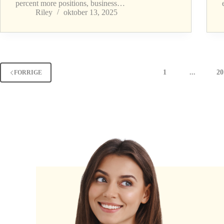
percent more positions, business…
Riley
oktober 13, 2025
1
...
20
FORRIGE