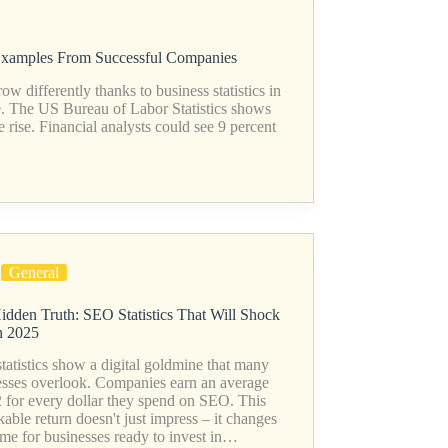
 Examples From Successful Companies
differently thanks to business statistics in
e. The US Bureau of Labor Statistics shows
the rise. Financial analysts could see 9 percent
General
idden Truth: SEO Statistics That Will Shock
n 2025
atistics show a digital goldmine that many
esses overlook. Companies earn an average
2 for every dollar they spend on SEO. This
able return doesn't just impress – it changes
ame for businesses ready to invest in…