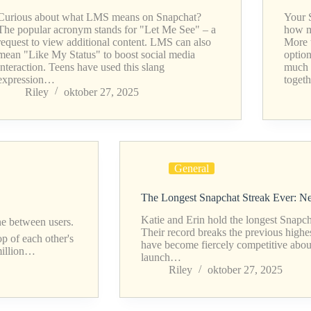
Curious about what LMS means on Snapchat?
Your 
The popular acronym stands for "Let Me See" – a
how m
request to view additional content. LMS can also
More 
mean "Like My Status" to boost social media
optio
interaction. Teens have used this slang
much 
expression…
toget
Riley
oktober 27, 2025
General
The Longest Snapchat Streak Ever: 
Katie and Erin hold the longest Snapch
ne between users.
Their record breaks the previous highe
op of each other's
have become fiercely competitive about 
 million…
launch…
Riley
oktober 27, 2025