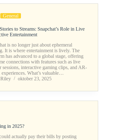
General
Stories to Streams: Snapchat’s Role in Live
ctive Entertainment
at is no longer just about ephemeral
g. It is where entertainment is lively. The
rm has advanced to a global stage, offering
ime connections with features such as live
r sessions, interactive gaming clips, and AR-
n experiences. What’s valuable…
Riley
oktober 23, 2025
ng in 2025?
uld actually pay their bills by posting