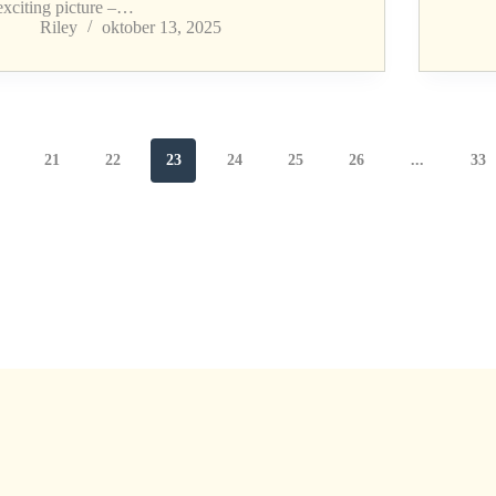
exciting picture –…
Riley
oktober 13, 2025
21
22
23
24
25
26
...
33