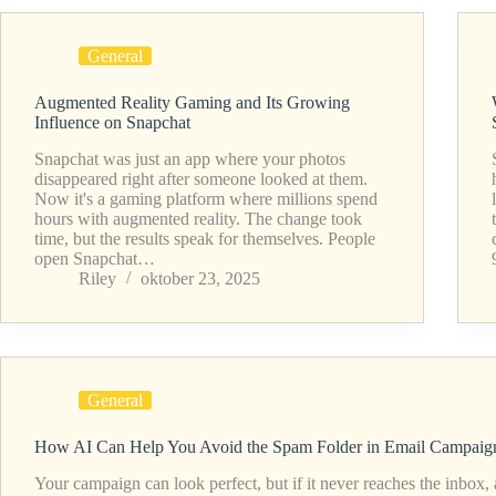
General
Augmented Reality Gaming and Its Growing
Influence on Snapchat
Snapchat was just an app where your photos
disappeared right after someone looked at them.
Now it's a gaming platform where millions spend
hours with augmented reality. The change took
time, but the results speak for themselves. People
open Snapchat…
Riley
oktober 23, 2025
General
How AI Can Help You Avoid the Spam Folder in Email Campaig
Your campaign can look perfect, but if it never reaches the inbox, 