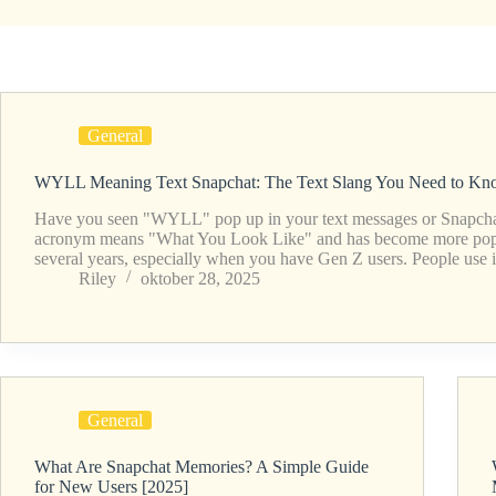
General
WYLL Meaning Text Snapchat: The Text Slang You Need to Kn
Have you seen "WYLL" pop up in your text messages or Snapcha
acronym means "What You Look Like" and has become more popul
several years, especially when you have Gen Z users. People use
Riley
oktober 28, 2025
General
What Are Snapchat Memories? A Simple Guide
for New Users [2025]