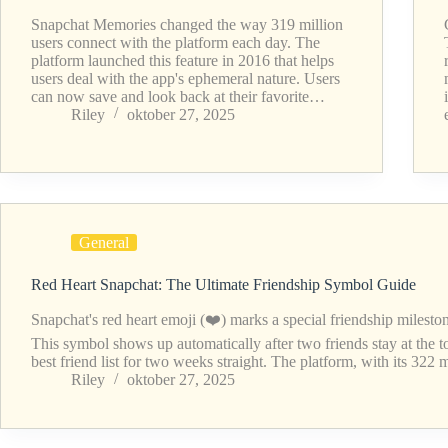
Snapchat Memories changed the way 319 million
users connect with the platform each day. The
platform launched this feature in 2016 that helps
users deal with the app's ephemeral nature. Users
can now save and look back at their favorite…
Riley
oktober 27, 2025
General
Red Heart Snapchat: The Ultimate Friendship Symbol Guide
Snapchat's red heart emoji (❤️) marks a special friendship milesto
This symbol shows up automatically after two friends stay at the t
best friend list for two weeks straight. The platform, with its 322
Riley
oktober 27, 2025