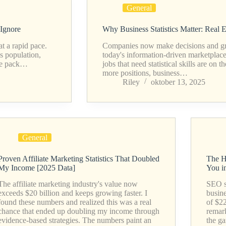
General
 Ignore
Why Business Statistics Matter: Real
t a rapid pace.
Companies now make decisions and grow 
s population,
today's information-driven marketplac
the pack…
jobs that need statistical skills are on 
more positions, business…
Riley
oktober 13, 2025
General
Proven Affiliate Marketing Statistics That Doubled
The H
My Income [2025 Data]
You i
The affiliate marketing industry's value now
SEO st
exceeds $20 billion and keeps growing faster. I
busin
found these numbers and realized this was a real
of $2
chance that ended up doubling my income through
remark
evidence-based strategies. The numbers paint an
the g