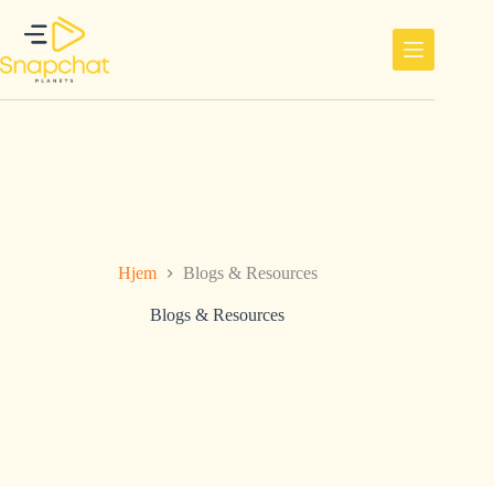
Hopp
til
innholdet
Hjem
Blogs & Resources
Blogs & Resources