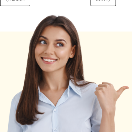
FORRIGE
NESTE