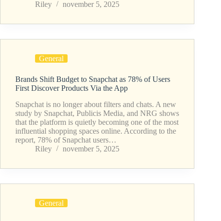
Riley
november 5, 2025
General
Brands Shift Budget to Snapchat as 78% of Users
First Discover Products Via the App
Snapchat is no longer about filters and chats. A new
study by Snapchat, Publicis Media, and NRG shows
that the platform is quietly becoming one of the most
influential shopping spaces online. According to the
report, 78% of Snapchat users…
Riley
november 5, 2025
General