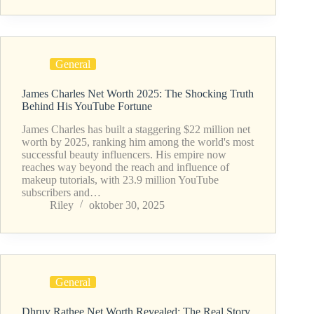
General
James Charles Net Worth 2025: The Shocking Truth
Behind His YouTube Fortune
James Charles has built a staggering $22 million net
worth by 2025, ranking him among the world's most
successful beauty influencers. His empire now
reaches way beyond the reach and influence of
makeup tutorials, with 23.9 million YouTube
subscribers and…
Riley
oktober 30, 2025
General
Dhruv Rathee Net Worth Revealed: The Real Story