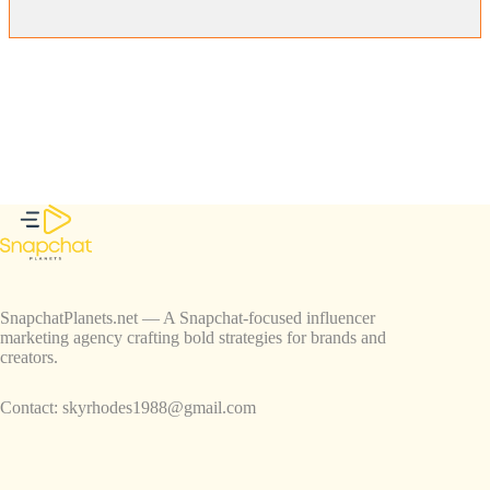
SnapchatPlanets.net — A Snapchat-focused influencer
marketing agency crafting bold strategies for brands and
creators.
Contact:
skyrhodes1988@gmail.com