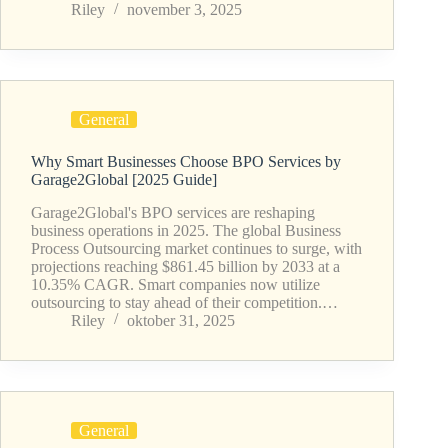
Riley
november 3, 2025
General
Why Smart Businesses Choose BPO Services by
Garage2Global [2025 Guide]
Garage2Global's BPO services are reshaping
business operations in 2025. The global Business
Process Outsourcing market continues to surge, with
projections reaching $861.45 billion by 2033 at a
10.35% CAGR. Smart companies now utilize
outsourcing to stay ahead of their competition.…
Riley
oktober 31, 2025
General