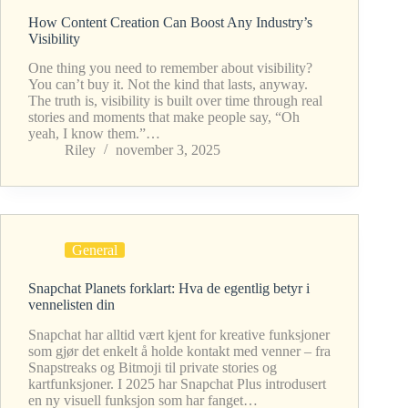
How Content Creation Can Boost Any Industry’s
Visibility
One thing you need to remember about visibility?
You can’t buy it. Not the kind that lasts, anyway.
The truth is, visibility is built over time through real
stories and moments that make people say, “Oh
yeah, I know them.”…
Riley
november 3, 2025
General
Snapchat Planets forklart: Hva de egentlig betyr i
vennelisten din
Snapchat har alltid vært kjent for kreative funksjoner
som gjør det enkelt å holde kontakt med venner – fra
Snapstreaks og Bitmoji til private stories og
kartfunksjoner. I 2025 har Snapchat Plus introdusert
en ny visuell funksjon som har fanget…