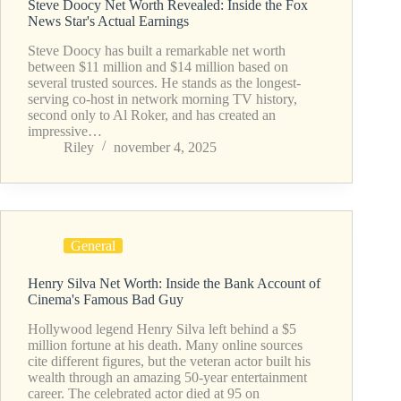
Steve Doocy Net Worth Revealed: Inside the Fox
News Star's Actual Earnings
Steve Doocy has built a remarkable net worth
between $11 million and $14 million based on
several trusted sources. He stands as the longest-
serving co-host in network morning TV history,
second only to Al Roker, and has created an
impressive…
Riley
november 4, 2025
General
Henry Silva Net Worth: Inside the Bank Account of
Cinema's Famous Bad Guy
Hollywood legend Henry Silva left behind a $5
million fortune at his death. Many online sources
cite different figures, but the veteran actor built his
wealth through an amazing 50-year entertainment
career. The celebrated actor died at 95 on