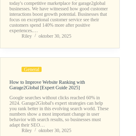
today's competitive marketplace for garage2global
businesses. We have witnessed how good customer
interactions boost growth potential. Businesses that
focus on exceptional customer service see their
customers spend 140% more after positive
experiences.…
Riley
oktober 30, 2025
General
How to Improve Website Ranking with
Garage2Global [Expert Guide 2025]
Google searches without clicks reached 60% in
2024. Garage2Global's expert strategies can help
you rank better in this evolving search world. These
numbers show a most important change in user
behavior with search results, so businesses must
adapt their SEO…
Riley
oktober 30, 2025