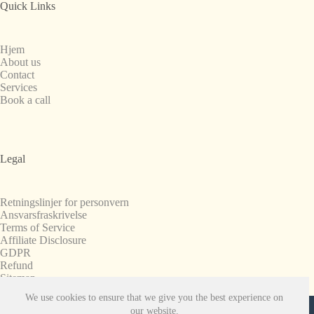
Quick Links
Hjem
About us
Contact
Services
Book a call
Legal
Retningslinjer for personvern
Ansvarsfraskrivelse
Terms of Service
Affiliate Disclosure
GDPR
Refund
Sitemap
We use cookies to ensure that we give you the best experience on
Copyright © 2008-2026. All Rights Reserved.
our website.