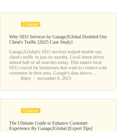
General
Why SEO Services by Garage2Global Doubled Our
Client's Traffic [2025 Case Study]
Garage2Global's SEO services helped double our
client's traffic in just six months. Local intent drives
almost half of all searches today. This makes local
SEO crucial for businesses that want to connect with
customers in their area. Google's data shows…
Riley
november 6, 2025
General
The Ultimate Guide to Enhance Customer
Experience By Garage2Global [Expert Tips]