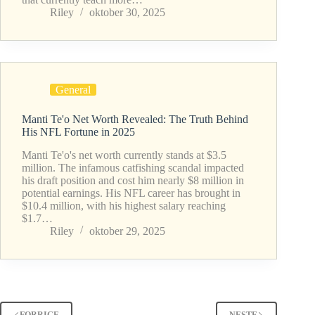
Riley
oktober 30, 2025
General
Manti Te'o Net Worth Revealed: The Truth Behind
His NFL Fortune in 2025
Manti Te'o's net worth currently stands at $3.5
million. The infamous catfishing scandal impacted
his draft position and cost him nearly $8 million in
potential earnings. His NFL career has brought in
$10.4 million, with his highest salary reaching
$1.7…
Riley
oktober 29, 2025