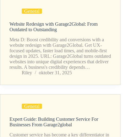
General
Website Redesign with Garage2Global: From
Outdated to Outstanding
Meta D: Boost credibility and conversions with a
website redesign with Garage2Global. Get UX-
focused updates, faster load times, and mobile-first
design in 2025. URL: Garage2Global turns outdated
websites into unique digital experiences that deliver
results. A business's credibility depends…
Riley
oktober 31, 2025
General
Expert Guide: Building Customer Service For
Businesses From Garage2global
Customer service has become a key differentiator in