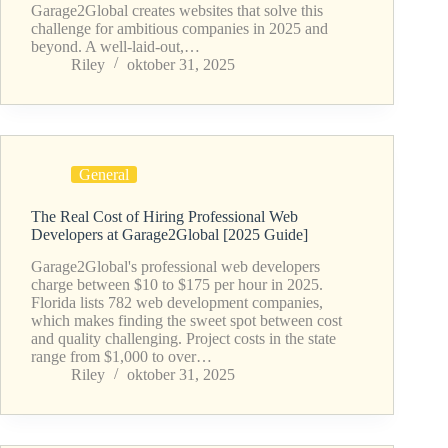
Garage2Global creates websites that solve this
challenge for ambitious companies in 2025 and
beyond. A well-laid-out,…
Riley
oktober 31, 2025
General
The Real Cost of Hiring Professional Web
Developers at Garage2Global [2025 Guide]
Garage2Global's professional web developers
charge between $10 to $175 per hour in 2025.
Florida lists 782 web development companies,
which makes finding the sweet spot between cost
and quality challenging. Project costs in the state
range from $1,000 to over…
Riley
oktober 31, 2025