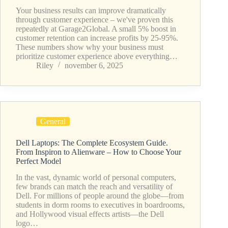
Your business results can improve dramatically
through customer experience – we've proven this
repeatedly at Garage2Global. A small 5% boost in
customer retention can increase profits by 25-95%.
These numbers show why your business must
prioritize customer experience above everything…
Riley
november 6, 2025
General
Dell Laptops: The Complete Ecosystem Guide.
From Inspiron to Alienware – How to Choose Your
Perfect Model
In the vast, dynamic world of personal computers,
few brands can match the reach and versatility of
Dell. For millions of people around the globe—from
students in dorm rooms to executives in boardrooms,
and Hollywood visual effects artists—the Dell
logo…