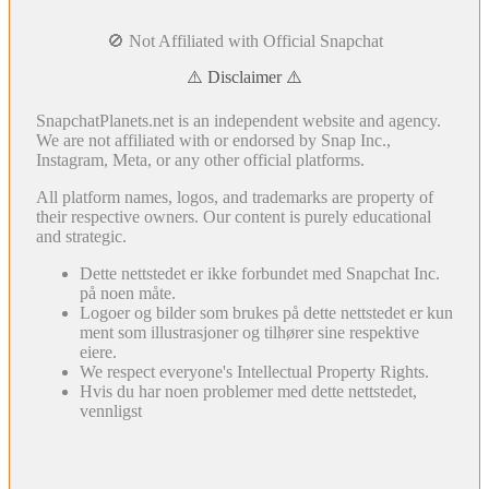
🚫 Not Affiliated with Official Snapchat
⚠️ Disclaimer ⚠️
SnapchatPlanets.net is an independent website and agency.
We are not affiliated with or endorsed by Snap Inc.,
Instagram, Meta, or any other official platforms.
All platform names, logos, and trademarks are property of
their respective owners. Our content is purely educational
and strategic.
Dette nettstedet er ikke forbundet med Snapchat Inc.
på noen måte.
Logoer og bilder som brukes på dette nettstedet er kun
ment som illustrasjoner og tilhører sine respektive
eiere.
We respect everyone's Intellectual Property Rights.
Hvis du har noen problemer med dette nettstedet,
vennligst