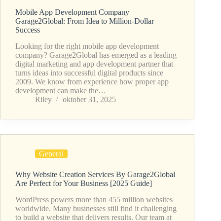
Mobile App Development Company
Garage2Global: From Idea to Million-Dollar
Success
Looking for the right mobile app development
company? Garage2Global has emerged as a leading
digital marketing and app development partner that
turns ideas into successful digital products since
2009. We know from experience how proper app
development can make the…
Riley
oktober 31, 2025
General
Why Website Creation Services By Garage2Global
Are Perfect for Your Business [2025 Guide]
WordPress powers more than 455 million websites
worldwide. Many businesses still find it challenging
to build a website that delivers results. Our team at