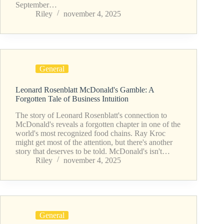
September…
Riley
november 4, 2025
General
Leonard Rosenblatt McDonald's Gamble: A
Forgotten Tale of Business Intuition
The story of Leonard Rosenblatt's connection to
McDonald's reveals a forgotten chapter in one of the
world's most recognized food chains. Ray Kroc
might get most of the attention, but there's another
story that deserves to be told. McDonald's isn't…
Riley
november 4, 2025
General