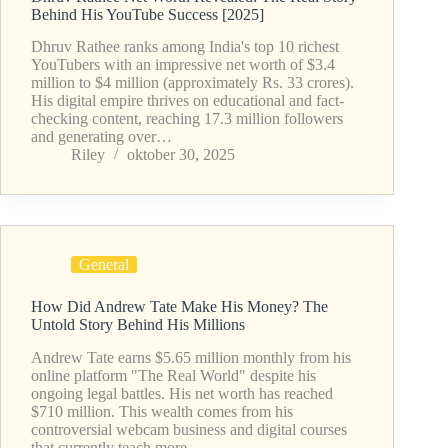
Behind His YouTube Success [2025]
Dhruv Rathee ranks among India's top 10 richest
YouTubers with an impressive net worth of $3.4
million to $4 million (approximately Rs. 33 crores).
His digital empire thrives on educational and fact-
checking content, reaching 17.3 million followers
and generating over…
Riley
oktober 30, 2025
General
How Did Andrew Tate Make His Money? The
Untold Story Behind His Millions
Andrew Tate earns $5.65 million monthly from his
online platform "The Real World" despite his
ongoing legal battles. His net worth has reached
$710 million. This wealth comes from his
controversial webcam business and digital courses
that currently teach more…