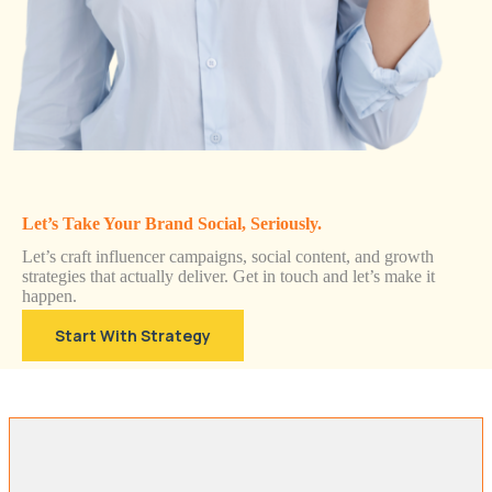
Let’s Take Your Brand Social, Seriously.
Let’s craft influencer campaigns, social content, and growth
strategies that actually deliver. Get in touch and let’s make it
happen.
Start With Strategy