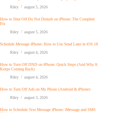
Riley
august 5, 2026
How to Shut Off Do Not Disturb on iPhone: The Complete
Fix
Riley
august 5, 2026
Schedule Message iPhone: How to Use Send Later in iOS 18
Riley
august 4, 2026
How to Turn Off DND on iPhone: Quick Steps (And Why It
Keeps Coming Back)
Riley
august 4, 2026
How to Turn Off Ads on My Phone (Android & iPhone)
Riley
august 3, 2026
How to Schedule Text Message iPhone: iMessage and SMS