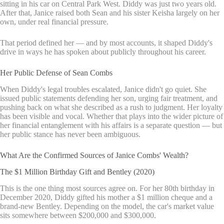
sitting in his car on Central Park West. Diddy was just two years old.
After that, Janice raised both Sean and his sister Keisha largely on her
own, under real financial pressure.
That period defined her — and by most accounts, it shaped Diddy's
drive in ways he has spoken about publicly throughout his career.
Her Public Defense of Sean Combs
When Diddy's legal troubles escalated, Janice didn't go quiet. She
issued public statements defending her son, urging fair treatment, and
pushing back on what she described as a rush to judgment. Her loyalty
has been visible and vocal. Whether that plays into the wider picture of
her financial entanglement with his affairs is a separate question — but
her public stance has never been ambiguous.
What Are the Confirmed Sources of Janice Combs' Wealth?
The $1 Million Birthday Gift and Bentley (2020)
This is the one thing most sources agree on. For her 80th birthday in
December 2020, Diddy gifted his mother a $1 million cheque and a
brand-new Bentley. Depending on the model, the car's market value
sits somewhere between $200,000 and $300,000.