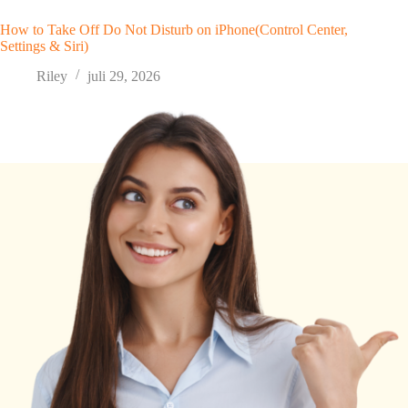
How to Take Off Do Not Disturb on iPhone(Control Center,
Settings & Siri)
Riley
juli 29, 2026