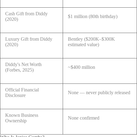
Cash Gift from Diddy
$1 million (80th birthday)
(2020)
Luxury Gift from Diddy
Bentley ($200K–$300K
(2020)
estimated value)
Diddy's Net Worth
~$400 million
(Forbes, 2025)
Official Financial
None — never publicly released
Disclosure
Known Business
None confirmed
Ownership