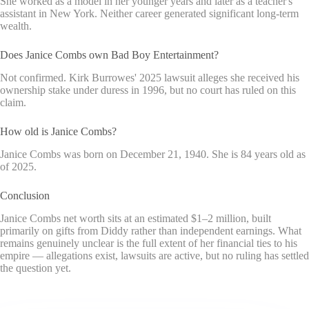
She worked as a model in her younger years and later as a teacher's
assistant in New York. Neither career generated significant long-term
wealth.
Does Janice Combs own Bad Boy Entertainment?
Not confirmed. Kirk Burrowes' 2025 lawsuit alleges she received his
ownership stake under duress in 1996, but no court has ruled on this
claim.
How old is Janice Combs?
Janice Combs was born on December 21, 1940. She is 84 years old as
of 2025.
Conclusion
Janice Combs net worth sits at an estimated $1–2 million, built
primarily on gifts from Diddy rather than independent earnings. What
remains genuinely unclear is the full extent of her financial ties to his
empire — allegations exist, lawsuits are active, but no ruling has settled
the question yet.