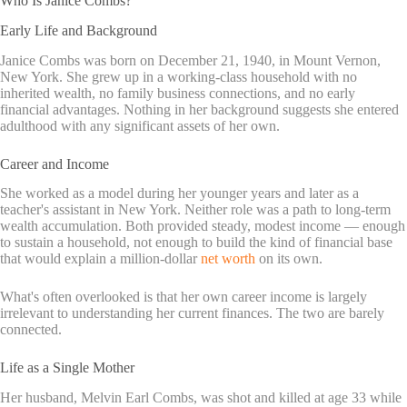
Who Is Janice Combs?
Early Life and Background
Janice Combs was born on December 21, 1940, in Mount Vernon,
New York. She grew up in a working-class household with no
inherited wealth, no family business connections, and no early
financial advantages. Nothing in her background suggests she entered
adulthood with any significant assets of her own.
Career and Income
She worked as a model during her younger years and later as a
teacher's assistant in New York. Neither role was a path to long-term
wealth accumulation. Both provided steady, modest income — enough
to sustain a household, not enough to build the kind of financial base
that would explain a million-dollar
net worth
on its own.
What's often overlooked is that her own career income is largely
irrelevant to understanding her current finances. The two are barely
connected.
Life as a Single Mother
Her husband, Melvin Earl Combs, was shot and killed at age 33 while