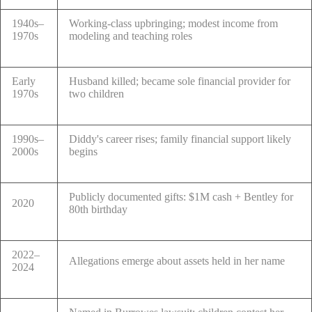
1940s–
Working-class upbringing; modest income from
1970s
modeling and teaching roles
Early
Husband killed; became sole financial provider for
1970s
two children
1990s–
Diddy's career rises; family financial support likely
2000s
begins
Publicly documented gifts: $1M cash + Bentley for
2020
80th birthday
2022–
Allegations emerge about assets held in her name
2024